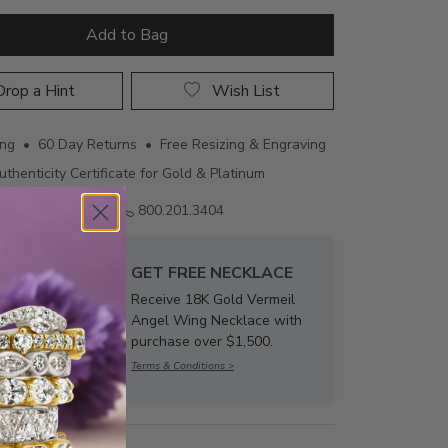
Add to Bag
rop a Hint
Wish List
ing • 60 Day Returns • Free Resizing & Engraving
uthenticity Certificate for Gold & Platinum
Email us
800.201.3404
GET FREE NECKLACE
Receive 18K Gold Vermeil
Angel Wing Necklace with
purchase over $1,500.
Terms & Conditions >