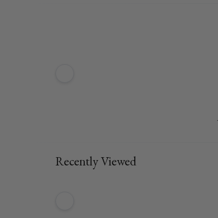
Recently Viewed