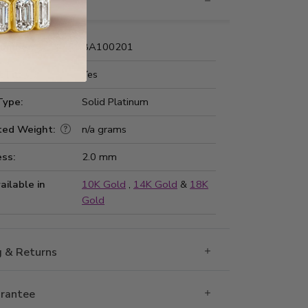
nformation
Number:
BA100201
 Fit:
Yes
Type:
Solid Platinum
ted Weight:
n/a grams
ss:
2.0 mm
ailable in
10K Gold
,
14K Gold
&
18K
Gold
g & Returns
rantee