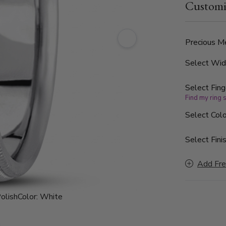
Customi
Precious Me
Select Wi
Select Fing
Find my ring 
Select Colo
Select Finis
Add Fre
olish
Color:
White