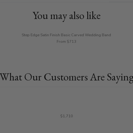
You may also like
Step Edge Satin Finish Basic Carved Wedding Band
From $713
What Our Customers Are Sayin
$1,710