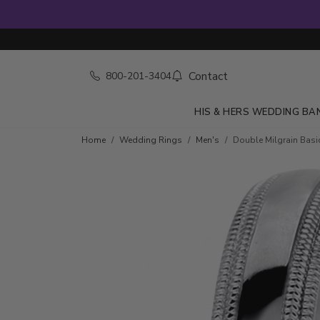
Contact
800-201-3404
HIS & HERS WEDDING BA
Home
Wedding Rings
Men's
Double Milgrain Bas