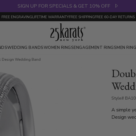
SIGN UP FOR SPECIALS & GET 10% OFF
FREE ENGRAVING
LIFETIME WARRANTY
FREE SHIPPING
FREE 60-DAY RETURNS
NDS
WEDDING BANDS
WOMEN RINGS
ENGAGEMENT RINGS
MEN RIN
ic Design Wedding Band
Doubl
Wedd
Style# BA10
A simple y
Design wed
milgrain on