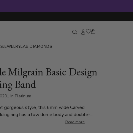
GS
JEWELRY
LAB DIAMONDS
e Milgrain Basic Design
ing Band
0201 in Platinum
et gorgeous style, this 6mm wide Carved
ding ring has a low dome body and double-
 each side. This wedding band is also available in
Read more
5, 7, 8mm. The band is high polished.