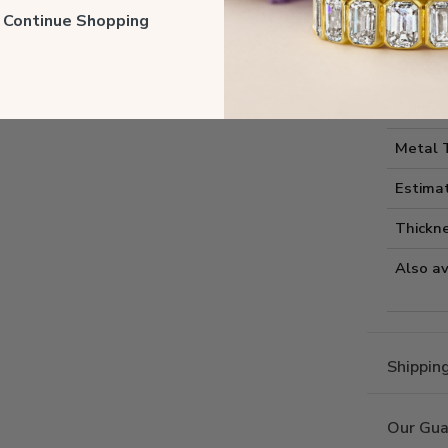
Style I
ll Continue Shopping
Style 
Comfort
Metal 
Estima
Thickne
Also av
Shippin
Our Gua