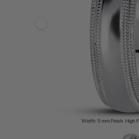
Width:
5 mm.
Finish:
High P