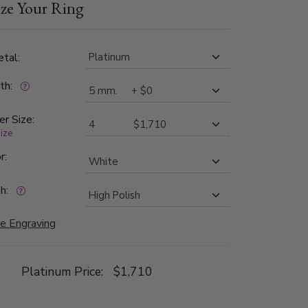
ze Your Ring
tal:
dth:
er Size:
size
r:
h:
e Engraving
Platinum Price:
$1,710