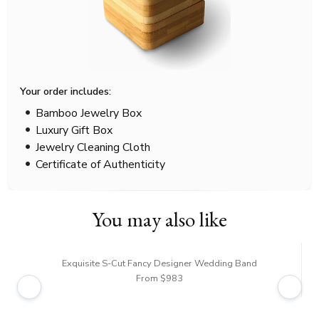
Your order includes:
Bamboo Jewelry Box
Luxury Gift Box
Jewelry Cleaning Cloth
Certificate of Authenticity
You may also like
Exquisite S-Cut Fancy Designer Wedding Band
From $983