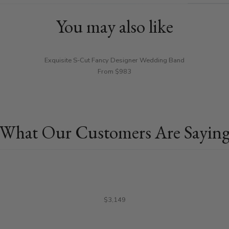
You may also like
Exquisite S-Cut Fancy Designer Wedding Band
From $983
What Our Customers Are Sayin
$3,149