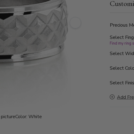
Customi
is a modern
exudes quie
Precious Me
Select Fing
Find my ring 
Select Wi
Select Colo
Select Finis
Add Fre
picture
Color:
White