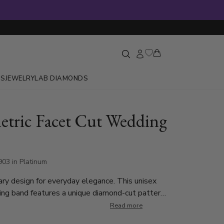
GS
JEWELRY
LAB DIAMONDS
tric Facet Cut Wedding
03 in Platinum
y design for everyday elegance. This unisex
g band features a unique diamond-cut pattern
with light from every angle. Designed for
Read more
 everyday wear, this diamond-cut wedding ring