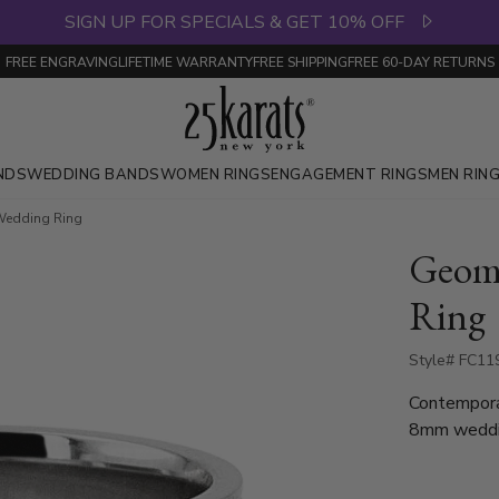
SIGN UP FOR SPECIALS & GET 10% OFF
FREE ENGRAVING
LIFETIME WARRANTY
FREE SHIPPING
FREE 60-DAY RETURNS
NDS
WEDDING BANDS
WOMEN RINGS
ENGAGEMENT RINGS
MEN RIN
 Wedding Ring
Geome
Ring
Style# FC119
Contemporar
8mm weddin
that plays 
comfort and