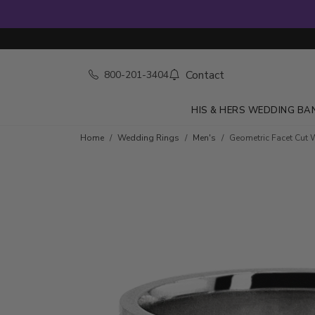
Contact
800-201-3404
HIS & HERS WEDDING BA
Home
Wedding Rings
Men's
Geometric Facet Cut