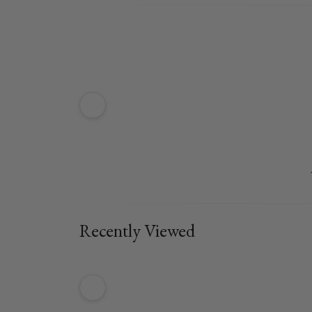
Recently Viewed