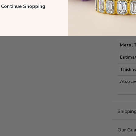
Style I
ll Continue Shopping
Style 
Comfort
Metal 
Estima
Thickne
Also av
Shippin
Our Gua