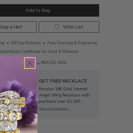
Add to Bag
rop a Hint
Wish List
ing • 60 Day Returns • Free Resizing & Engraving
uthenticity Certificate for Gold & Platinum
Email us
800.201.3404
GET FREE NECKLACE
Receive 18K Gold Vermeil
Angel Wing Necklace with
purchase over $1,500.
Terms & Conditions >