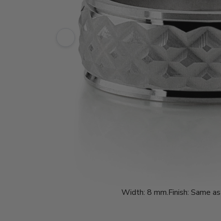
Width:
8 mm.
Finish:
Same as 