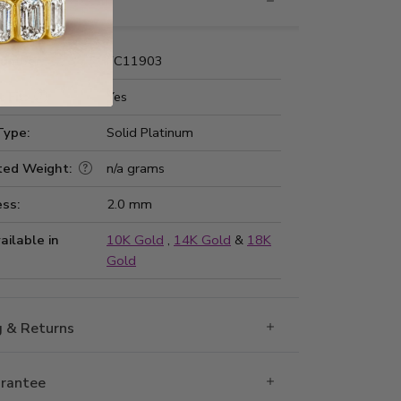
nformation
Number:
FC11903
 Fit:
Yes
Type:
Solid Platinum
ted Weight:
n/a grams
ss:
2.0 mm
ailable in
10K Gold
,
14K Gold
&
18K
Gold
g & Returns
rantee