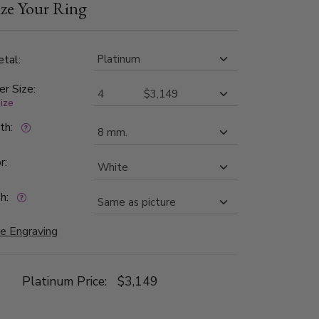
ze Your Ring
 choice for those seeking a wedding band that
t sophistication.
tal:
er Size:
size
dth:
r:
h:
e Engraving
Platinum Price:
$3,149