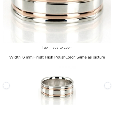
Tap image to zoom
Width:
8 mm.
Finish:
High Polish
Color:
Same as picture