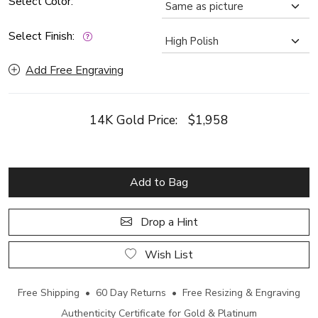
Select Color:
Select Finish:
Add Free Engraving
14K Gold Price:
$1,958
Add to Bag
Drop a Hint
Wish List
Free Shipping • 60 Day Returns • Free Resizing & Engraving
Authenticity Certificate for Gold & Platinum