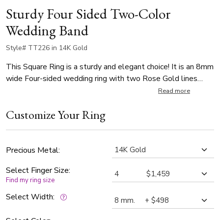
Sturdy Four Sided Two-Color
Wedding Band
Style# TT226 in 14K Gold
This Square Ring is a sturdy and elegant choice! It is an 8mm
wide Four-sided wedding ring with two Rose Gold lines
dividing White Gold center and edges. Band is all high
Read more
polished.
Customize Your Ring
Precious Metal:
Select Finger Size:
Find my ring size
Select Width: