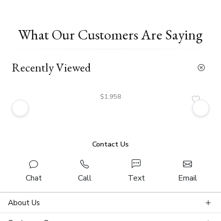
What Our Customers Are Saying
Recently Viewed
$1,958
Contact Us
Chat
Call
Text
Email
About Us