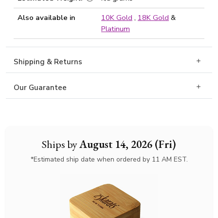
Also available in
10K Gold
,
18K Gold
&
Platinum
Shipping & Returns
Our Guarantee
Ships by
August 14, 2026 (Fri)
*Estimated ship date when ordered by 11 AM EST.