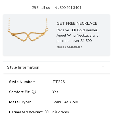
Email us
800.201.3404
GET FREE NECKLACE
Receive 18K Gold Vermeil
Angel Wing Necklace with
purchase over $1,500.
Terms & Conditions >
Style Information
Style Number:
TT226
Comfort Fit:
Yes
Metal Type:
Solid 14K Gold
Estimated Weight:
n/a grams