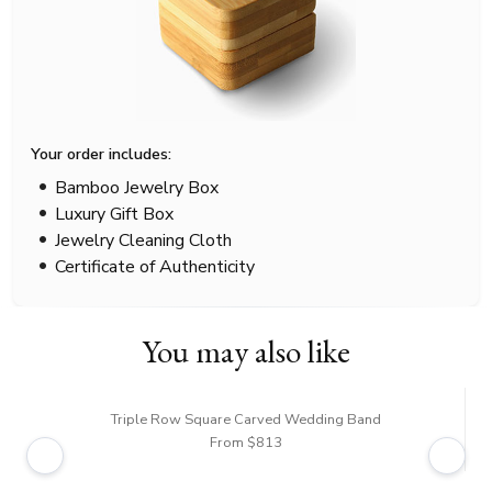
Your order includes:
Bamboo Jewelry Box
Luxury Gift Box
Jewelry Cleaning Cloth
Certificate of Authenticity
You may also like
Triple Row Square Carved Wedding Band
From $813