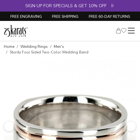
SIGN UP FOR SPECIALS & GET 10% OFF
FREE ENGRAVING
FREE SHIPPING
FREE 60-DAY RETURNS
Home
Wedding Rings
Men's
Sturdy Four Sided Two-Color Wedding Band