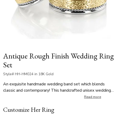
Antique Rough Finish Wedding Ring
Set
Style# HH-HM024 in 18K Gold
An exquisite handmade wedding band set which blends
classic and contemporary! This handcrafted unisex wedding
rings have a special textured finish in the center contrasting
Read more
the high polish braids and rounded edges. A touch of rugged
Customize Her Ring
elegance while the delicate braided details bring a timeless
charm.