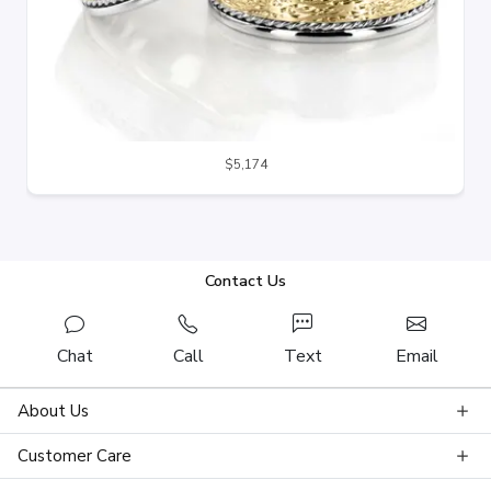
$5,174
Contact Us
Chat
Call
Text
Email
About Us
Customer Care