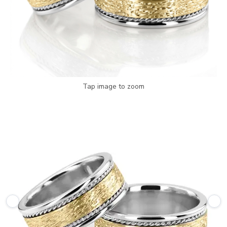
Tap image to zoom