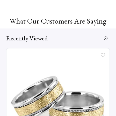
What Our Customers Are Saying
Recently Viewed