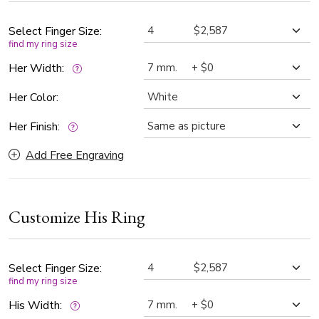
Select Finger Size:
find my ring size
Her Width:
Her Color:
Her Finish:
Add Free Engraving
Customize His Ring
Select Finger Size:
find my ring size
His Width: