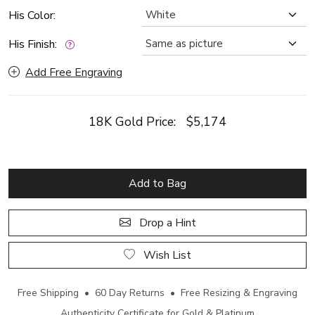
His Color:
His Finish:
Add Free Engraving
18K Gold Price:
$5,174
Add to Bag
Drop a Hint
Wish List
Free Shipping • 60 Day Returns • Free Resizing & Engraving
Authenticity Certificate for Gold & Platinum