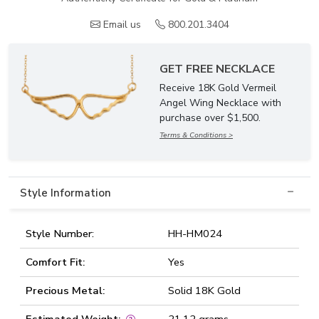
Email us
800.201.3404
GET FREE NECKLACE
Receive 18K Gold Vermeil
Angel Wing Necklace with
purchase over $1,500.
Terms & Conditions >
Style Information
Style Number:
HH-HM024
Comfort Fit:
Yes
Precious Metal:
Solid 18K Gold