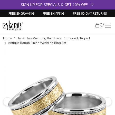
SIGN UP FOR SPECIALS & GET 10% OFF
FREE ENGRAVING
FREE SHIPPING
FREE 60-DAY RETURNS
Home
His & Hers Wedding Band Sets
Braided / Roped
Antique Rough Finish Wedding Ring Set