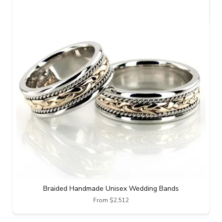
Braided Handmade Unisex Wedding Bands
From $2,512