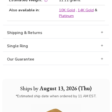
Estimated Weight:
21.12 grams.
Also available in:
10K Gold
,
14K Gold
&
Platinum
Shipping & Returns
Single Ring
Our Guarantee
Ships by
August 13, 2026 (Thu)
*Estimated ship date when ordered by 11 AM EST.