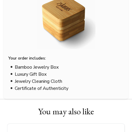
Your order includes:
Bamboo Jewelry Box
Luxury Gift Box
Jewelry Cleaning Cloth
Certificate of Authenticity
You may also like