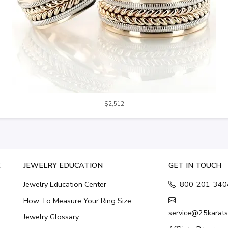
$2,512
E
JEWELRY EDUCATION
GET IN TOUCH
Jewelry Education Center
800-201-340
How To Measure Your Ring Size
service@25karat
Jewelry Glossary