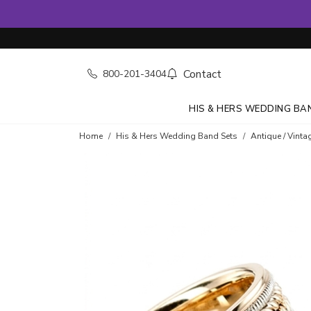
Contact
800-201-3404
HIS & HERS WEDDING BA
Home
His & Hers Wedding Band Sets
Antique / Vinta