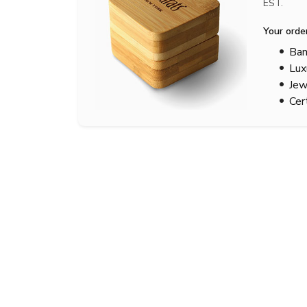
EST.
Your orde
Bam
Lux
Jew
Cer