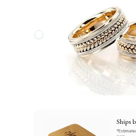
Ships 
*Estimate