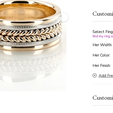
unisex wedd
framed by i
Customi
balance bet
available in
every prefe
Select Fing
find my ring s
Her Width
Her Color:
Her Finish:
Add Fre
Customi