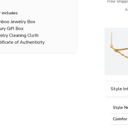
Free Shipp
A
r includes:
boo Jewelry Box
ury Gift Box
elry Cleaning Cloth
tificate of Authenticity
Style I
Style N
Comfor