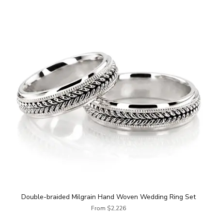
Double-braided Milgrain Hand Woven Wedding Ring Set
From $2,226