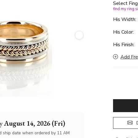
Select Fing
find my ring s
His Width
His Color:
His Finish:
Add Fre
by
August 14, 2026 (Fri)
D
d ship date when ordered by 11 AM