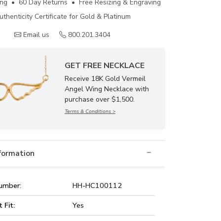
ing • 60 Day Returns • Free Resizing & Engraving
uthenticity Certificate for Gold & Platinum
Email us
800.201.3404
GET FREE NECKLACE
Receive 18K Gold Vermeil
Angel Wing Necklace with
purchase over $1,500.
Terms & Conditions >
nformation
umber:
HH-HC100112
t Fit:
Yes