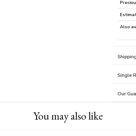
Preciou
Estima
Also av
Shippin
Single 
Our Gua
You may also like