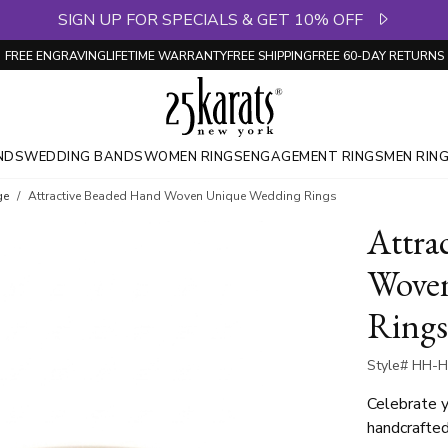
SIGN UP FOR SPECIALS & GET 10% OFF
FREE ENGRAVING
LIFETIME WARRANTY
FREE SHIPPING
FREE 60-DAY RETURNS
NDS
WEDDING BANDS
WOMEN RINGS
ENGAGEMENT RINGS
MEN RIN
ge
Attractive Beaded Hand Woven Unique Wedding Rings
Attra
Wove
Rings
Style# HH-H
Celebrate y
handcrafte