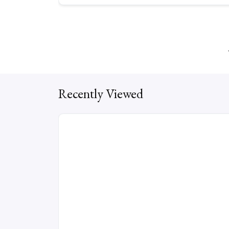
Recently Viewed