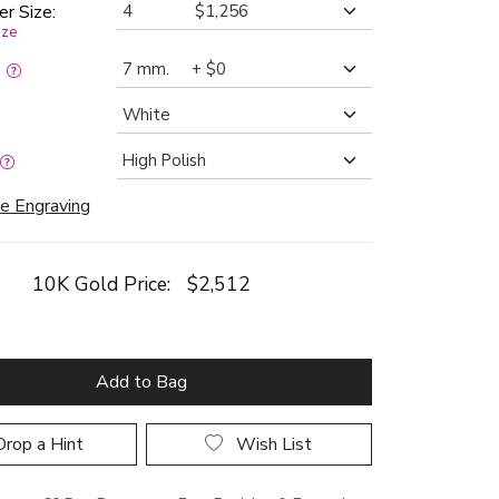
er Size:
ize
:
e Engraving
10K Gold Price:
$2,512
Add to Bag
rop a Hint
Wish List