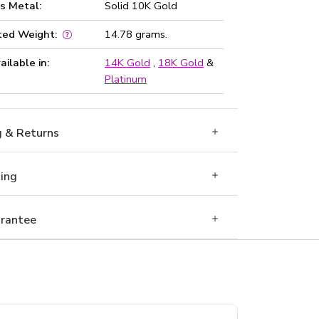
s Metal:
Solid 10K Gold
ted Weight:
14.78 grams.
ailable in:
14K Gold
,
18K Gold
&
Platinum
g & Returns
Ring
rantee