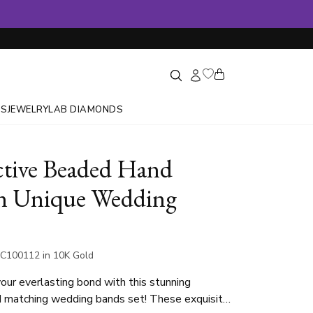
GS
JEWELRY
LAB DIAMONDS
ctive Beaded Hand
n Unique Wedding
C100112 in 10K Gold
our everlasting bond with this stunning
d matching wedding bands set! These exquisite