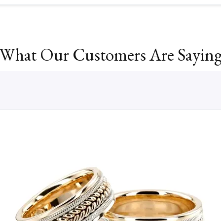
What Our Customers Are Sayin