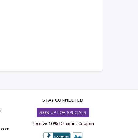
STAY CONNECTED
4
SIGN UP FOR SPECIALS
Receive 10% Discount Coupon
s.com