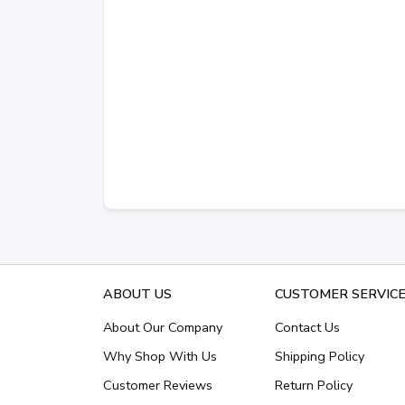
ABOUT US
CUSTOMER SERVIC
About Our Company
Contact Us
Why Shop With Us
Shipping Policy
Customer Reviews
Return Policy