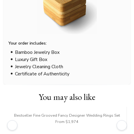
Your order includes:
Bamboo Jewelry Box
Luxury Gift Box
Jewelry Cleaning Cloth
Certificate of Authenticity
You may also like
Bestseller Fine Grooved Fancy Designer Wedding Rings Set
From $1,974