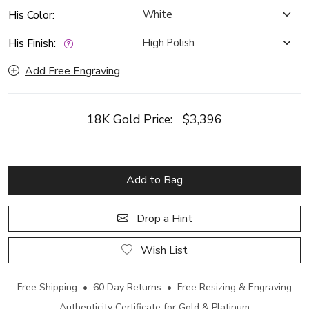
His Color:
His Finish:
Add Free Engraving
18K Gold Price:
$3,396
Add to Bag
Drop a Hint
Wish List
Free Shipping • 60 Day Returns • Free Resizing & Engraving
Authenticity Certificate for Gold & Platinum