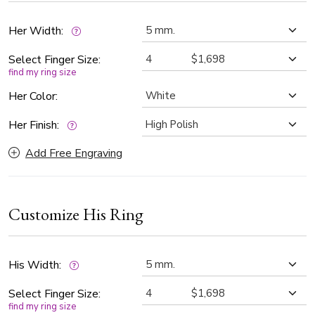
fashion with heartfelt meaning.
Her Width:
Select Finger Size:
find my ring size
Her Color:
Her Finish:
Add Free Engraving
Customize His Ring
His Width:
Select Finger Size:
find my ring size