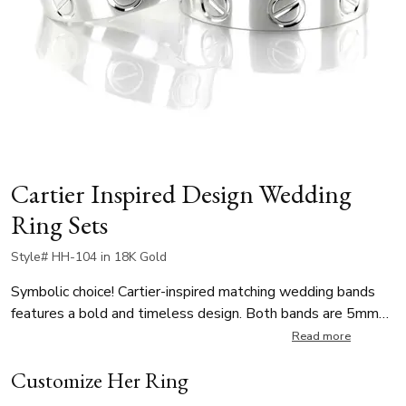
Cartier Inspired Design Wedding
Ring Sets
Style# HH-104 in 18K Gold
Symbolic choice! Cartier-inspired matching wedding bands
features a bold and timeless design. Both bands are 5mm
wide and has a distinctive single-slot screw motif encircling
Read more
the entire ring—representing strength, unity, and everlasting
Customize Her Ring
commitment. Perfect for couples seeking a luxury-inspired,
minimalist statement, this wedding ring set blends high