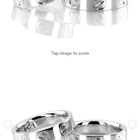
Tap image to zoom