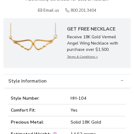
Email us
800.201.3404
GET FREE NECKLACE
Receive 18K Gold Vermeil
Angel Wing Necklace with
purchase over $1,500.
Terms & Conditions >
Style Information
Style Number:
HH-104
Comfort Fit:
Yes
Precious Metal:
Solid 18K Gold