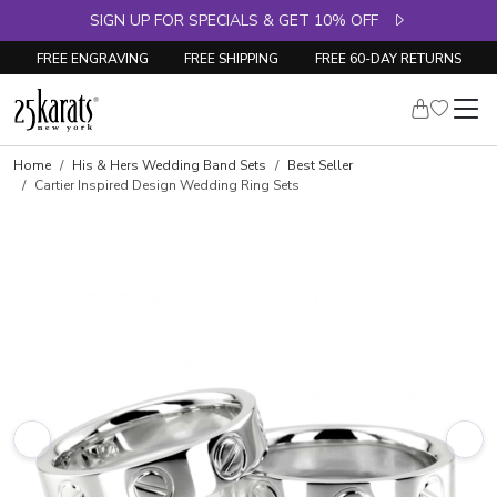
SIGN UP FOR SPECIALS & GET 10% OFF
FREE ENGRAVING
FREE SHIPPING
FREE 60-DAY RETURNS
Home
His & Hers Wedding Band Sets
Best Seller
Cartier Inspired Design Wedding Ring Sets