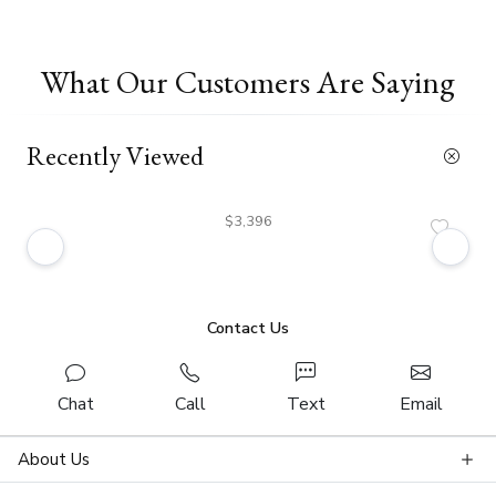
What Our Customers Are Saying
Recently Viewed
$3,396
Contact Us
Chat
Call
Text
Email
About Us