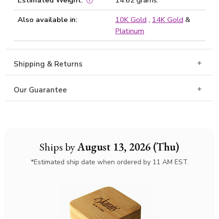
Estimated Weight:
14.62 grams.
Also available in:
10K Gold
,
14K Gold
&
Platinum
Shipping & Returns
Our Guarantee
Ships by
August 13, 2026 (Thu)
*Estimated ship date when ordered by 11 AM EST.