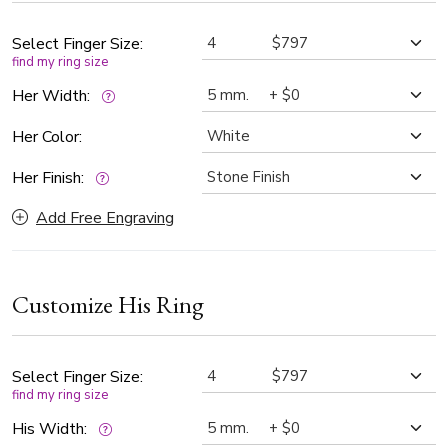
Select Finger Size:
find my ring size
Her Width:
Her Color:
Her Finish:
Add Free Engraving
Customize His Ring
Select Finger Size:
find my ring size
His Width: