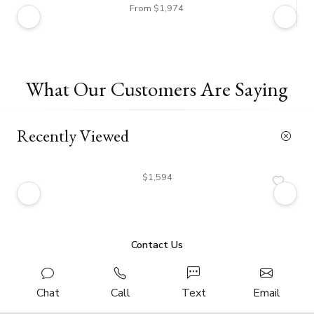
From $1,974
What Our Customers Are Saying
Recently Viewed
$1,594
Contact Us
Chat
Call
Text
Email