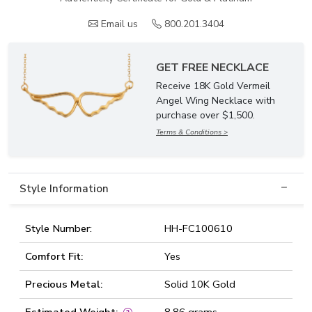
Email us
800.201.3404
GET FREE NECKLACE
Receive 18K Gold Vermeil
Angel Wing Necklace with
purchase over $1,500.
Terms & Conditions >
Style Information
Style Number:
HH-FC100610
Comfort Fit:
Yes
Precious Metal:
Solid 10K Gold