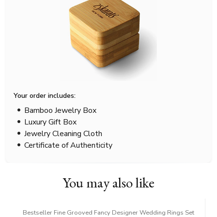
Your order includes:
Bamboo Jewelry Box
Luxury Gift Box
Jewelry Cleaning Cloth
Certificate of Authenticity
You may also like
Bestseller Fine Grooved Fancy Designer Wedding Rings Set