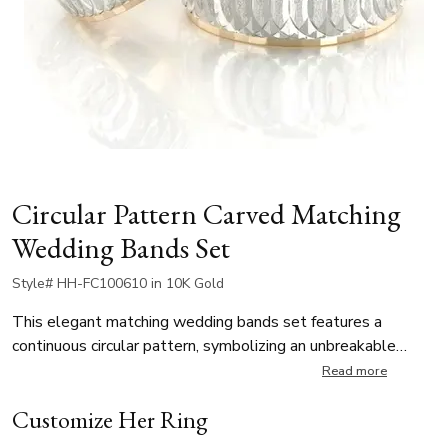
Circular Pattern Carved Matching
Wedding Bands Set
Style# HH-FC100610 in 10K Gold
This elegant matching wedding bands set features a
continuous circular pattern, symbolizing an unbreakable
bond. The contrast between frosted and polished finishes
Read more
enhances its unique and sophisticated look. Perfect for
Customize Her Ring
modern couples who appreciate timeless elegance with a
touch of contemporary style.