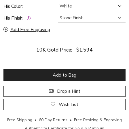
His Color:
His Finish:
Add Free Engraving
10K Gold Price:
$1,594
Add to Bag
Drop a Hint
Wish List
Free Shipping • 60 Day Returns • Free Resizing & Engraving
Authenticity Certificate for Gold & Platinum