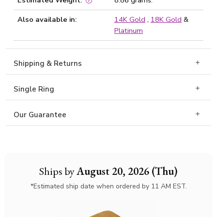
Estimated Weight:
8.86 grams.
Also available in:
14K Gold
,
18K Gold
&
Platinum
Shipping & Returns
Single Ring
Our Guarantee
Ships by
August 20, 2026 (Thu)
*Estimated ship date when ordered by 11 AM EST.