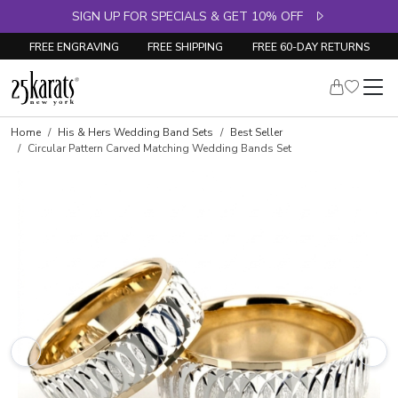
SIGN UP FOR SPECIALS & GET 10% OFF
FREE ENGRAVING
FREE SHIPPING
FREE 60-DAY RETURNS
Home
His & Hers Wedding Band Sets
Best Seller
Circular Pattern Carved Matching Wedding Bands Set