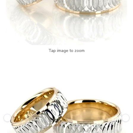
Tap image to zoom