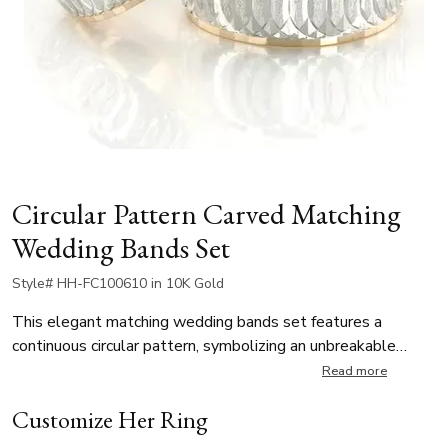
Circular Pattern Carved Matching
Wedding Bands Set
Style# HH-FC100610 in 10K Gold
This elegant matching wedding bands set features a
continuous circular pattern, symbolizing an unbreakable
bond. The contrast between frosted and polished finishes
Read more
enhances its unique and sophisticated look. Perfect for
Customize Her Ring
modern couples who appreciate timeless elegance with a
touch of contemporary style.