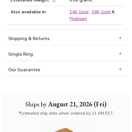
Estimated Weight:
8.86 grams.
Also available in:
14K Gold
,
18K Gold
&
Platinum
Shipping & Returns
Single Ring
Our Guarantee
Ships by
August 21, 2026 (Fri)
*Estimated ship date when ordered by 11 AM EST.