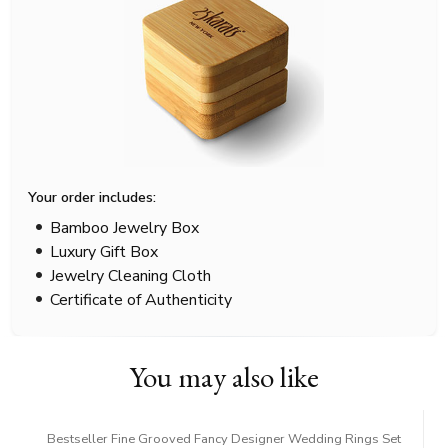
Your order includes:
Bamboo Jewelry Box
Luxury Gift Box
Jewelry Cleaning Cloth
Certificate of Authenticity
You may also like
Bestseller Fine Grooved Fancy Designer Wedding Rings Set