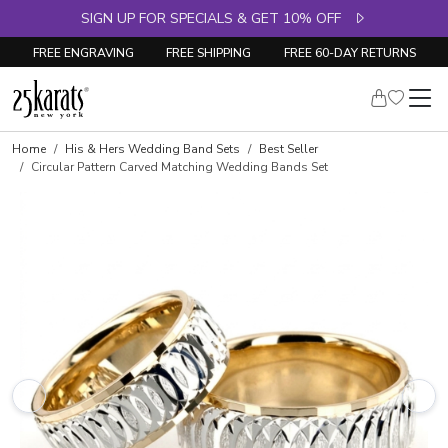
SIGN UP FOR SPECIALS & GET 10% OFF
FREE ENGRAVING
FREE SHIPPING
FREE 60-DAY RETURNS
Home
His & Hers Wedding Band Sets
Best Seller
Circular Pattern Carved Matching Wedding Bands Set