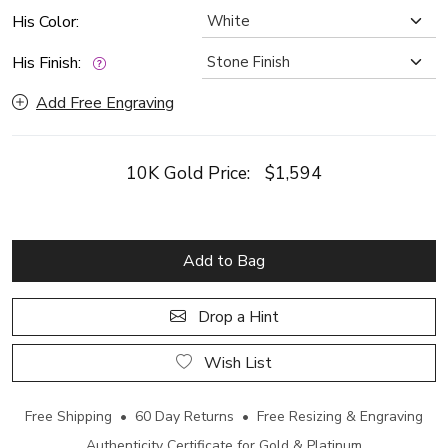
His Color:
His Finish:
Add Free Engraving
10K Gold Price:
$1,594
Add to Bag
Drop a Hint
Wish List
Free Shipping • 60 Day Returns • Free Resizing & Engraving
Authenticity Certificate for Gold & Platinum