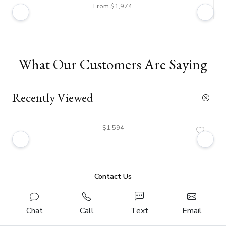
From $1,974
What Our Customers Are Saying
Recently Viewed
$1,594
Contact Us
Chat
Call
Text
Email