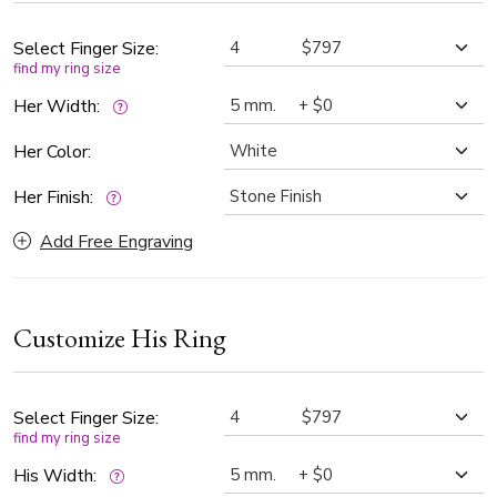
Select Finger Size:
find my ring size
Her Width:
Her Color:
Her Finish:
Add Free Engraving
Customize His Ring
Select Finger Size:
find my ring size
His Width: