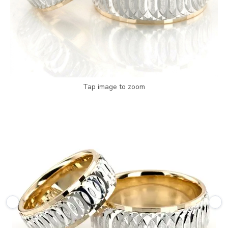
Tap image to zoom