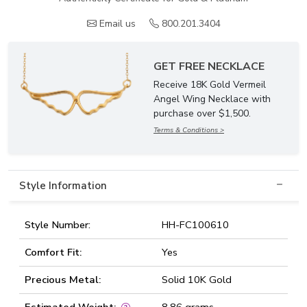
Email us
800.201.3404
GET FREE NECKLACE
Receive 18K Gold Vermeil
Angel Wing Necklace with
purchase over $1,500.
Terms & Conditions >
Style Information
Style Number:
HH-FC100610
Comfort Fit:
Yes
Precious Metal:
Solid 10K Gold