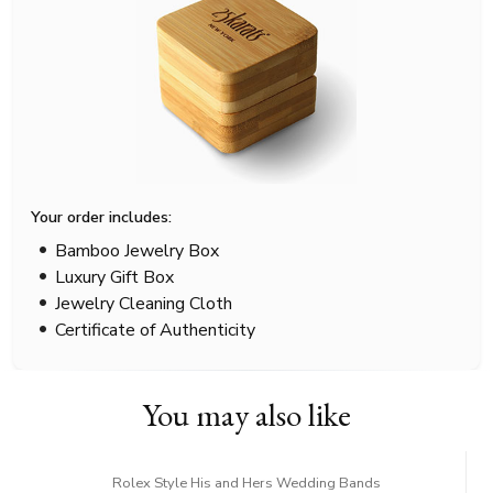
Your order includes:
Bamboo Jewelry Box
Luxury Gift Box
Jewelry Cleaning Cloth
Certificate of Authenticity
You may also like
Rolex Style His and Hers Wedding Bands