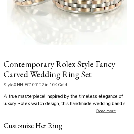
Contemporary Rolex Style Fancy
Carved Wedding Ring Set
Style# HH-FC100122 in 10K Gold
A true masterpiece! Inspired by the timeless elegance of
luxury Rolex watch design, this handmade wedding band set
combines precision detail with iconic style. The center
Read more
features a matte finish with bright cut accents while each
Customize Her Ring
side is high polished, adding contrast and shine. A true
bestseller, this unique wedding rings is available in multiple