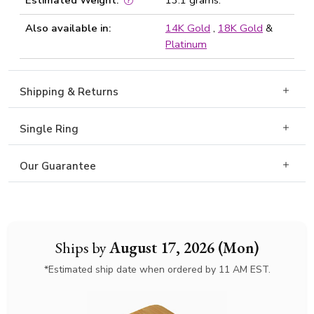
Estimated Weight:
13.1 grams.
Also available in:
14K Gold
,
18K Gold
&
Platinum
Shipping & Returns
Single Ring
Our Guarantee
Ships by
August 17, 2026 (Mon)
*Estimated ship date when ordered by 11 AM EST.