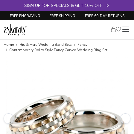
SIGN UP FOR SPECIALS & GET 10% OFF
FREE ENGRAVING
FREE SHIPPING
FREE 60-DAY RETURNS
Home
His & Hers Wedding Band Sets
Fancy
Contemporary Rolex Style Fancy Carved Wedding Ring Set