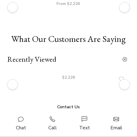
From $2,226
What Our Customers Are Saying
Recently Viewed
$2,226
Contact Us
Chat
Call
Text
Email