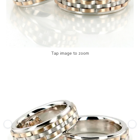
Tap image to zoom