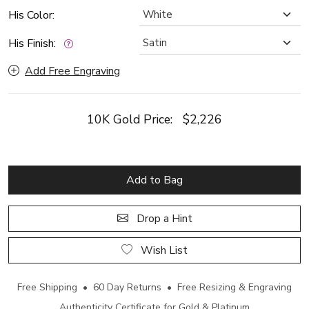
His Color:
His Finish:
Add Free Engraving
10K Gold Price:
$2,226
Add to Bag
Drop a Hint
Wish List
Free Shipping • 60 Day Returns • Free Resizing & Engraving
Authenticity Certificate for Gold & Platinum