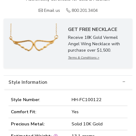
Email us
800.201.3404
GET FREE NECKLACE
Receive 18K Gold Vermeil
Angel Wing Necklace with
purchase over $1,500.
Terms & Conditions >
Style Information
Style Number:
HH-FC100122
Comfort Fit:
Yes
Precious Metal:
Solid 10K Gold