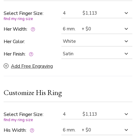
widths.
Select Finger Size:
find my ring size
Her Width:
Her Color:
Her Finish:
Add Free Engraving
Customize His Ring
Select Finger Size:
find my ring size
His Width: