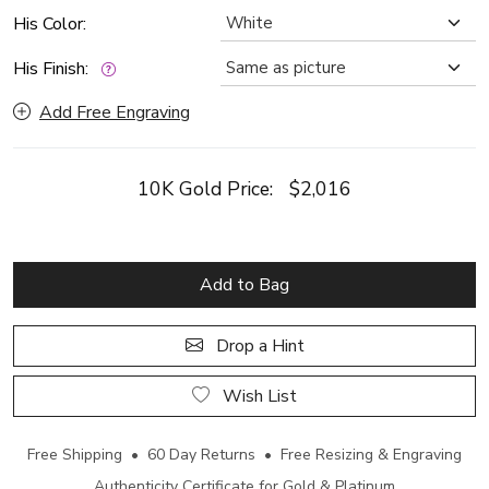
His Color:
His Finish:
Add Free Engraving
10K Gold Price:
$2,016
Add to Bag
Drop a Hint
Wish List
Free Shipping • 60 Day Returns • Free Resizing & Engraving
Authenticity Certificate for Gold & Platinum