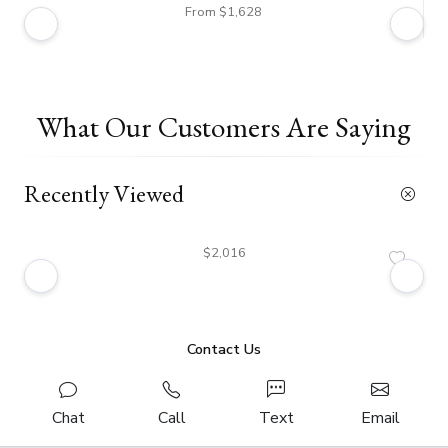
From $1,628
What Our Customers Are Saying
Recently Viewed
$2,016
Contact Us
Chat
Call
Text
Email