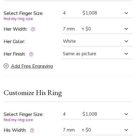
contrast of finishes.
Select Finger Size:
find my ring size
Her Width:
Her Color:
Her Finish:
Add Free Engraving
Customize His Ring
Select Finger Size:
find my ring size
His Width: