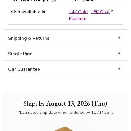
Estimated Weight:
12.88 grams.
Also available in:
14K Gold
,
18K Gold
&
Platinum
Shipping & Returns
Single Ring
Our Guarantee
Ships by
August 13, 2026 (Thu)
*Estimated ship date when ordered by 11 AM EST.