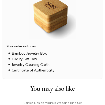
Your order includes:
Bamboo Jewelry Box
Luxury Gift Box
Jewelry Cleaning Cloth
Certificate of Authenticity
You may also like
Carved Design Milgrain Wedding Ring Set