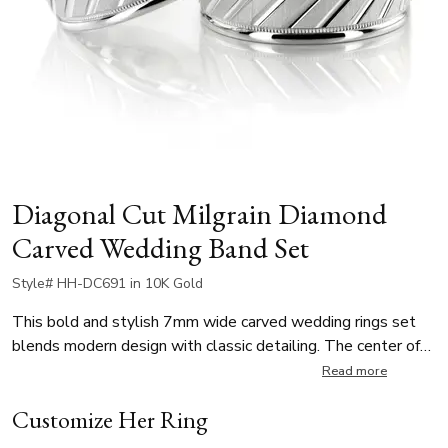
Diagonal Cut Milgrain Diamond
Carved Wedding Band Set
Style# HH-DC691 in 10K Gold
This bold and stylish 7mm wide carved wedding rings set
blends modern design with classic detailing. The center of
the band features a cross satin finish adorned with striking
Read more
diagonal bright cuts that create an eye-catching texture.
Customize Her Ring
Framed by high-polished edges and delicate milgrain
detailing, the matching wedding bands offer a sophisticated