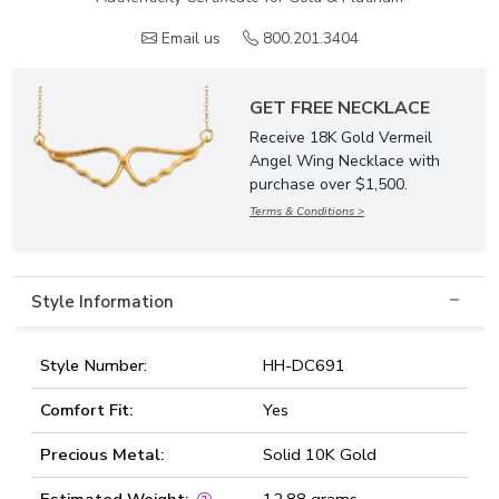
Email us
800.201.3404
GET FREE NECKLACE
Receive 18K Gold Vermeil
Angel Wing Necklace with
purchase over $1,500.
Terms & Conditions >
Style Information
Style Number:
HH-DC691
Comfort Fit:
Yes
Precious Metal:
Solid 10K Gold