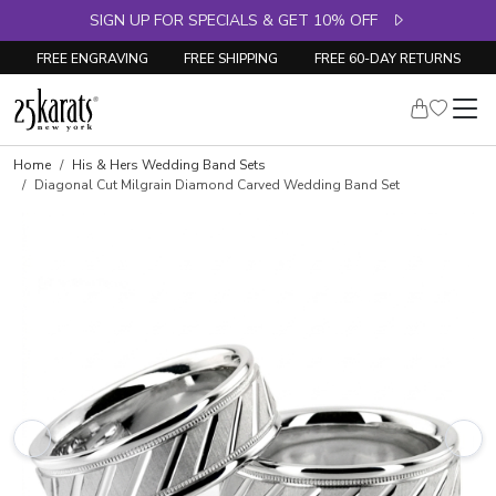
SIGN UP FOR SPECIALS & GET 10% OFF
FREE ENGRAVING
FREE SHIPPING
FREE 60-DAY RETURNS
Home
His & Hers Wedding Band Sets
Diagonal Cut Milgrain Diamond Carved Wedding Band Set