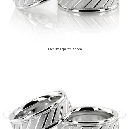
Tap image to zoom