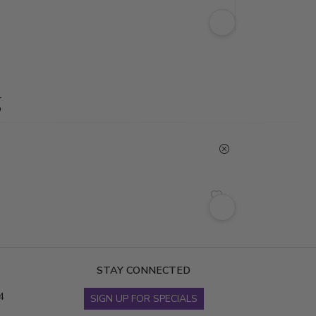
g
STAY CONNECTED
4
SIGN UP FOR SPECIALS