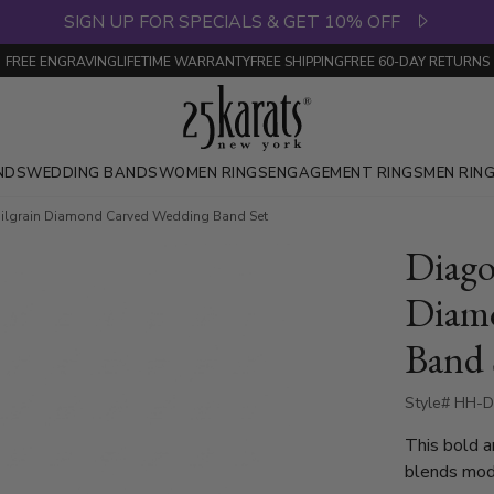
SIGN UP FOR SPECIALS & GET 10% OFF
FREE ENGRAVING
LIFETIME WARRANTY
FREE SHIPPING
FREE 60-DAY RETURNS
NDS
WEDDING BANDS
WOMEN RINGS
ENGAGEMENT RINGS
MEN RIN
Milgrain Diamond Carved Wedding Band Set
Diago
Diam
Band 
Style# HH-D
This bold a
blends mode