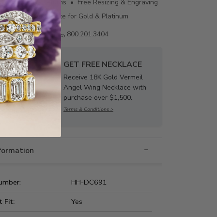
ing • 60 Day Returns • Free Resizing & Engraving
uthenticity Certificate for Gold & Platinum
Email us
800.201.3404
GET FREE NECKLACE
Receive 18K Gold Vermeil
Angel Wing Necklace with
purchase over $1,500.
Terms & Conditions >
nformation
umber:
HH-DC691
t Fit:
Yes