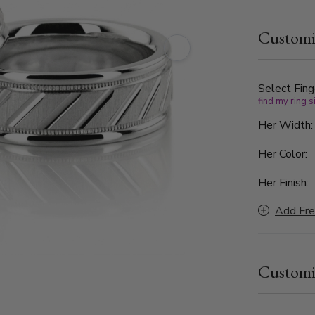
the band fe
diagonal br
Customi
Framed by h
detailing, 
sophisticate
Select Fing
find my ring s
Her Width
Her Color:
Her Finish:
Add Fre
Customi