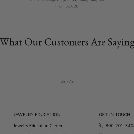
From $1,628
What Our Customers Are Sayin
$2,772
E
JEWELRY EDUCATION
GET IN TOUCH
Jewelry Education Center
800-201-340