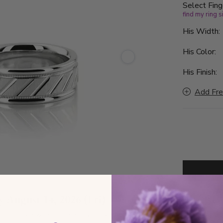
Select Fing
find my ring s
His Width
His Color:
His Finish:
Add Fre
by
August 14, 2026 (Fri)
D
d ship date when ordered by 11 AM