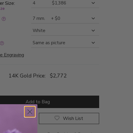
er Size:
ize
:
e Engraving
14K Gold Price:
$2,772
Add to Bag
rop a Hint
Wish List