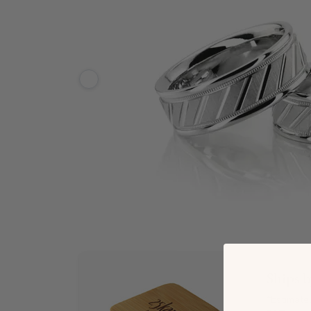
Ships 
*Estimate