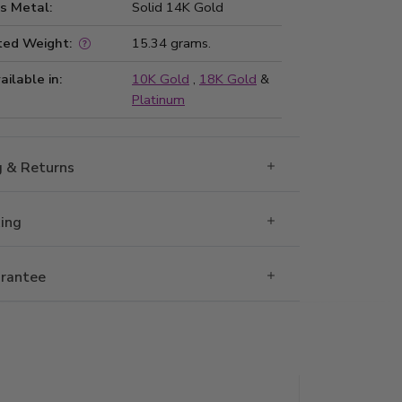
s Metal:
Solid 14K Gold
ted Weight:
15.34 grams.
ailable in:
10K Gold
,
18K Gold
&
Platinum
g & Returns
Ring
rantee