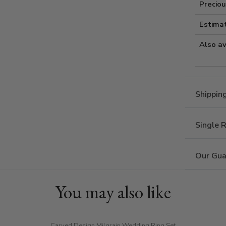
Preciou
Estima
Also av
Shippin
Single 
Our Gua
You may also like
Carved Design Milgrain Wedding Ring Set