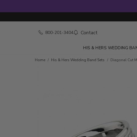
Contact
800-201-3404
HIS & HERS WEDDING BA
Home
His & Hers Wedding Band Sets
Diagonal Cut 