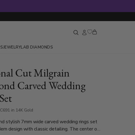
GS
JEWELRY
LAB DIAMONDS
nal Cut Milgrain
ond Carved Wedding
Set
C691 in 14K Gold
nd stylish 7mm wide carved wedding rings set
rn design with classic detailing. The center of