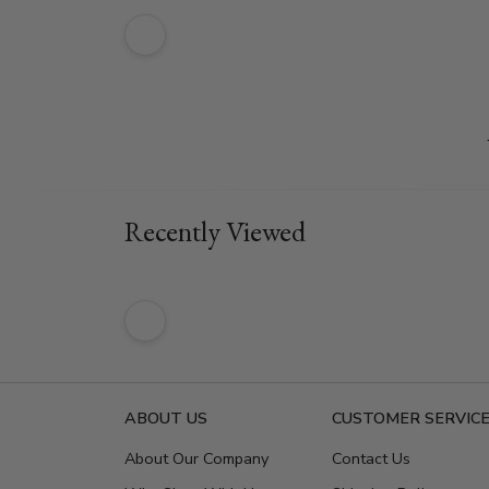
Recently Viewed
ABOUT US
CUSTOMER SERVIC
About Our Company
Contact Us