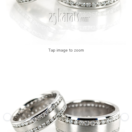
Tap image to zoom