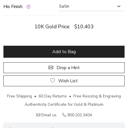
His Finish:
10K Gold Price:
$10,403
Add to Bag
Drop a Hint
Wish List
Free Shipping • 60 Day Returns • Free Resizing & Engraving
Authenticity Certificate for Gold & Platinum
Email us
800.201.3404