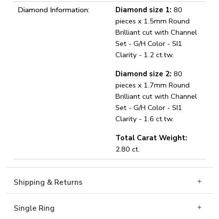
Diamond Information:
Diamond size 1:
80
pieces x 1.5mm Round
Brilliant cut with Channel
Set - G/H Color - SI1
Clarity - 1.2 ct.tw.
Diamond size 2:
80
pieces x 1.7mm Round
Brilliant cut with Channel
Set - G/H Color - SI1
Clarity - 1.6 ct.tw.
Total Carat Weight:
2.80 ct.
Shipping & Returns
Single Ring