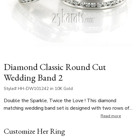
Diamond Classic Round Cut
Wedding Band 2
Style# HH-DW101242 in 10K Gold
Double the Sparkle, Twice the Love ! This diamond
matching wedding band set is designed with two rows of
round cut diamonds in a channel. Her ring is 6mm wide,
Read more
featuring 80 round cut diamonds with a total carat weight of
Customize Her Ring
approximately 1.20 ct. His ring is 8.5mm wide channel set
with 80 round diamonds totaling approximately 1.60 ct.