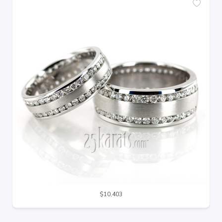
$10,403