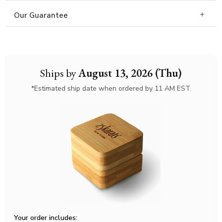
Our Guarantee
Ships by
August 13, 2026 (Thu)
*Estimated ship date when ordered by 11 AM EST.
Your order includes: