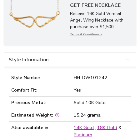
GET FREE NECKLACE
Receive 18K Gold Vermeil
Angel Wing Necklace with
purchase over $1,500.
Terms & Conditions >
Style Information
Style Number:
HH-DW101242
Comfort Fit:
Yes
Precious Metal:
Solid 10K Gold
Estimated Weight:
15.24 grams.
Also available in:
14K Gold
,
18K Gold
&
Platinum