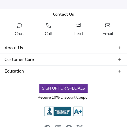
Contact Us
Chat
Call
Text
Email
About Us
Customer Care
Education
SIGN UP FOR SPECIALS
Receive 10% Discount Coupon