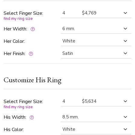
The diamonds are G color, SI1 clarity, and perfectly aligned
to sparkle from every angle. The center of each band is satin
Select Finger Size:
find my ring size
finished, offering a soft contrast against the vibrant
diamonds, while the high-polished edges add a luxurious
Her Width:
touch.
Her Color:
Her Finish:
Customize His Ring
Select Finger Size:
find my ring size
His Width:
His Color: