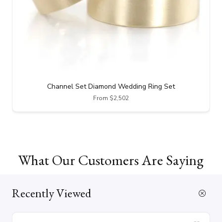
Channel Set Diamond Wedding Ring Set
From $2,502
What Our Customers Are Saying
Recently Viewed