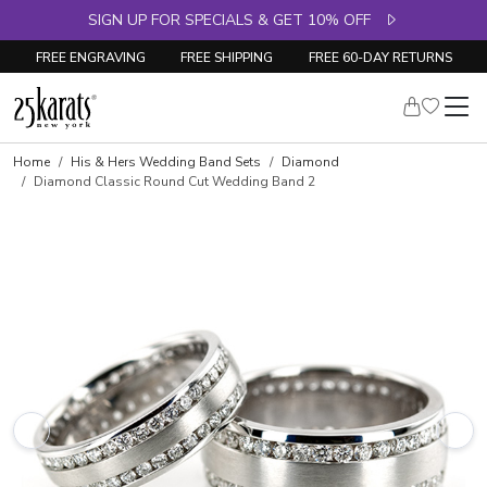
SIGN UP FOR SPECIALS & GET 10% OFF
FREE ENGRAVING
FREE SHIPPING
FREE 60-DAY RETURNS
Home
His & Hers Wedding Band Sets
Diamond
Diamond Classic Round Cut Wedding Band 2