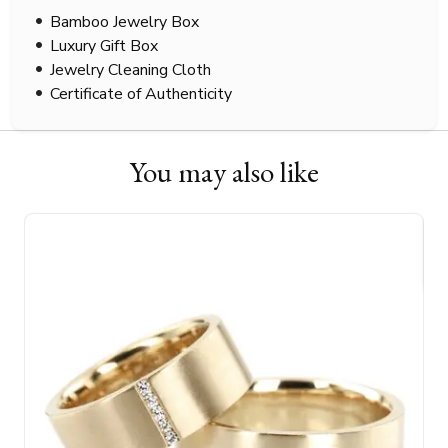
Bamboo Jewelry Box
Luxury Gift Box
Jewelry Cleaning Cloth
Certificate of Authenticity
You may also like