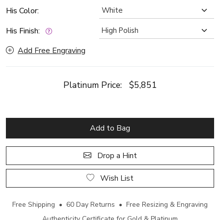
His Color:
His Finish:
Add Free Engraving
Platinum Price:
$5,851
Add to Bag
Drop a Hint
Wish List
Free Shipping • 60 Day Returns • Free Resizing & Engraving
Authenticity Certificate for Gold & Platinum