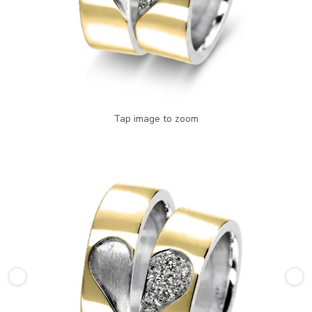
Tap image to zoom