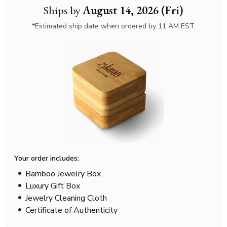
Ships by
August 14, 2026 (Fri)
*Estimated ship date when ordered by 11 AM EST.
Your order includes:
Bamboo Jewelry Box
Luxury Gift Box
Jewelry Cleaning Cloth
Certificate of Authenticity