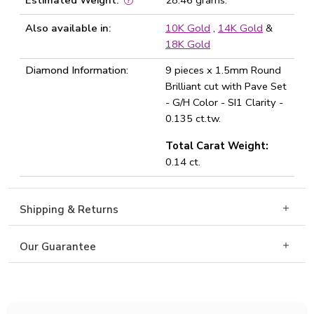
Estimated Weight:
28.46 grams.
Also available in:
10K Gold
,
14K Gold
&
18K Gold
Diamond Information:
9 pieces x 1.5mm Round
Brilliant cut with Pave Set
- G/H Color - SI1 Clarity -
0.135 ct.tw.
Total Carat Weight:
0.14 ct.
Shipping & Returns
Our Guarantee