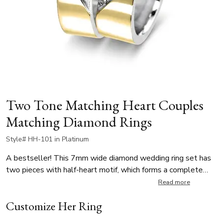
Two Tone Matching Heart Couples
Matching Diamond Rings
Style# HH-101 in Platinum
A bestseller! This 7mm wide diamond wedding ring set has
two pieces with half-heart motif, which forms a complete
heart when both rings are placed together. The lady’s ring is
Read more
elegantly set with 8 round brilliant-cut diamonds, totaling
Customize Her Ring
0.14 ct. The men’s band complements the design with a
plain, polished finish, allowing the heart-shaped detail to