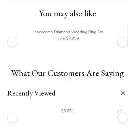
You may also like
Honeycomb Diamond Wedding Ring Set
From $2,959
What Our Customers Are Saying
Recently Viewed
$5,851