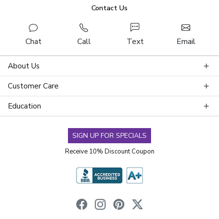
Contact Us
Chat
Call
Text
Email
About Us
Customer Care
Education
SIGN UP FOR SPECIALS
Receive 10% Discount Coupon