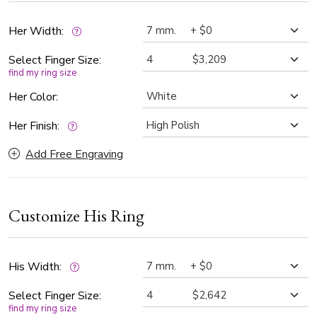
take center stage. Perfect choice for couples who want a
unique and romantic representation of their love story.
Her Width:
Select Finger Size:
find my ring size
Her Color:
Her Finish:
Add Free Engraving
Customize His Ring
His Width:
Select Finger Size:
find my ring size