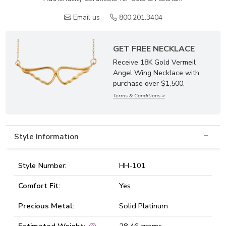
Email us
800.201.3404
GET FREE NECKLACE
Receive 18K Gold Vermeil
Angel Wing Necklace with
purchase over $1,500.
Terms & Conditions >
Style Information
Style Number:
HH-101
Comfort Fit:
Yes
Precious Metal:
Solid Platinum