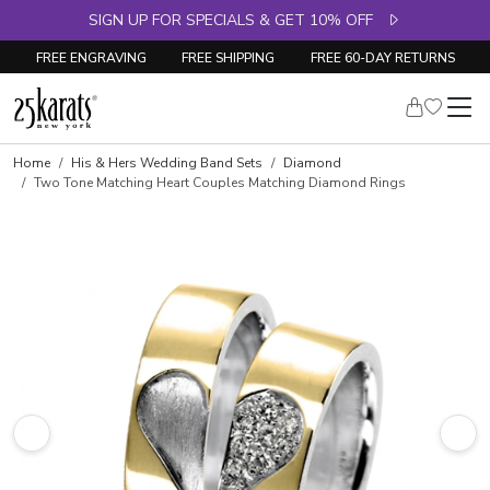
SIGN UP FOR SPECIALS & GET 10% OFF
FREE ENGRAVING
FREE SHIPPING
FREE 60-DAY RETURNS
Home
His & Hers Wedding Band Sets
Diamond
Two Tone Matching Heart Couples Matching Diamond Rings