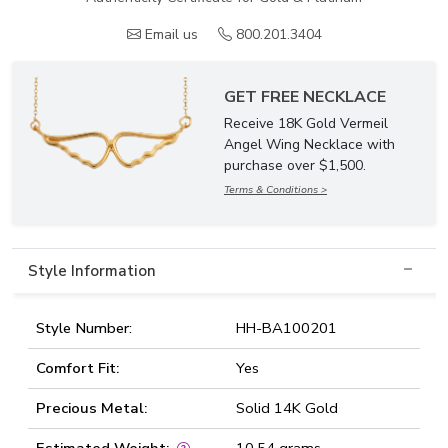
Email us
800.201.3404
GET FREE NECKLACE
Receive 18K Gold Vermeil
Angel Wing Necklace with
purchase over $1,500.
Terms & Conditions >
Style Information
Style Number:
HH-BA100201
Comfort Fit:
Yes
Precious Metal:
Solid 14K Gold