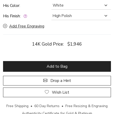
His Color:
His Finish:
Add Free Engraving
14K Gold Price:
$1,946
Add to Bag
Drop a Hint
Wish List
Free Shipping • 60 Day Returns • Free Resizing & Engraving
Authenticity Certificate for Gold & Platinum