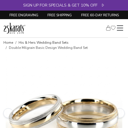
SIGN UP FOR SPECIALS & GET 10% OFF
FREE ENGRAVING
FREE SHIPPING
FREE 60-DAY RETURNS
Home
His & Hers Wedding Band Sets
Double Milgrain Basic Design Wedding Band Set