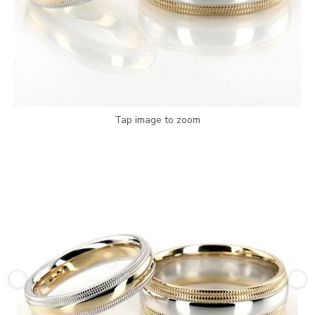
Tap image to zoom