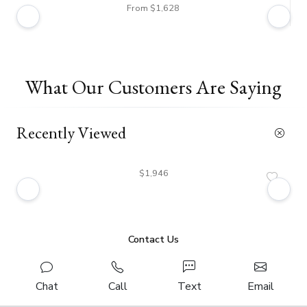
From $1,628
What Our Customers Are Saying
Recently Viewed
$1,946
Contact Us
Chat
Call
Text
Email