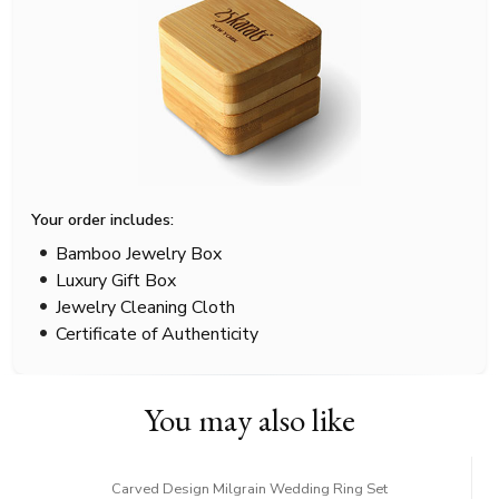
Your order includes:
Bamboo Jewelry Box
Luxury Gift Box
Jewelry Cleaning Cloth
Certificate of Authenticity
You may also like
Carved Design Milgrain Wedding Ring Set