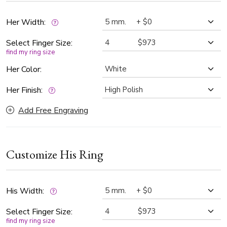
finishes.
Her Width:
Select Finger Size:
find my ring size
Her Color:
Her Finish:
Add Free Engraving
Customize His Ring
His Width:
Select Finger Size:
find my ring size