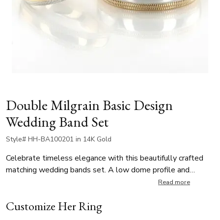
Double Milgrain Basic Design
Wedding Band Set
Style# HH-BA100201 in 14K Gold
Celebrate timeless elegance with this beautifully crafted
matching wedding bands set. A low dome profile and
double-milgrain detailing on each edge offer a blend of
Read more
classic and modern design. The two-tone composition—
Customize Her Ring
highlighting white and yellow gold—adds a luxurious
contrast. Available in multiple widths and a variety of