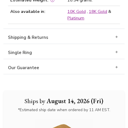
Estimated Weight:
10.54 grams.
Also available in:
10K Gold
,
18K Gold
&
Platinum
Shipping & Returns
Single Ring
Our Guarantee
Ships by
August 14, 2026 (Fri)
*Estimated ship date when ordered by 11 AM EST.