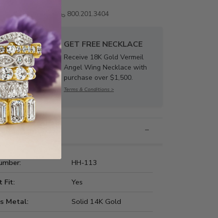
Email us
800.201.3404
GET FREE NECKLACE
Receive 18K Gold Vermeil
Angel Wing Necklace with
purchase over $1,500.
Terms & Conditions >
nformation
umber:
HH-113
t Fit:
Yes
s Metal:
Solid 14K Gold