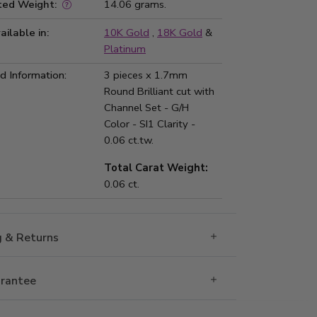
ted Weight:
14.06 grams.
ailable in:
10K Gold
,
18K Gold
&
Platinum
 Information:
3 pieces x 1.7mm
Round Brilliant cut with
Channel Set - G/H
Color - SI1 Clarity -
0.06 ct.tw.
Total Carat Weight:
0.06 ct.
g & Returns
rantee