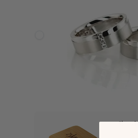
Ships 
*Estimate