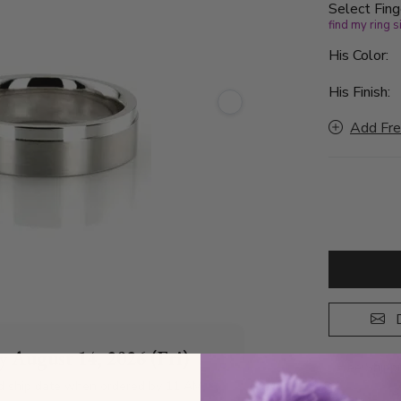
Select Fing
find my ring s
His Color:
His Finish:
Add Fre
D
by
August 14, 2026 (Fri)
Free Shipp
d ship date when ordered by 11 AM
A