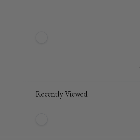
Recently Viewed