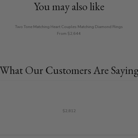
You may also like
Two Tone Matching Heart Couples Matching Diamond Rings
From $2,644
What Our Customers Are Sayin
$2,812