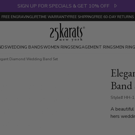
SIGN UP FOR SPECIALS & GET 10% OFF
FREE ENGRAVING
LIFETIME WARRANTY
FREE SHIPPING
FREE 60-DAY RETURNS
NDS
WEDDING BANDS
WOMEN RINGS
ENGAGEMENT RINGS
MEN RIN
egant Diamond Wedding Band Set
Elega
Band 
Style# HH-1
A beautiful
hers weddin
sleek, styl
with 3 roun