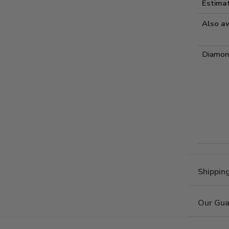
Estima
Also av
Diamond
Shippin
Our Gua