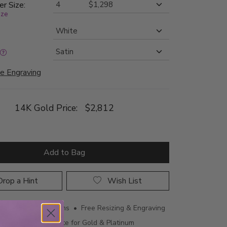
er Size:
ize
e Engraving
14K Gold Price:
$2,812
Add to Bag
rop a Hint
Wish List
ing • 60 Day Returns • Free Resizing & Engraving
uthenticity Certificate for Gold & Platinum