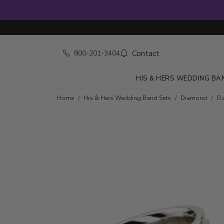
Contact
800-201-3404
HIS & HERS WEDDING BA
Home
His & Hers Wedding Band Sets
Diamond
El