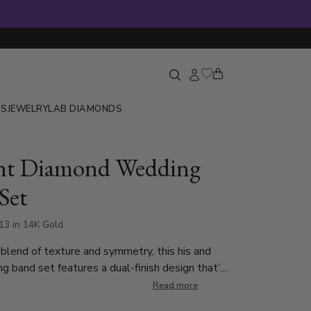
GS
JEWELRY
LAB DIAMONDS
nt Diamond Wedding
Set
13 in 14K Gold
 blend of texture and symmetry, this his and
g band set features a dual-finish design that’s
ish, and timeless. 6mm wide lady’s ring is set
Read more
d-cut diamonds, each weighing 0.02 ct, totaling