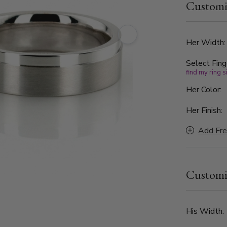
Customi
0.06ct. The
clarity. Hi
Her Width
Select Fing
find my ring s
Her Color:
Her Finish:
Add Fre
Customi
His Width