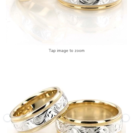
Tap image to zoom