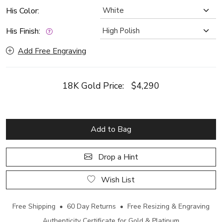
His Color:
His Finish:
Add Free Engraving
18K Gold Price:
$4,290
Add to Bag
Drop a Hint
Wish List
Free Shipping • 60 Day Returns • Free Resizing & Engraving
Authenticity Certificate for Gold & Platinum