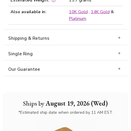
Estimated Weight:
15.7 grams.
Also available in:
10K Gold
,
14K Gold
&
Platinum
Shipping & Returns
Single Ring
Our Guarantee
Ships by
August 19, 2026 (Wed)
*Estimated ship date when ordered by 11 AM EST.