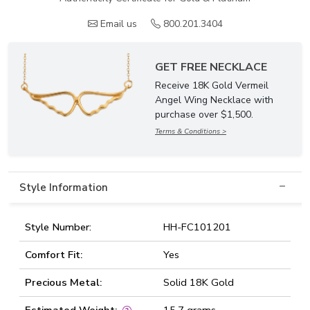
Email us
800.201.3404
GET FREE NECKLACE
Receive 18K Gold Vermeil
Angel Wing Necklace with
purchase over $1,500.
Terms & Conditions >
Style Information
Style Number:
HH-FC101201
Comfort Fit:
Yes
Precious Metal:
Solid 18K Gold