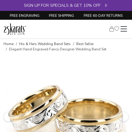
SIGN UP FOR SPECIALS & GET 10% OFF
FREE ENGRAVING
FREE SHIPPING
FREE 60-DAY RETURNS
Home
His & Hers Wedding Band Sets
Best Seller
Elegant Hand Engraved Fancy Designer Wedding Band Set