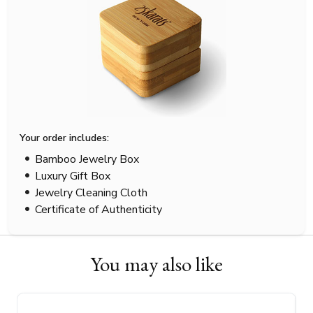
Your order includes:
Bamboo Jewelry Box
Luxury Gift Box
Jewelry Cleaning Cloth
Certificate of Authenticity
You may also like