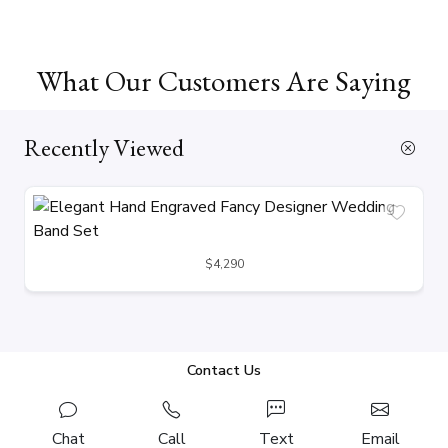
What Our Customers Are Saying
Recently Viewed
$4,290
Contact Us
Chat
Call
Text
Email