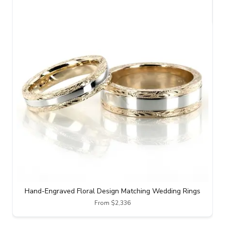
Hand-Engraved Floral Design Matching Wedding Rings
From $2,336