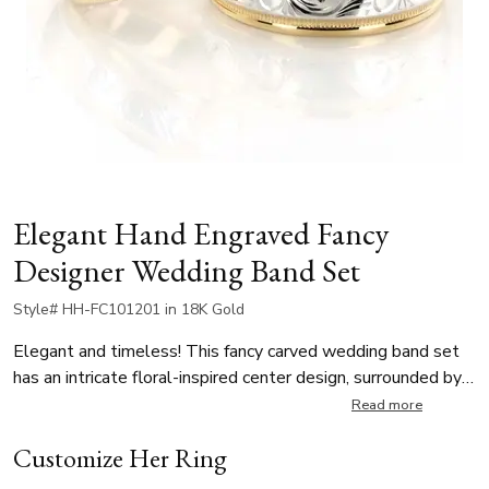
Elegant Hand Engraved Fancy
Designer Wedding Band Set
Style# HH-FC101201 in 18K Gold
Elegant and timeless! This fancy carved wedding band set
has an intricate floral-inspired center design, surrounded by
classic step edges and finished with delicate milgrain
Read more
detailing. The stunning contrast of textures and the
Customize Her Ring
vintage-style carving create a look that’s both romantic and
refined. The unisex wedding ring set is available in a range of