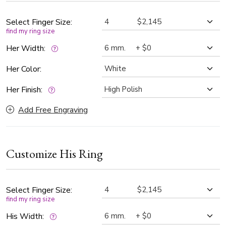
widths — 6mm, 7mm, 8mm, 9mm, and 10mm — making it
easy to personalize for comfort and style. The entire ring is
Select Finger Size:
find my ring size
finished with a high polish, enhancing the brilliance of the
gold and the detailed craftsmanship.
Her Width:
Her Color:
Her Finish:
Add Free Engraving
Customize His Ring
Select Finger Size:
find my ring size
His Width: