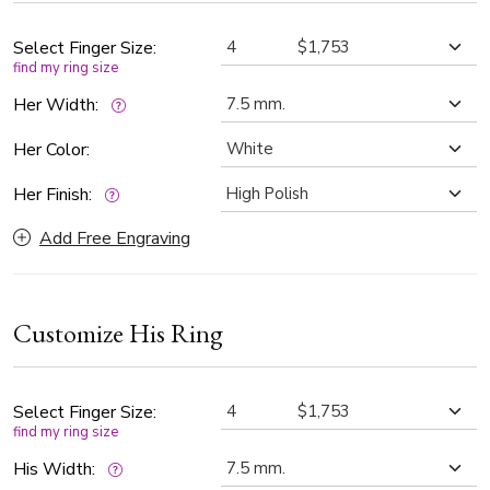
Select Finger Size:
find my ring size
Her Width:
Her Color:
Her Finish:
Add Free Engraving
Customize His Ring
Select Finger Size:
find my ring size
His Width: