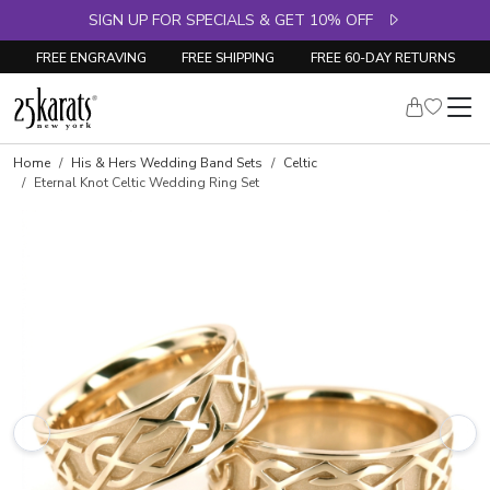
SIGN UP FOR SPECIALS & GET 10% OFF
FREE ENGRAVING
FREE SHIPPING
FREE 60-DAY RETURNS
Home
His & Hers Wedding Band Sets
Celtic
Eternal Knot Celtic Wedding Ring Set