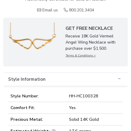
Email us
800.201.3404
GET FREE NECKLACE
Receive 18K Gold Vermeil
Angel Wing Necklace with
purchase over $1,500.
Terms & Conditions >
Style Information
Style Number:
HH-HC100328
Comfort Fit:
Yes
Precious Metal:
Solid 14K Gold