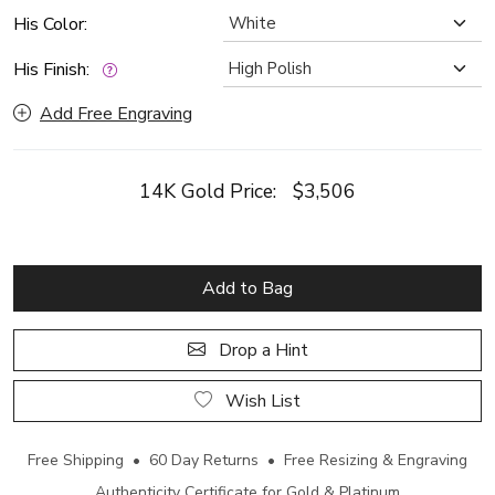
His Color:
His Finish:
Add Free Engraving
14K Gold Price:
$3,506
Add to Bag
Drop a Hint
Wish List
Free Shipping • 60 Day Returns • Free Resizing & Engraving
Authenticity Certificate for Gold & Platinum