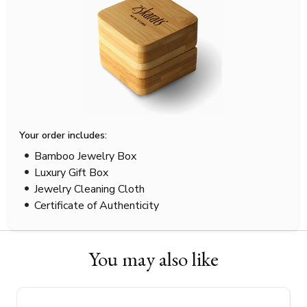
Your order includes:
Bamboo Jewelry Box
Luxury Gift Box
Jewelry Cleaning Cloth
Certificate of Authenticity
You may also like