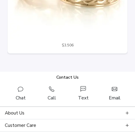
$3,506
Contact Us
Chat
Call
Text
Email
About Us
Customer Care