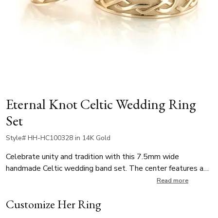
Eternal Knot Celtic Wedding Ring
Set
Style# HH-HC100328 in 14K Gold
Celebrate unity and tradition with this 7.5mm wide
handmade Celtic wedding band set. The center features a
bold, high-polished Celtic knot design, symbolizing eternity ,
Read more
set against a contrasting sandblasted background for rich
Customize Her Ring
texture. Perfect for weddings or vow renewals, this band
offers both spiritual significance and striking style.