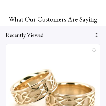
What Our Customers Are Saying
Recently Viewed