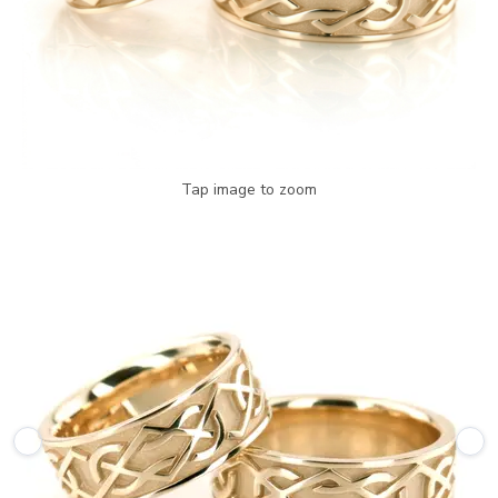
Tap image to zoom