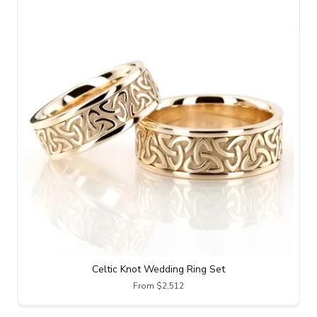
Celtic Knot Wedding Ring Set
From $2,512