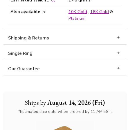
Estimated Weight:
17.6 grams.
Also available in:
10K Gold
,
18K Gold
&
Platinum
Shipping & Returns
Single Ring
Our Guarantee
Ships by
August 14, 2026 (Fri)
*Estimated ship date when ordered by 11 AM EST.