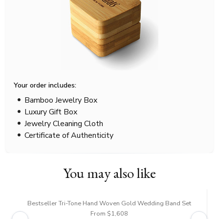
Your order includes:
Bamboo Jewelry Box
Luxury Gift Box
Jewelry Cleaning Cloth
Certificate of Authenticity
You may also like
Bestseller Tri-Tone Hand Woven Gold Wedding Band Set
From $1,608