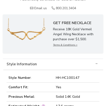
Email us
800.201.3404
GET FREE NECKLACE
Receive 18K Gold Vermeil
Angel Wing Necklace with
purchase over $1,500.
Terms & Conditions >
Style Information
Style Number:
HH-HC100147
Comfort Fit:
Yes
Precious Metal:
Solid 14K Gold