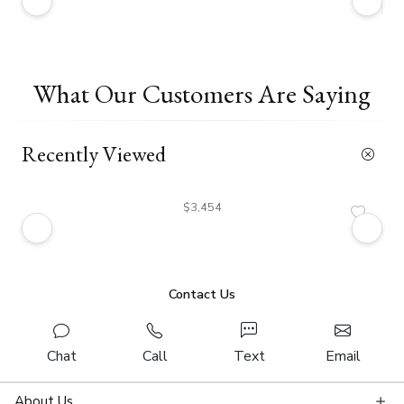
What Our Customers Are Saying
Recently Viewed
$3,454
Contact Us
Chat
Call
Text
Email
About Us