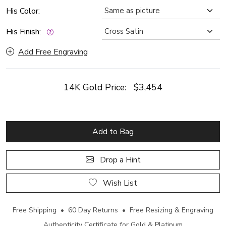
His Color:
His Finish:
Add Free Engraving
14K Gold Price:
$3,454
Add to Bag
Drop a Hint
Wish List
Free Shipping • 60 Day Returns • Free Resizing & Engraving
Authenticity Certificate for Gold & Platinum