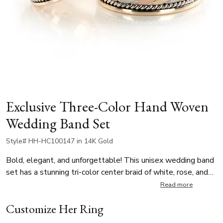
Exclusive Three-Color Hand Woven
Wedding Band Set
Style# HH-HC100147 in 14K Gold
Bold, elegant, and unforgettable! This unisex wedding band
set has a stunning tri-color center braid of white, rose, and
yellow gold which is accented by finely polished side braids.
Read more
The center has a cross satin finish for a subtle contrast,
Customize Her Ring
while the high-polished edges complete the sophisticated
look. Available in multiple widths for your personal