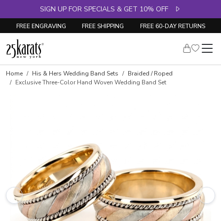
SIGN UP FOR SPECIALS & GET 10% OFF
FREE ENGRAVING
FREE SHIPPING
FREE 60-DAY RETURNS
Home
His & Hers Wedding Band Sets
Braided / Roped
Exclusive Three-Color Hand Woven Wedding Band Set