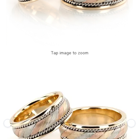
Tap image to zoom