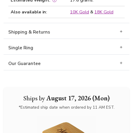
Estimated Weight:
17.6 grams.
Also available in:
10K Gold
&
18K Gold
Shipping & Returns
Single Ring
Our Guarantee
Ships by
August 17, 2026 (Mon)
*Estimated ship date when ordered by 11 AM EST.