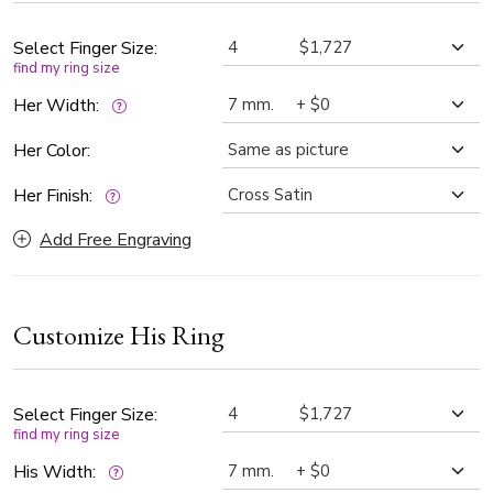
preference and perfect fit.
Select Finger Size:
find my ring size
Her Width:
Her Color:
Her Finish:
Add Free Engraving
Customize His Ring
Select Finger Size:
find my ring size
His Width: