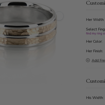
Customi
offers a str
craftsmansh
Her Width
Select Fing
find my ring s
Her Color:
Her Finish:
Add Fre
Customi
His Width