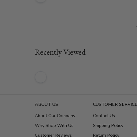
Recently Viewed
ABOUT US
CUSTOMER SERVIC
About Our Company
Contact Us
Why Shop With Us
Shipping Policy
Customer Reviews
Return Policy