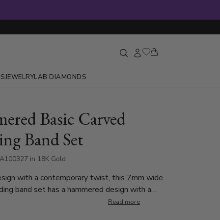
GS
JEWELRY
LAB DIAMONDS
red Basic Carved
ng Band Set
A100327 in 18K Gold
esign with a contemporary twist, this 7mm wide
ding band set has a hammered design with a
ed line at the center. Shiny step edges and
Read more
des frame the ring with elegance. This band