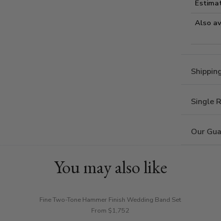
Estima
Also av
Shippin
Single 
Our Gua
You may also like
Fine Two-Tone Hammer Finish Wedding Band Set
From $1,752