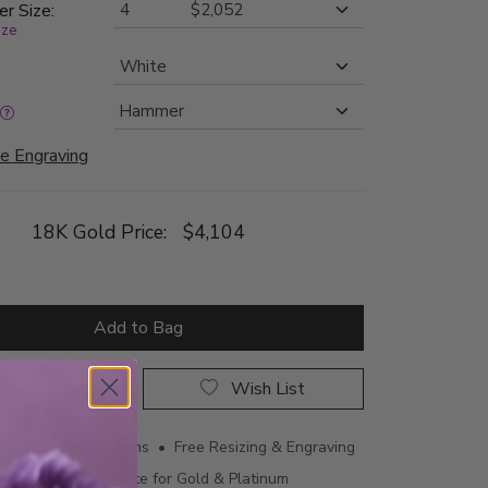
er Size:
ize
e Engraving
18K Gold Price:
$4,104
Add to Bag
rop a Hint
Wish List
ing • 60 Day Returns • Free Resizing & Engraving
uthenticity Certificate for Gold & Platinum