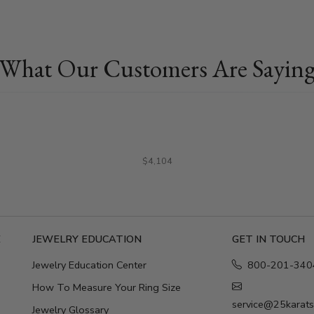
What Our Customers Are Sayin
$4,104
E
JEWELRY EDUCATION
GET IN TOUCH
Jewelry Education Center
800-201-340
How To Measure Your Ring Size
service@25karat
Jewelry Glossary