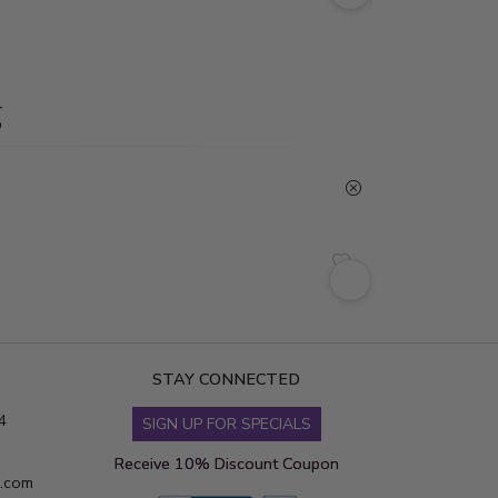
g
STAY CONNECTED
4
SIGN UP FOR SPECIALS
Receive 10% Discount Coupon
s.com