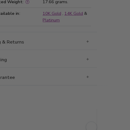
ted Weight:
17.66 grams.
ailable in:
10K Gold
,
14K Gold
&
Platinum
g & Returns
Ring
rantee