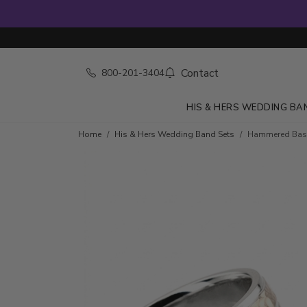
Contact
800-201-3404
HIS & HERS WEDDING BA
Home
His & Hers Wedding Band Sets
Hammered Basi