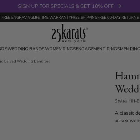
SIGN UP FOR SPECIALS & GET 10% OFF
FREE ENGRAVING
LIFETIME WARRANTY
FREE SHIPPING
FREE 60-DAY RETURNS
NDS
WEDDING BANDS
WOMEN RINGS
ENGAGEMENT RINGS
MEN RIN
c Carved Wedding Band Set
Hamme
Weddi
Style# HH-B
A classic d
unisex wed
high polish
polished si