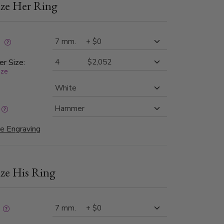
ze Her Ring
iking combination of texture, shine, and
ip.
:
er Size:
ize
e Engraving
ze His Ring
: