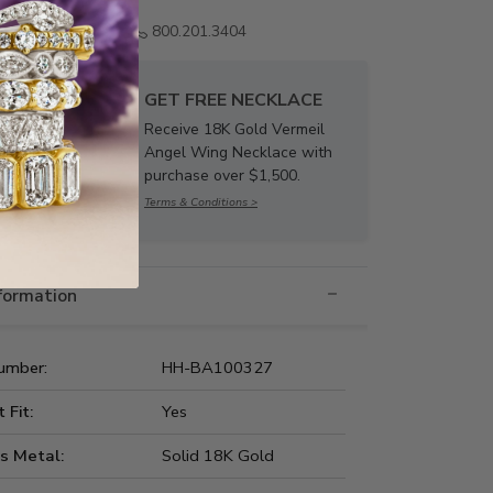
Email us
800.201.3404
GET FREE NECKLACE
Receive 18K Gold Vermeil
Angel Wing Necklace with
purchase over $1,500.
Terms & Conditions >
nformation
umber:
HH-BA100327
t Fit:
Yes
s Metal:
Solid 18K Gold