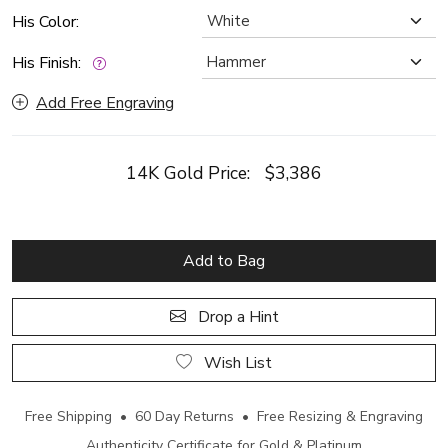
His Color:
His Finish:
Add Free Engraving
14K Gold Price:
$3,386
Add to Bag
Drop a Hint
Wish List
Free Shipping • 60 Day Returns • Free Resizing & Engraving
Authenticity Certificate for Gold & Platinum