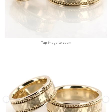
Tap image to zoom