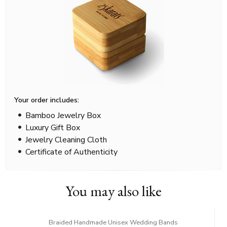
Your order includes:
Bamboo Jewelry Box
Luxury Gift Box
Jewelry Cleaning Cloth
Certificate of Authenticity
You may also like
Braided Handmade Unisex Wedding Bands