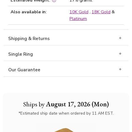
Estimated Weight:
17.6 grams.
Also available in:
10K Gold
,
18K Gold
&
Platinum
Shipping & Returns
Single Ring
Our Guarantee
Ships by
August 17, 2026 (Mon)
*Estimated ship date when ordered by 11 AM EST.