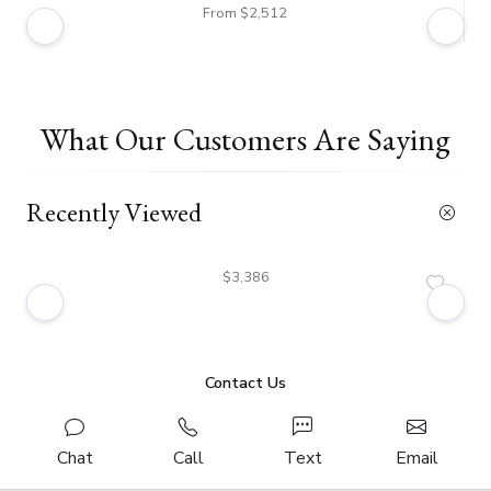
From $2,512
What Our Customers Are Saying
Recently Viewed
$3,386
Contact Us
Chat
Call
Text
Email