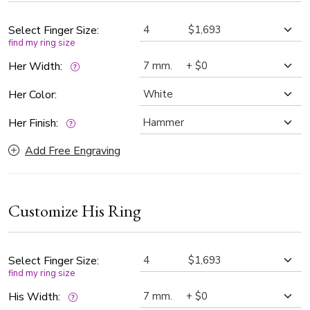
Select Finger Size:
find my ring size
Her Width:
Her Color:
Her Finish:
Add Free Engraving
Customize His Ring
Select Finger Size:
find my ring size
His Width: