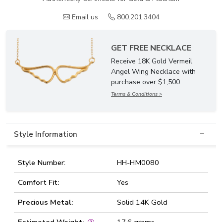
Email us
800.201.3404
GET FREE NECKLACE
Receive 18K Gold Vermeil
Angel Wing Necklace with
purchase over $1,500.
Terms & Conditions >
Style Information
Style Number:
HH-HM0080
Comfort Fit:
Yes
Precious Metal:
Solid 14K Gold