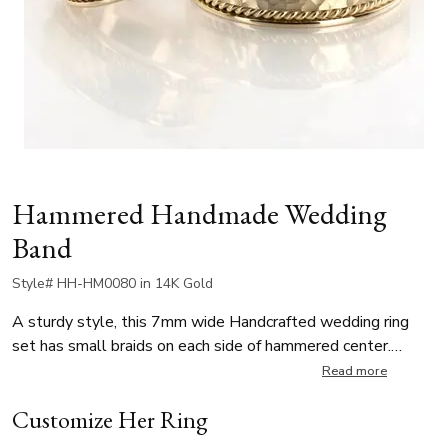
Hammered Handmade Wedding
Band
Style# HH-HM0080 in 14K Gold
A sturdy style, this 7mm wide Handcrafted wedding ring
set has small braids on each side of hammered center.
Center of the band is hammer finished. Each side is high
Read more
polished.
Customize Her Ring