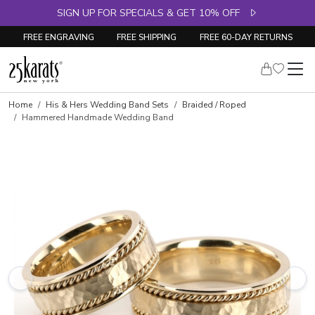
SIGN UP FOR SPECIALS & GET 10% OFF
FREE ENGRAVING
FREE SHIPPING
FREE 60-DAY RETURNS
Home
His & Hers Wedding Band Sets
Braided / Roped
Hammered Handmade Wedding Band