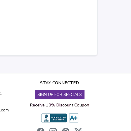
STAY CONNECTED
4
SIGN UP FOR SPECIALS
Receive 10% Discount Coupon
s.com