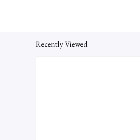
Recently Viewed