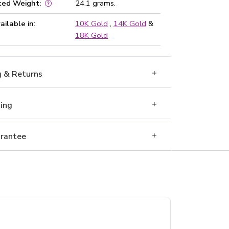
ted Weight:
24.1 grams.
ailable in:
10K Gold
,
14K Gold
&
18K Gold
g & Returns
Ring
rantee