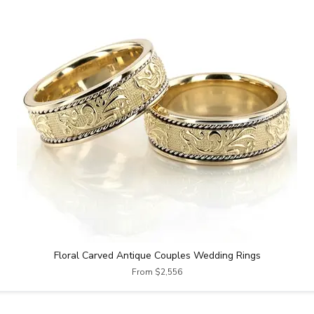
Floral Carved Antique Couples Wedding Rings
From $2,556