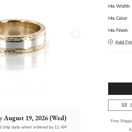
His Width
His Color:
His Finish:
Add Fre
D
by
August 19, 2026 (Wed)
Free Shipp
d ship date when ordered by 11 AM
A