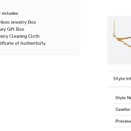
r includes:
boo Jewelry Box
ury Gift Box
elry Cleaning Cloth
tificate of Authenticity
Style I
Style N
Comfor
Preciou