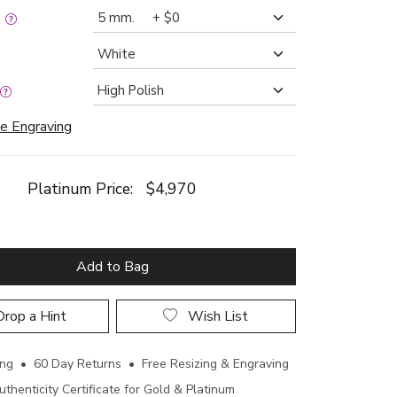
:
e Engraving
Platinum Price:
$4,970
Add to Bag
rop a Hint
Wish List
ing • 60 Day Returns • Free Resizing & Engraving
uthenticity Certificate for Gold & Platinum