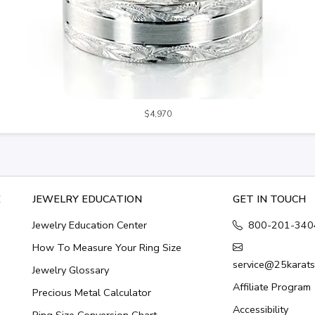
$4,970
E
JEWELRY EDUCATION
GET IN TOUCH
Jewelry Education Center
800-201-340
How To Measure Your Ring Size
service@25karat
Jewelry Glossary
Affiliate Program
Precious Metal Calculator
Accessibility