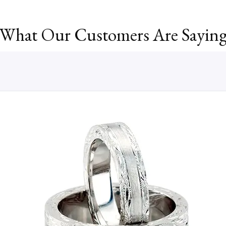
What Our Customers Are Sayin