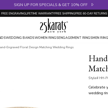
SIGN UP FOR SPECIALS & GET 10% OFF
FREE ENGRAVING
LIFETIME WARRANTY
FREE SHIPPING
FREE 60-DAY RETURNS
NDS
WEDDING BANDS
WOMEN RINGS
ENGAGEMENT RINGS
MEN RIN
and-Engraved Floral Design Matching Wedding Rings
Hand-
Match
Style# HH-F
Celebrate y
wedding rin
engraved al
romantic an