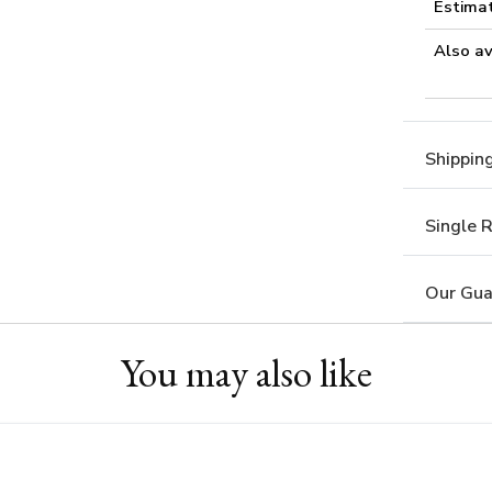
Estima
Also av
Shippin
Single 
Our Gua
You may also like