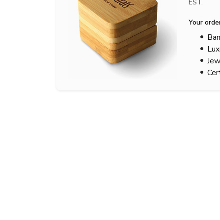
EST.
Your orde
Bam
Lux
Jew
Cer