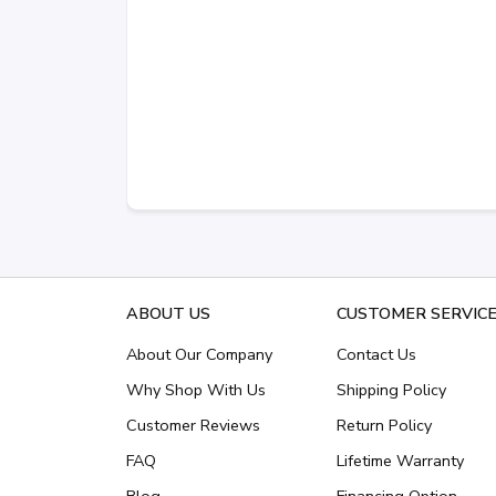
ABOUT US
CUSTOMER SERVIC
About Our Company
Contact Us
Why Shop With Us
Shipping Policy
Customer Reviews
Return Policy
FAQ
Lifetime Warranty