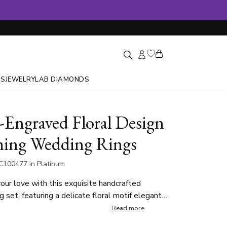
GS
JEWELRY
LAB DIAMONDS
Engraved Floral Design
ing Wedding Rings
C100477 in Platinum
our love with this exquisite handcrafted
g set, featuring a delicate floral motif elegantly
ong its edges. The intricate detailing adds a
Read more
d timeless touch, symbolizing growth and unity