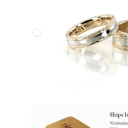
Ships 
*Estimate