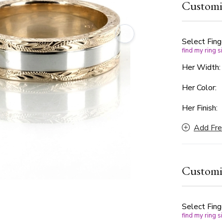
Customi
in your jou
your choice
celebrate y
Choose betw
Select Fing
find my ring s
center to s
Her Width
Her Color:
Her Finish:
Add Fre
Customi
Select Fing
find my ring s