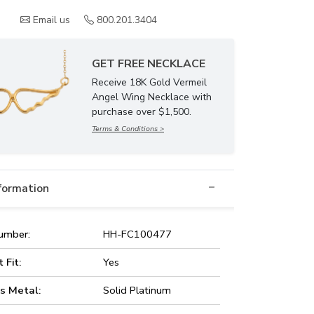
Email us
800.201.3404
GET FREE NECKLACE
Receive 18K Gold Vermeil
Angel Wing Necklace with
purchase over $1,500.
Terms & Conditions >
nformation
umber:
HH-FC100477
t Fit:
Yes
s Metal:
Solid Platinum