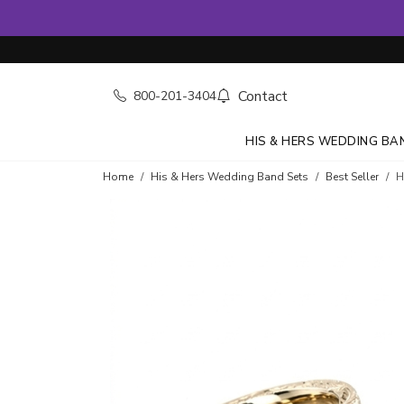
Contact
800-201-3404
HIS & HERS WEDDING BA
Home
His & Hers Wedding Band Sets
Best Seller
H