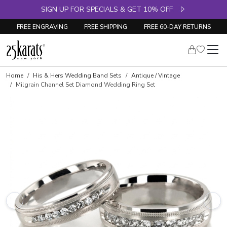
SIGN UP FOR SPECIALS & GET 10% OFF
FREE ENGRAVING
FREE SHIPPING
FREE 60-DAY RETURNS
Home
His & Hers Wedding Band Sets
Antique / Vintage
Milgrain Channel Set Diamond Wedding Ring Set