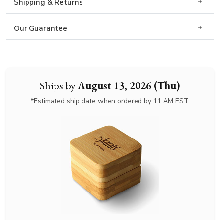
Shipping & Returns
Our Guarantee
Ships by
August 13, 2026 (Thu)
*Estimated ship date when ordered by 11 AM EST.