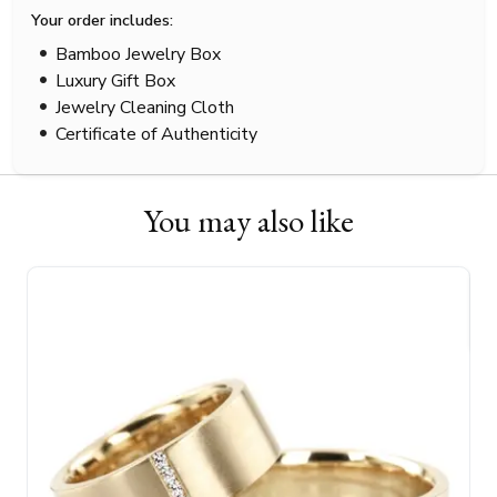
Your order includes:
Bamboo Jewelry Box
Luxury Gift Box
Jewelry Cleaning Cloth
Certificate of Authenticity
You may also like