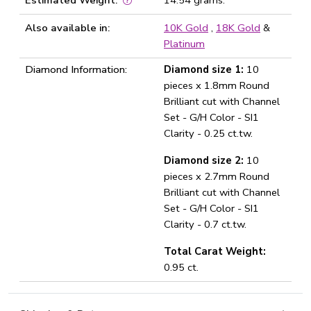
Estimated Weight:
14.54 grams.
Also available in:
10K Gold
,
18K Gold
&
Platinum
Diamond Information:
Diamond size 1:
10
pieces x 1.8mm Round
Brilliant cut with Channel
Set - G/H Color - SI1
Clarity - 0.25 ct.tw.
Diamond size 2:
10
pieces x 2.7mm Round
Brilliant cut with Channel
Set - G/H Color - SI1
Clarity - 0.7 ct.tw.
Total Carat Weight:
0.95 ct.