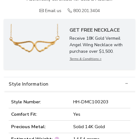
Email us
800.201.3404
GET FREE NECKLACE
Receive 18K Gold Vermeil
Angel Wing Necklace with
purchase over $1,500.
Terms & Conditions >
Style Information
Style Number:
HH-DMC100203
Comfort Fit:
Yes
Precious Metal:
Solid 14K Gold