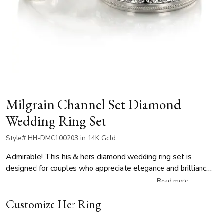
Milgrain Channel Set Diamond
Wedding Ring Set
Style# HH-DMC100203 in 14K Gold
Admirable! This his & hers diamond wedding ring set is
designed for couples who appreciate elegance and brilliance.
Her ring is 5mm wide, set with 10 round-cut diamonds, each
Read more
0.025 ct, for a total of 0.25 ct. His ring is 7mm wide, also
Customize Her Ring
set with 10 round-cut diamonds, each weighing 0.07 ct,
totaling 0.70 ct. All diamonds are G in color and SI1 in