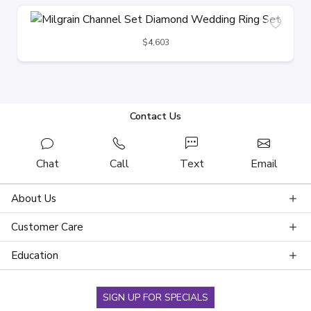
$4,603
Contact Us
Chat
Call
Text
Email
About Us
Customer Care
Education
SIGN UP FOR SPECIALS