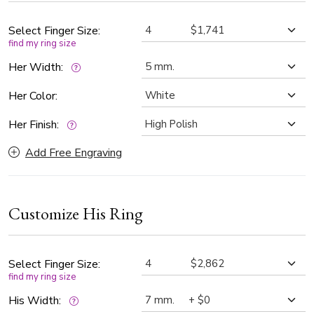
clarity, offering exceptional sparkle. The satin-finished
center adds a soft contrast to the high-polished sides.
Select Finger Size:
find my ring size
Her Width:
Her Color:
Her Finish:
Add Free Engraving
Customize His Ring
Select Finger Size:
find my ring size
His Width: