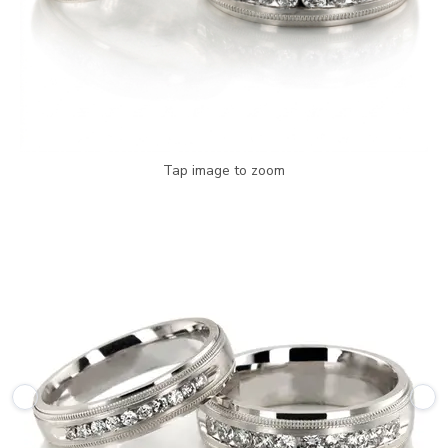
Tap image to zoom