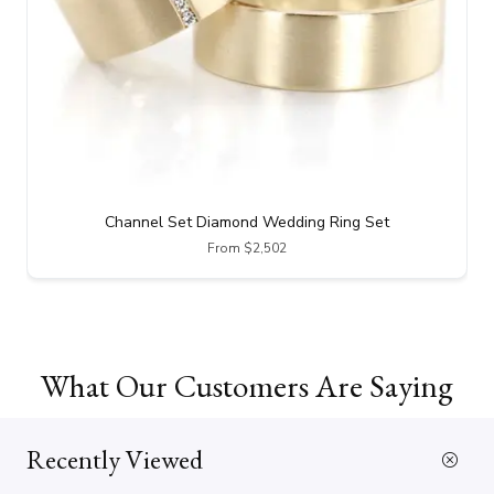
Channel Set Diamond Wedding Ring Set
From $2,502
What Our Customers Are Saying
Recently Viewed