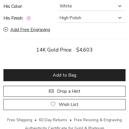
His Color:
His Finish:
Add Free Engraving
14K Gold Price:
$4,603
Add to Bag
Drop a Hint
Wish List
Free Shipping • 60 Day Returns • Free Resizing & Engraving
Authenticity Certificate for Gold & Platinum