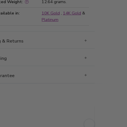
ted Weight:
12.64 grams.
ailable in:
10K Gold
,
14K Gold
&
Platinum
g & Returns
Ring
rantee