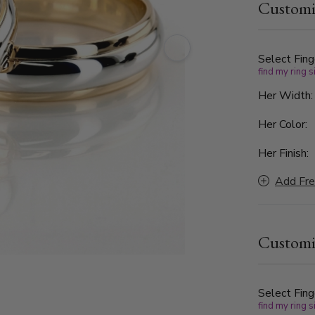
Customi
Select Fing
find my ring s
Her Width
Her Color:
Her Finish:
Add Fre
Customi
Select Fing
find my ring s