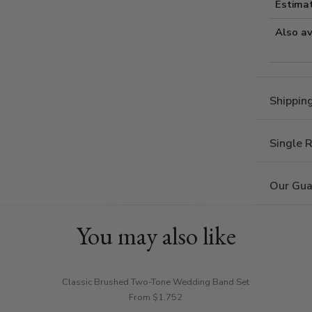
Estima
Also av
Shippin
Single 
Our Gua
You may also like
Classic Brushed Two-Tone Wedding Band Set
From $1,752