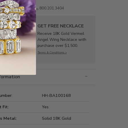
Email us
800.201.3404
GET FREE NECKLACE
Receive 18K Gold Vermeil
Angel Wing Necklace with
purchase over $1,500.
Terms & Conditions >
nformation
umber:
HH-BA100168
t Fit:
Yes
s Metal:
Solid 18K Gold