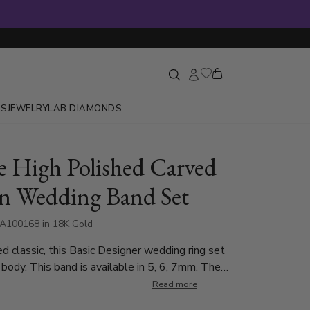
GS
JEWELRY
LAB DIAMONDS
e High Polished Carved
n Wedding Band Set
A100168 in 18K Gold
d classic, this Basic Designer wedding ring set
 body. This band is available in 5, 6, 7mm. The
 polished all over.
Read more