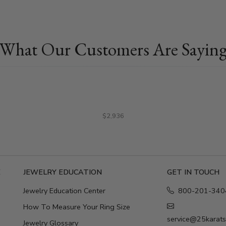
What Our Customers Are Sayin
$2,936
E
JEWELRY EDUCATION
GET IN TOUCH
Jewelry Education Center
800-201-340
How To Measure Your Ring Size
service@25karat
Jewelry Glossary