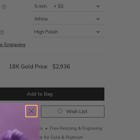
:
e Engraving
18K Gold Price:
$2,936
Add to Bag
rop a Hint
Wish List
ing • 60 Day Returns • Free Resizing & Engraving
uthenticity Certificate for Gold & Platinum