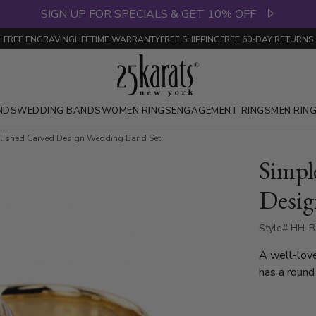
SIGN UP FOR SPECIALS & GET 10% OFF
FREE ENGRAVING
LIFETIME WARRANTY
FREE SHIPPING
FREE 60-DAY RETURNS
NDS
WEDDING BANDS
WOMEN RINGS
ENGAGEMENT RINGS
MEN RIN
lished Carved Design Wedding Band Set
Simpl
Desig
Style# HH-B
A well-love
has a round
band is high