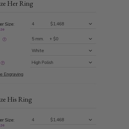
ze Her Ring
er Size:
ize
:
e Engraving
ze His Ring
er Size:
ize