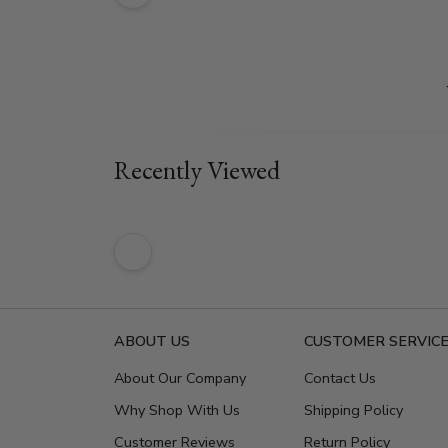
Recently Viewed
ABOUT US
CUSTOMER SERVIC
About Our Company
Contact Us
Why Shop With Us
Shipping Policy
Customer Reviews
Return Policy