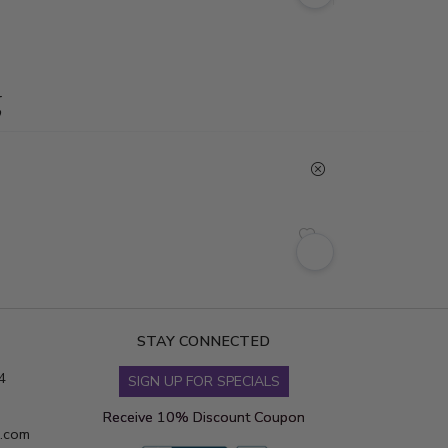
g
STAY CONNECTED
4
SIGN UP FOR SPECIALS
Receive 10% Discount Coupon
s.com