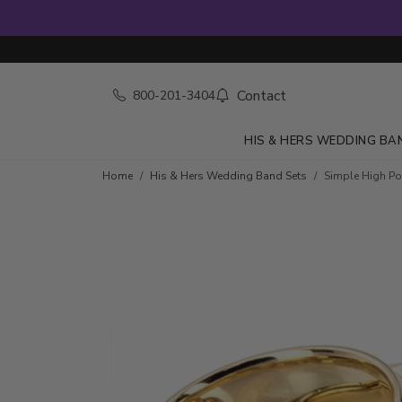
Contact
800-201-3404
HIS & HERS WEDDING BA
Home
His & Hers Wedding Band Sets
Simple High Po