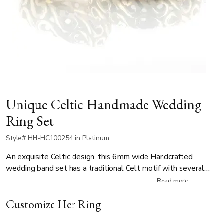
Unique Celtic Handmade Wedding
Ring Set
Style# HH-HC100254 in Platinum
An exquisite Celtic design, this 6mm wide Handcrafted
wedding band set has a traditional Celt motif with several
holes. The band is high polished all around.
Read more
Customize Her Ring