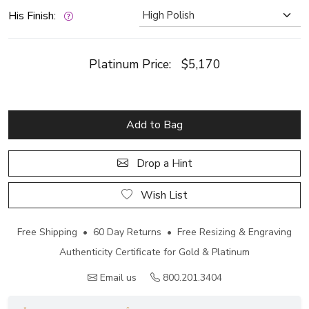
His Finish:
Platinum Price:
$5,170
Add to Bag
Drop a Hint
Wish List
Free Shipping • 60 Day Returns • Free Resizing & Engraving
Authenticity Certificate for Gold & Platinum
Email us
800.201.3404