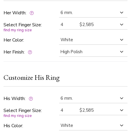
Her Width:
Select Finger Size:
find my ring size
Her Color:
Her Finish:
Customize His Ring
His Width:
Select Finger Size:
find my ring size
His Color: