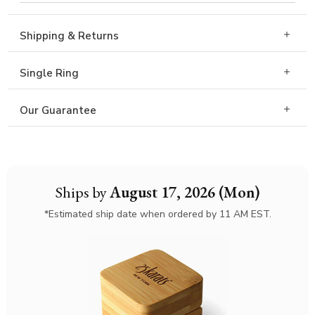
Shipping & Returns
Single Ring
Our Guarantee
Ships by
August 17, 2026 (Mon)
*Estimated ship date when ordered by 11 AM EST.