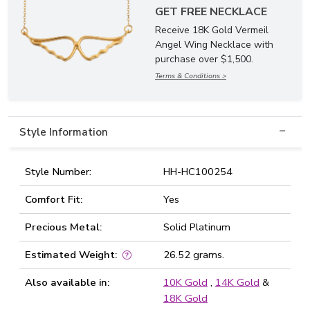
GET FREE NECKLACE
Receive 18K Gold Vermeil
Angel Wing Necklace with
purchase over $1,500.
Terms & Conditions >
Style Information
Style Number:
HH-HC100254
Comfort Fit:
Yes
Precious Metal:
Solid Platinum
Estimated Weight:
26.52 grams.
Also available in:
10K Gold
,
14K Gold
&
18K Gold