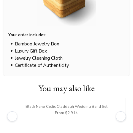
Your order includes:
Bamboo Jewelry Box
Luxury Gift Box
Jewelry Cleaning Cloth
Certificate of Authenticity
You may also like
Black Nano Celtic Claddagh Wedding Band Set
From $2,914