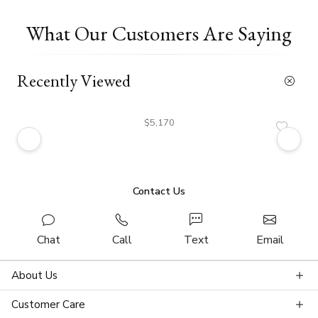
What Our Customers Are Saying
Recently Viewed
$5,170
Contact Us
Chat
Call
Text
Email
About Us
Customer Care