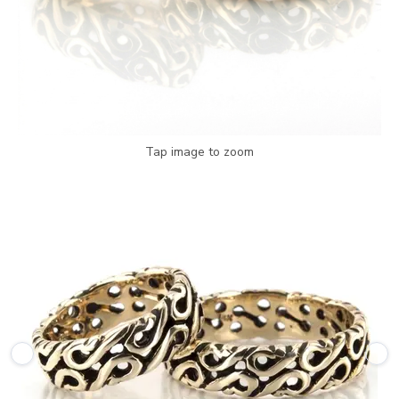
Tap image to zoom