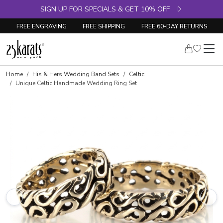
SIGN UP FOR SPECIALS & GET 10% OFF
FREE ENGRAVING
FREE SHIPPING
FREE 60-DAY RETURNS
Home
His & Hers Wedding Band Sets
Celtic
Unique Celtic Handmade Wedding Ring Set