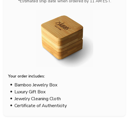
*Estimated ship date when ordered by 11 AM EST.
Your order includes:
Bamboo Jewelry Box
Luxury Gift Box
Jewelry Cleaning Cloth
Certificate of Authenticity