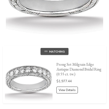
MATCHING
Prong Set Milgrain Edge
Antique Diamond Bridal Ring
(0.55 ct. tw.)
Price:
$1,977.44
View Details