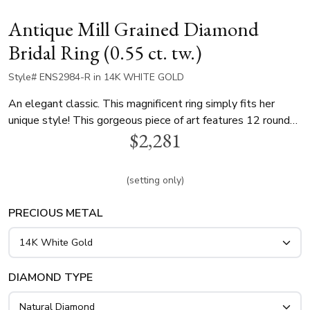
Antique Mill Grained Diamond
Bridal Ring (0.55 ct. tw.)
Style# ENS2984-R in 14K WHITE GOLD
An elegant classic. This magnificent ring simply fits her
unique style! This gorgeous piece of art features 12 round
$2,281
diamonds totaling 0.55 ct. that elegantly compliment your
choice of center diamond. This engagement ring is available
in white gold, yellow gold and platinum..
(setting only)
PRECIOUS METAL
DIAMOND TYPE