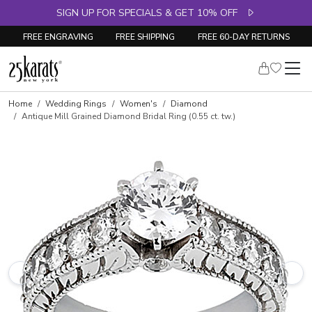
SIGN UP FOR SPECIALS & GET 10% OFF
FREE ENGRAVING
FREE SHIPPING
FREE 60-DAY RETURNS
Skip to product details
Home
Wedding Rings
Women's
Diamond
Antique Mill Grained Diamond Bridal Ring (0.55 ct. tw.)