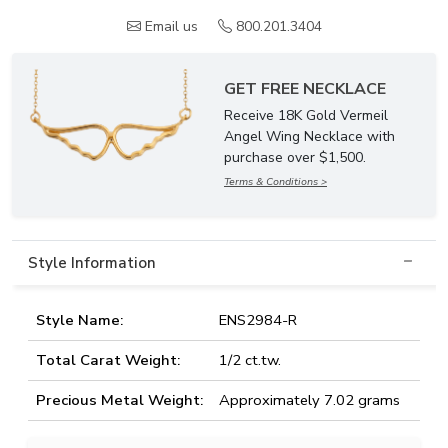
Email us
800.201.3404
GET FREE NECKLACE
Receive 18K Gold Vermeil
Angel Wing Necklace with
purchase over $1,500.
Terms & Conditions >
Style Information
Style Name:
ENS2984-R
Total Carat Weight:
1/2 ct.tw.
Precious Metal Weight:
Approximately 7.02 grams