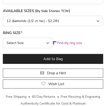
AVAILABLE SIZES (
)
By Side Stones TCW
RING SIZE
*
Find my ring size
Add to Bag
Drop a Hint
Wish List
Free Shipping • 60 Day Returns • Free Resizing & Engraving
Authenticity Certificate for Gold & Platinum