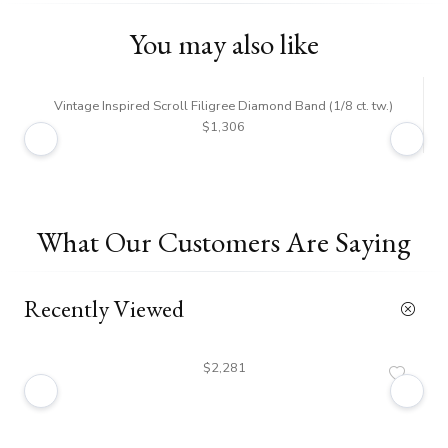
You may also like
Vintage Inspired Scroll Filigree Diamond Band (1/8 ct. tw.)
$1,306
What Our Customers Are Saying
Recently Viewed
$2,281