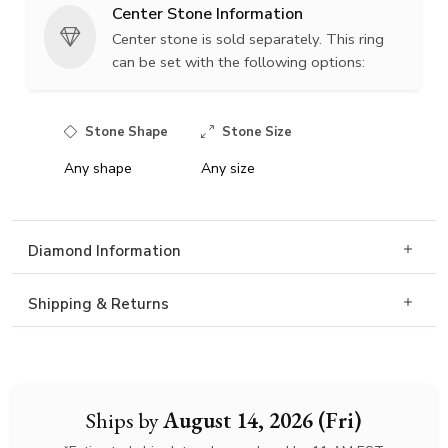
Center Stone Information
Center stone is sold separately. This ring
can be set with the following options:
Stone Shape
Stone Size
Any shape
Any size
Diamond Information
Shipping & Returns
Ships by
August 14, 2026 (Fri)