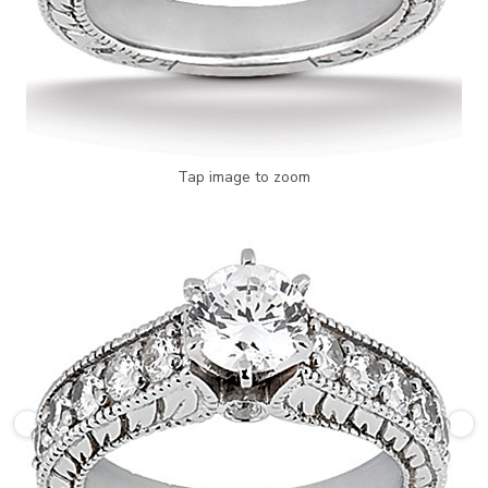
Tap image to zoom