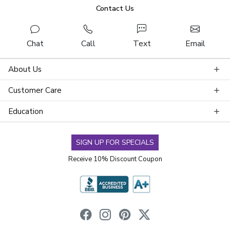
Contact Us
Chat
Call
Text
Email
About Us
Customer Care
Education
SIGN UP FOR SPECIALS
Receive 10% Discount Coupon