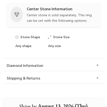
Center Stone Information
Center stone is sold separately. This ring
can be set with the following options:
Stone Shape
Stone Size
Any shape
Any size
Diamond Information
Shipping & Returns
Ships by
August 13, 2026 (Thu)