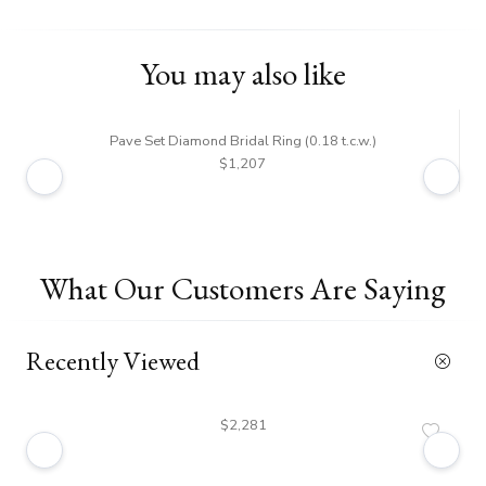
You may also like
Pave Set Diamond Bridal Ring (0.18 t.c.w.)
$1,207
What Our Customers Are Saying
Recently Viewed
$2,281