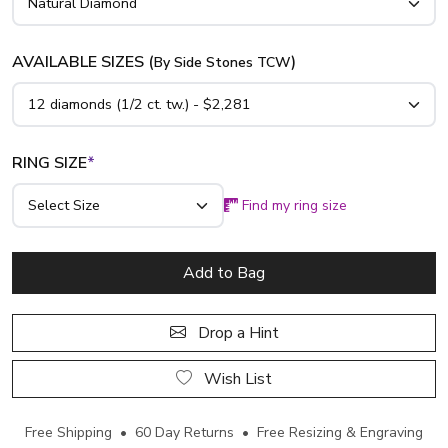
AVAILABLE SIZES (
)
By Side Stones TCW
RING SIZE
*
Find my ring size
Add to Bag
Drop a Hint
Wish List
Free Shipping • 60 Day Returns • Free Resizing & Engraving