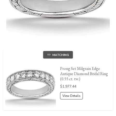
MATCHING
Prong Set Milgrain Edge
Antique Diamond Bridal Ring
(0.55 ct. tw.)
Price:
$1,977.44
View Details