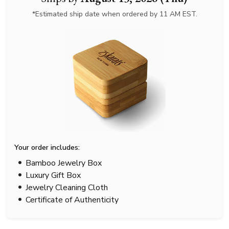
*Estimated ship date when ordered by 11 AM EST.
Your order includes:
Bamboo Jewelry Box
Luxury Gift Box
Jewelry Cleaning Cloth
Certificate of Authenticity