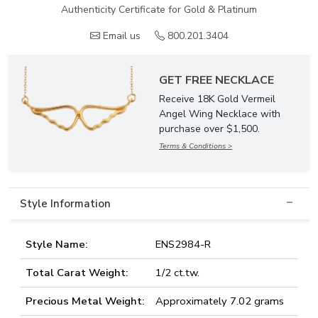
Authenticity Certificate for Gold & Platinum
Email us
800.201.3404
GET FREE NECKLACE
Receive 18K Gold Vermeil
Angel Wing Necklace with
purchase over $1,500.
Terms & Conditions >
Style Information
Style Name:
ENS2984-R
Total Carat Weight:
1/2 ct.tw.
Precious Metal Weight:
Approximately 7.02 grams