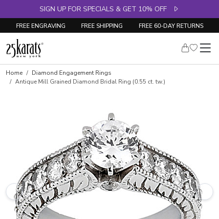
SIGN UP FOR SPECIALS & GET 10% OFF
FREE ENGRAVING
FREE SHIPPING
FREE 60-DAY RETURNS
Skip to product details
Home
Diamond Engagement Rings
Antique Mill Grained Diamond Bridal Ring (0.55 ct. tw.)