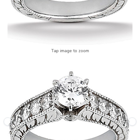
Tap image to zoom