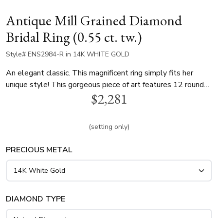
Antique Mill Grained Diamond
Bridal Ring (0.55 ct. tw.)
Style# ENS2984-R in 14K WHITE GOLD
An elegant classic. This magnificent ring simply fits her
unique style! This gorgeous piece of art features 12 round
$2,281
diamonds totaling 0.55 ct. that elegantly compliment your
choice of center diamond. This engagement ring is available
in white gold, yellow gold and platinum..
(setting only)
PRECIOUS METAL
DIAMOND TYPE