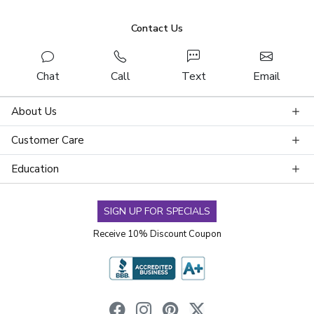
Contact Us
Chat
Call
Text
Email
About Us
Customer Care
Education
SIGN UP FOR SPECIALS
Receive 10% Discount Coupon