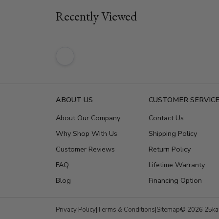
Recently Viewed
ABOUT US
CUSTOMER SERVIC
About Our Company
Contact Us
Why Shop With Us
Shipping Policy
Customer Reviews
Return Policy
FAQ
Lifetime Warranty
Blog
Financing Option
Privacy Policy
|
Terms & Conditions
|
Sitemap
© 2026 25kar