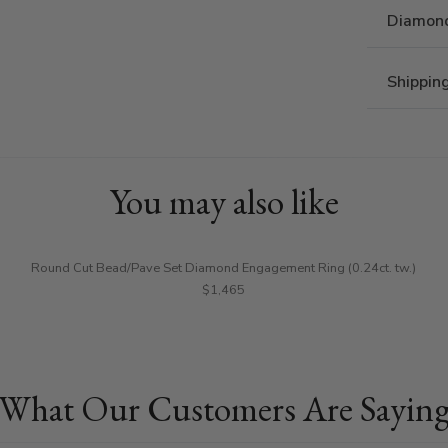
Diamond
Shippin
You may also like
Round Cut Bead/Pave Set Diamond Engagement Ring (0.24ct. tw.)
$1,465
What Our Customers Are Sayin