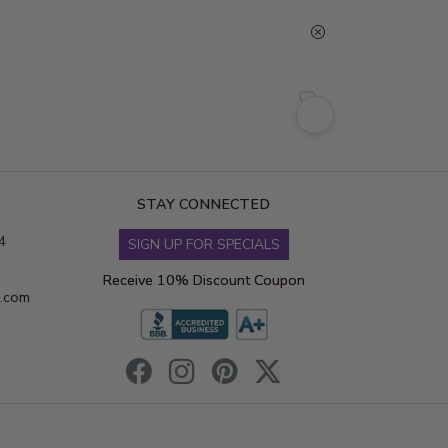
STAY CONNECTED
4
SIGN UP FOR SPECIALS
Receive 10% Discount Coupon
s.com