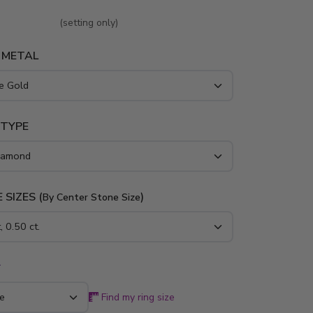
(setting only)
 METAL
 TYPE
 SIZES (
)
By Center Stone Size
*
Find my ring size