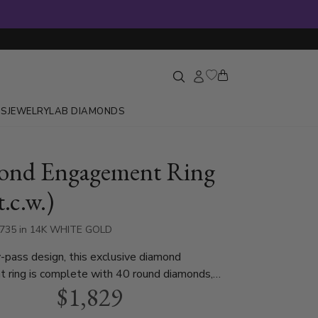
GS
JEWELRY
LAB DIAMONDS
ond Engagement Ring
t.c.w.)
3735 in 14K WHITE GOLD
-pass design, this exclusive diamond
 ring is complete with 40 round diamonds,
$1,829
0 ct. This diamond bridal ring is available in
 yellow gold and platinum..