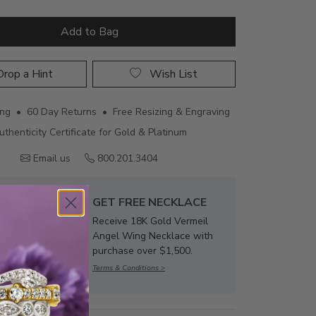
Add to Bag
rop a Hint
Wish List
ing • 60 Day Returns • Free Resizing & Engraving
uthenticity Certificate for Gold & Platinum
Email us
800.201.3404
GET FREE NECKLACE
Receive 18K Gold Vermeil
Angel Wing Necklace with
purchase over $1,500.
Terms & Conditions >