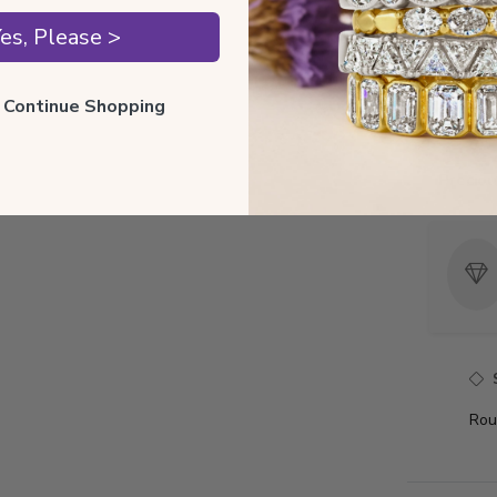
Style I
es, Please >
Style 
ll Continue Shopping
Total 
Precio
Rou