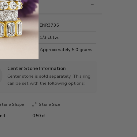
nformation
Name:
ENR3735
Carat Weight:
1/3 ct.tw.
us Metal Weight:
Approximately 5.0 grams
Center Stone Information
Center stone is sold separately. This ring
can be set with the following options:
Stone Shape
Stone Size
nd
0.50 ct.