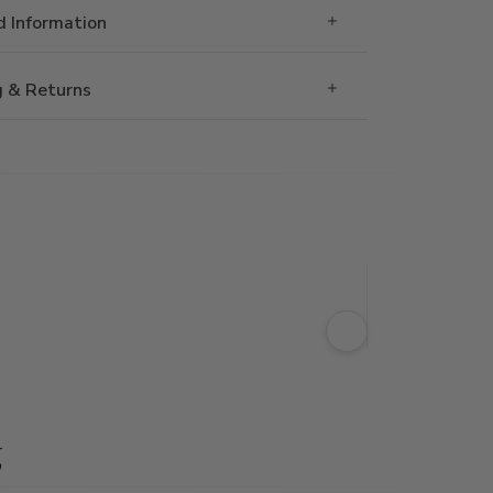
 Information
g & Returns
g