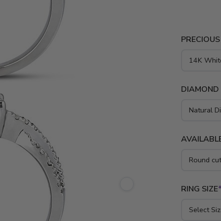
PRECIOUS
DIAMOND
AVAILABLE
RING SIZE