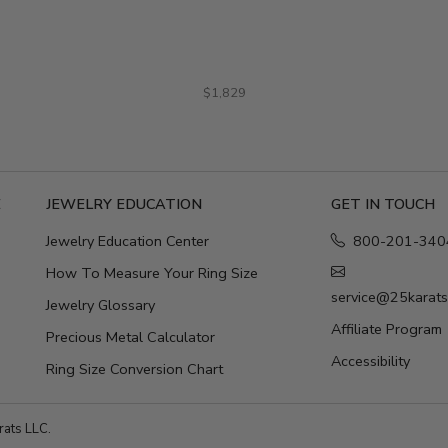
$1,829
E
JEWELRY EDUCATION
GET IN TOUCH
Jewelry Education Center
800-201-340
How To Measure Your Ring Size
service@25karat
Jewelry Glossary
Affiliate Program
Precious Metal Calculator
Accessibility
Ring Size Conversion Chart
ats LLC.