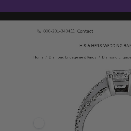
Contact
800-201-3404
HIS & HERS WEDDING BA
Skip to product details
Home
Diamond Engagement Rings
Diamond Engageme