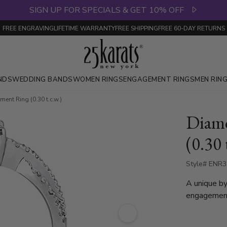
SIGN UP FOR SPECIALS & GET 10% OFF
FREE ENGRAVING
LIFETIME WARRANTY
FREE SHIPPING
FREE 60-DAY RETURNS
NDS
WEDDING BANDS
WOMEN RINGS
ENGAGEMENT RINGS
MEN RIN
nt Ring (0.30 t.c.w.)
Diam
(0.30 
Style# ENR
A unique by
engagement
totaling 0.3
white gold,