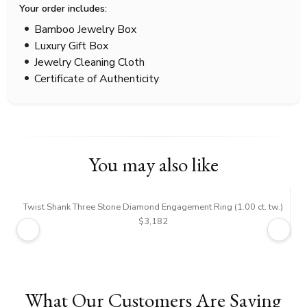
Your order includes:
Bamboo Jewelry Box
Luxury Gift Box
Jewelry Cleaning Cloth
Certificate of Authenticity
You may also like
Twist Shank Three Stone Diamond Engagement Ring (1.00 ct. tw.)
$3,182
What Our Customers Are Saying