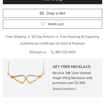
Drop a Hint
Wish List
Free Shipping • 60 Day Returns • Free Resizing & Engraving
Authenticity Certificate for Gold & Platinum
Email us
800.201.3404
GET FREE NECKLACE
Receive 18K Gold Vermeil
Angel Wing Necklace with
purchase over $1,500.
Terms & Conditions >