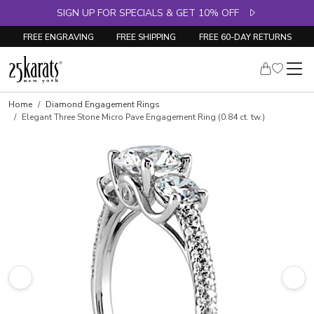
SIGN UP FOR SPECIALS & GET 10% OFF
FREE ENGRAVING
FREE SHIPPING
FREE 60-DAY RETURNS
Skip to product details
Home
Diamond Engagement Rings
Elegant Three Stone Micro Pave Engagement Ring (0.84 ct. tw.)