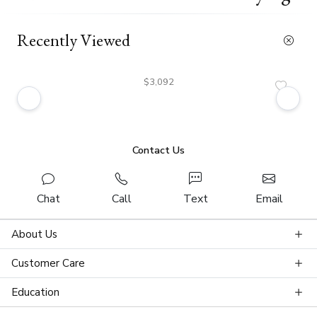
Recently Viewed
$3,092
Contact Us
Chat
Call
Text
Email
About Us
Customer Care
Education