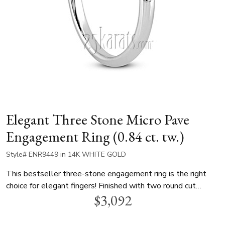
Elegant Three Stone Micro Pave
Engagement Ring (0.84 ct. tw.)
Style# ENR9449 in 14K WHITE GOLD
This bestseller three-stone engagement ring is the right
choice for elegant fingers! Finished with two round cut
$3,092
diamonds and micro-pave set side stones, this gorgeous ring
can be set with a 1.00 ct. round diamond. This engagement
ring is available in 14k gold, 18k gold and platinum..