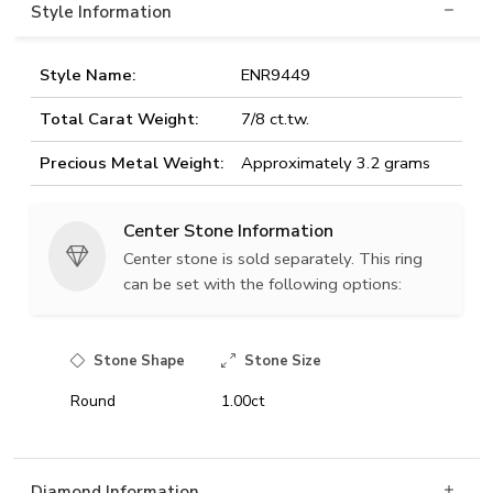
Style Information
Style Name:
ENR9449
Total Carat Weight:
7/8 ct.tw.
Precious Metal Weight:
Approximately 3.2 grams
Center Stone Information
Center stone is sold separately. This ring
can be set with the following options:
Stone Shape
Stone Size
Round
1.00ct
Diamond Information