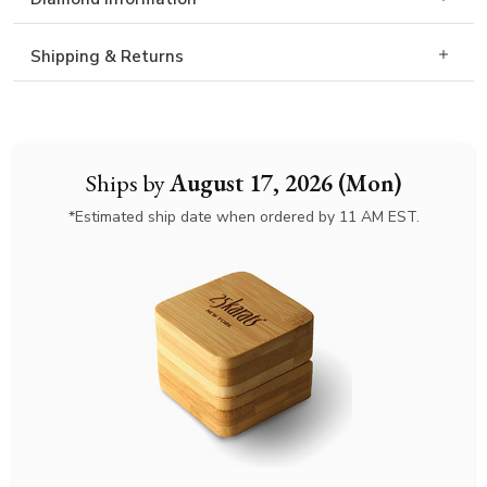
Shipping & Returns
Ships by
August 17, 2026 (Mon)
*Estimated ship date when ordered by 11 AM EST.