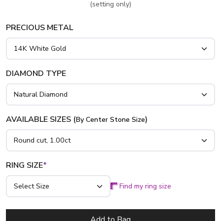
(setting only)
PRECIOUS METAL
DIAMOND TYPE
AVAILABLE SIZES (
)
By Center Stone Size
RING SIZE
*
Find my ring size
Add to Bag