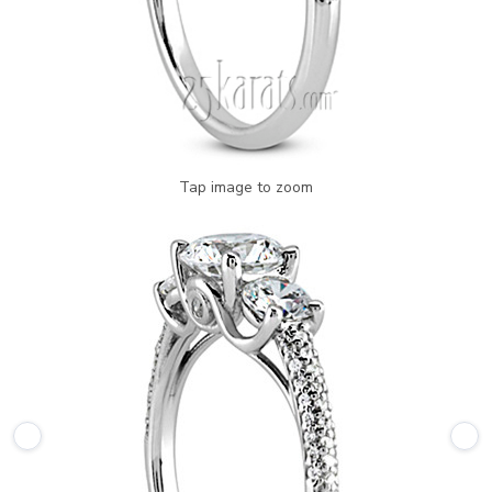
Tap image to zoom