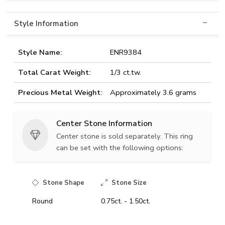
Style Information
Style Name:
ENR9384
Total Carat Weight:
1/3 ct.tw.
Precious Metal Weight:
Approximately 3.6 grams
Center Stone Information
Center stone is sold separately. This ring
can be set with the following options:
Stone Shape
Stone Size
Round
0.75ct. - 1.50ct.