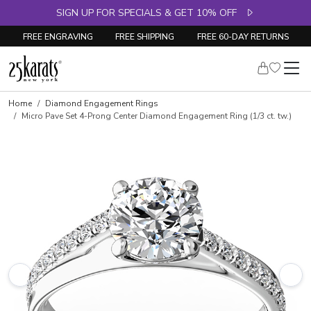
SIGN UP FOR SPECIALS & GET 10% OFF
FREE ENGRAVING
FREE SHIPPING
FREE 60-DAY RETURNS
Skip to product details
Home
Diamond Engagement Rings
Micro Pave Set 4-Prong Center Diamond Engagement Ring (1/3 ct. tw.)