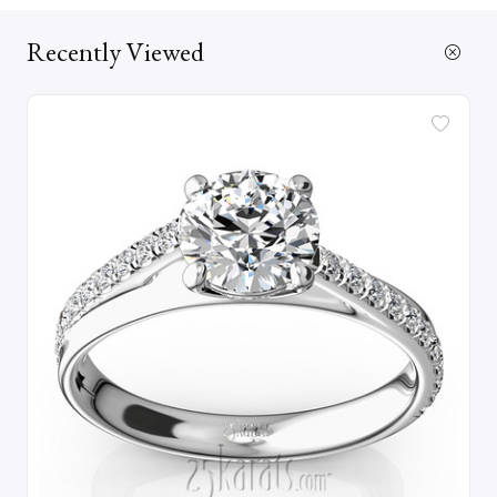
Recently Viewed