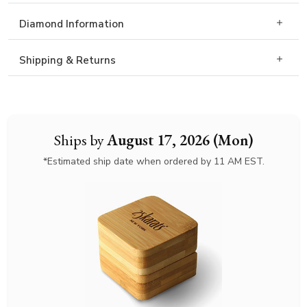
Diamond Information
Shipping & Returns
Ships by
August 17, 2026 (Mon)
*Estimated ship date when ordered by 11 AM EST.