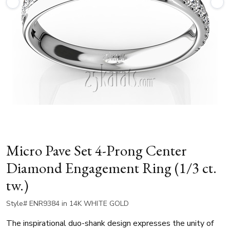
Micro Pave Set 4-Prong Center
Diamond Engagement Ring (1/3 ct.
tw.)
Style# ENR9384 in 14K WHITE GOLD
The inspirational duo-shank design expresses the unity of