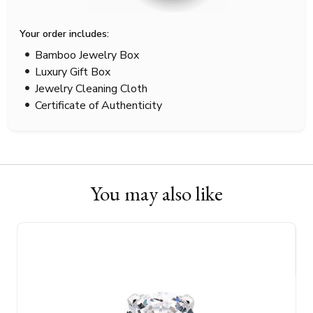
Your order includes:
Bamboo Jewelry Box
Luxury Gift Box
Jewelry Cleaning Cloth
Certificate of Authenticity
You may also like