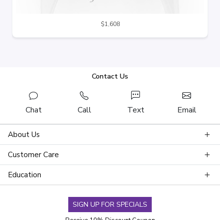
$1,608
Contact Us
Chat
Call
Text
Email
About Us
Customer Care
Education
SIGN UP FOR SPECIALS