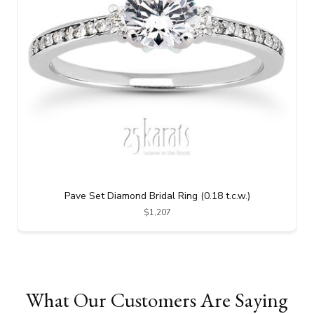
Pave Set Diamond Bridal Ring (0.18 t.c.w.)
$1,207
What Our Customers Are Saying