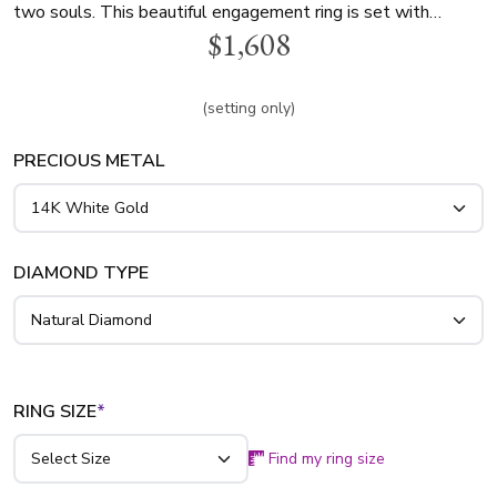
two souls. This beautiful engagement ring is set with
$1,608
dazzling 1/3 ct. t.w. diamonds to showcase your choice of
center diamond. Available in 14k, 18k gold, and platinum.
(setting only)
PRECIOUS METAL
DIAMOND TYPE
RING SIZE
*
Find my ring size