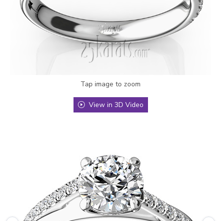
Tap image to zoom
View in 3D Video