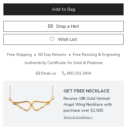
Add to Bag
Drop a Hint
Wish List
Free Shipping • 60 Day Returns • Free Resizing & Engraving
Authenticity Certificate for Gold & Platinum
Email us
800.201.3404
GET FREE NECKLACE
Receive 18K Gold Vermeil
Angel Wing Necklace with
purchase over $1,500.
Terms & Conditions >