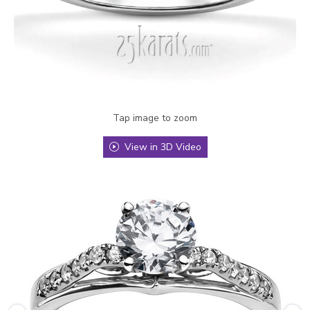
Tap image to zoom
View in 3D Video