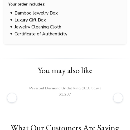
Your order includes:
Bamboo Jewelry Box
Luxury Gift Box
Jewelry Cleaning Cloth
Certificate of Authenticity
You may also like
Pave Set Diamond Bridal Ring (0.18 t.c.w.)
$1,207
What Our Customers Are Saying