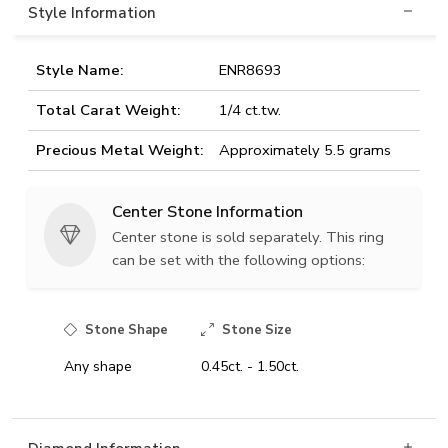
Style Information
Style Name:
ENR8693
Total Carat Weight:
1/4 ct.tw.
Precious Metal Weight:
Approximately 5.5 grams
Center Stone Information
Center stone is sold separately. This ring
can be set with the following options:
Stone Shape
Stone Size
Any shape
0.45ct. - 1.50ct.