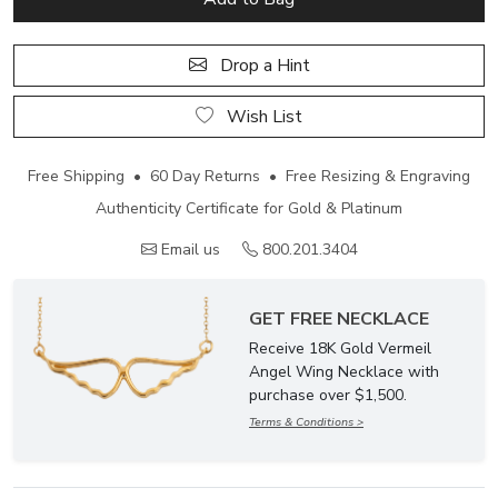
Drop a Hint
Wish List
Free Shipping • 60 Day Returns • Free Resizing & Engraving
Authenticity Certificate for Gold & Platinum
Email us
800.201.3404
GET FREE NECKLACE
Receive 18K Gold Vermeil
Angel Wing Necklace with
purchase over $1,500.
Terms & Conditions >