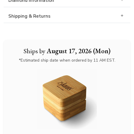
Diamond Information
Shipping & Returns
Ships by
August 17, 2026 (Mon)
*Estimated ship date when ordered by 11 AM EST.