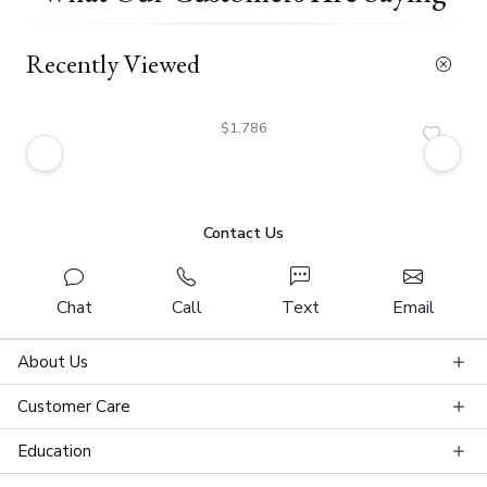
Recently Viewed
$1,786
Contact Us
Chat
Call
Text
Email
About Us
Customer Care
Education