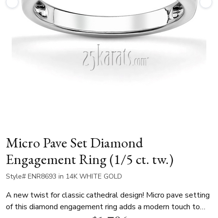
Micro Pave Set Diamond
Engagement Ring (1/5 ct. tw.)
Style# ENR8693 in 14K WHITE GOLD
A new twist for classic cathedral design! Micro pave setting
of this diamond engagement ring adds a modern touch to