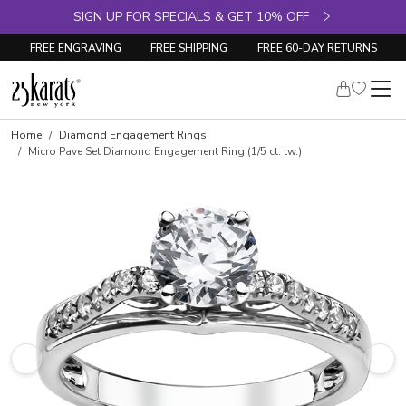
SIGN UP FOR SPECIALS & GET 10% OFF
FREE ENGRAVING
FREE SHIPPING
FREE 60-DAY RETURNS
Skip to product details
Home
Diamond Engagement Rings
Micro Pave Set Diamond Engagement Ring (1/5 ct. tw.)