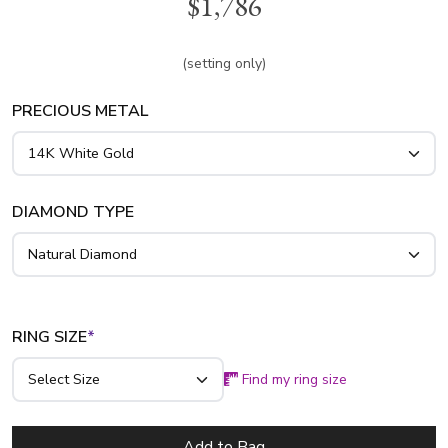
$1,786
this scroll cathedral style. Available in 14k, 18k gold and
platinum..
(setting only)
PRECIOUS METAL
DIAMOND TYPE
RING SIZE
*
Find my ring size
Add to Bag