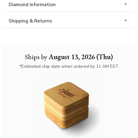
Diamond Information
Shipping & Returns
Ships by
August 13, 2026 (Thu)
*Estimated ship date when ordered by 11 AM EST.