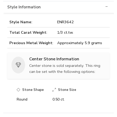
Style Information
Style Name:
ENR3642
Total Carat Weight:
1/3 ct.tw.
Precious Metal Weight:
Approximately 5.9 grams
Center Stone Information
Center stone is sold separately. This ring
can be set with the following options:
Stone Shape
Stone Size
Round
0.50 ct.