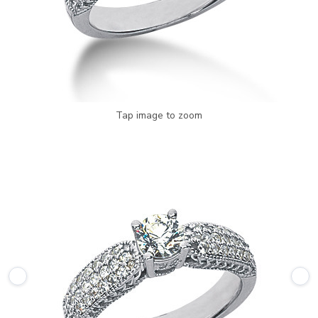
Tap image to zoom