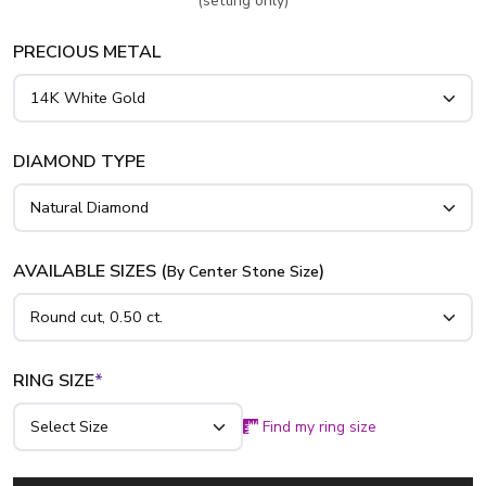
(setting only)
PRECIOUS METAL
DIAMOND TYPE
AVAILABLE SIZES (
)
By Center Stone Size
RING SIZE
*
Find my ring size