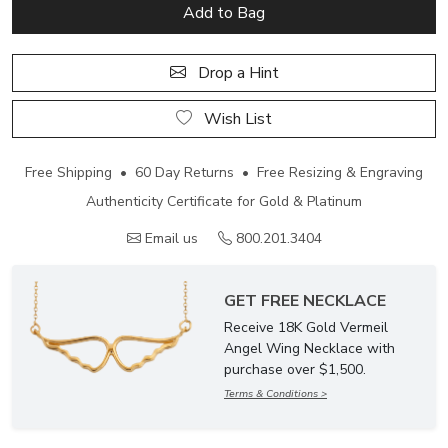
Add to Bag
Drop a Hint
Wish List
Free Shipping • 60 Day Returns • Free Resizing & Engraving
Authenticity Certificate for Gold & Platinum
Email us
800.201.3404
GET FREE NECKLACE
Receive 18K Gold Vermeil
Angel Wing Necklace with
purchase over $1,500.
Terms & Conditions >