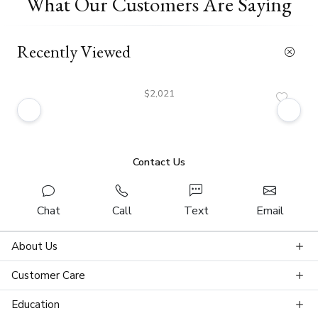
What Our Customers Are Saying
Recently Viewed
$2,021
Contact Us
Chat
Call
Text
Email
About Us
Customer Care
Education