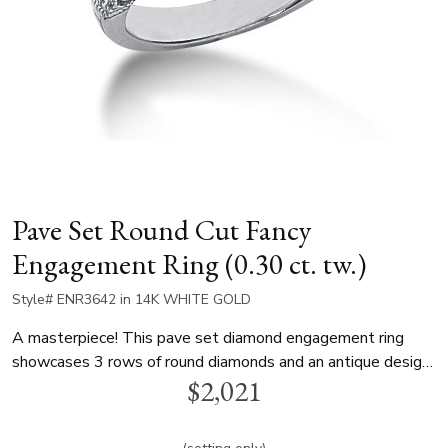
Pave Set Round Cut Fancy
Engagement Ring (0.30 ct. tw.)
Style# ENR3642 in 14K WHITE GOLD
A masterpiece! This pave set diamond engagement ring
showcases 3 rows of round diamonds and an antique design.
$2,021
Total carat weight is 0.30 ct. t.w. This engagement ring is
available in white gold, yellow gold and platinum..