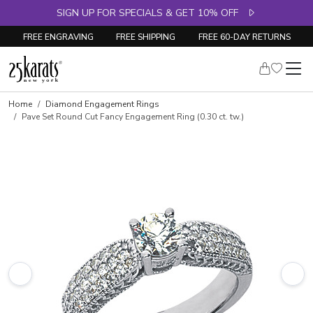
SIGN UP FOR SPECIALS & GET 10% OFF
FREE ENGRAVING
FREE SHIPPING
FREE 60-DAY RETURNS
Skip to product details
Home
Diamond Engagement Rings
Pave Set Round Cut Fancy Engagement Ring (0.30 ct. tw.)