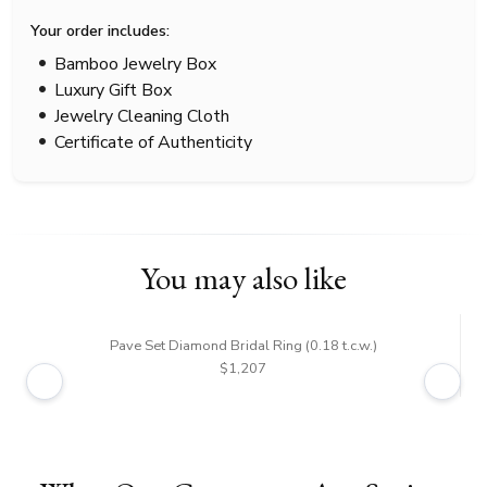
Your order includes:
Bamboo Jewelry Box
Luxury Gift Box
Jewelry Cleaning Cloth
Certificate of Authenticity
You may also like
Pave Set Diamond Bridal Ring (0.18 t.c.w.)
$1,207