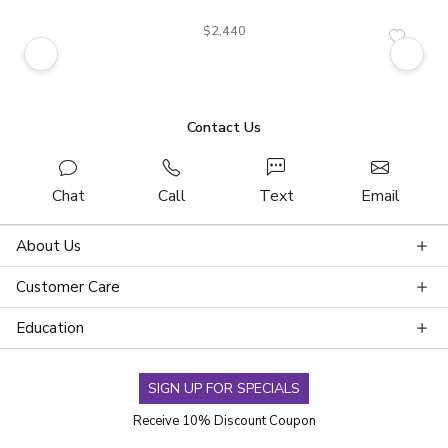
$2,440
Contact Us
Chat
Call
Text
Email
About Us
Customer Care
Education
SIGN UP FOR SPECIALS
Receive 10% Discount Coupon