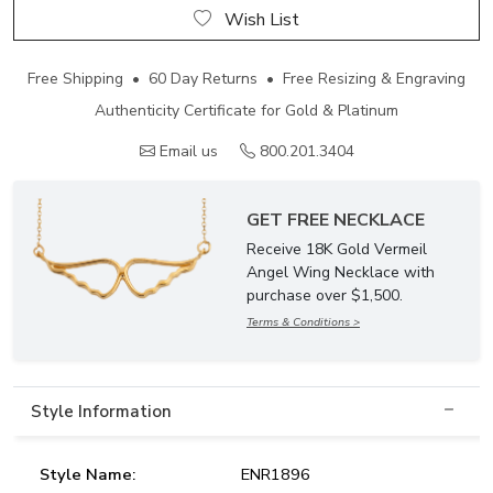
Wish List
Free Shipping • 60 Day Returns • Free Resizing & Engraving
Authenticity Certificate for Gold & Platinum
Email us
800.201.3404
GET FREE NECKLACE
Receive 18K Gold Vermeil
Angel Wing Necklace with
purchase over $1,500.
Terms & Conditions >
Style Information
Style Name:
ENR1896