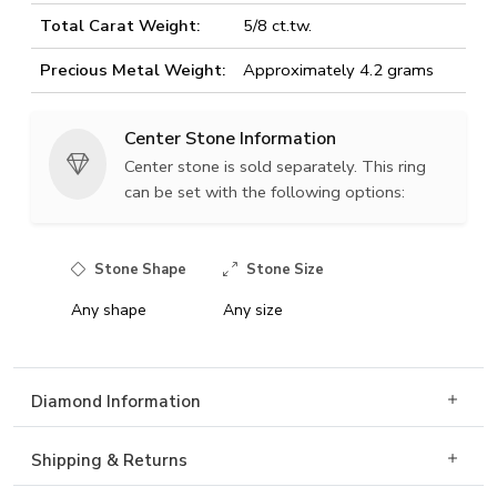
Total Carat Weight:
5/8 ct.tw.
Precious Metal Weight:
Approximately 4.2 grams
Center Stone Information
Center stone is sold separately. This ring
can be set with the following options:
Stone Shape
Stone Size
Any shape
Any size
Diamond Information
Shipping & Returns