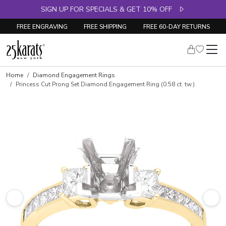
SIGN UP FOR SPECIALS & GET 10% OFF
FREE ENGRAVING
FREE SHIPPING
FREE 60-DAY RETURNS
Skip to product details
Home
Diamond Engagement Rings
Princess Cut Prong Set Diamond Engagement Ring (0.58 ct. tw.)