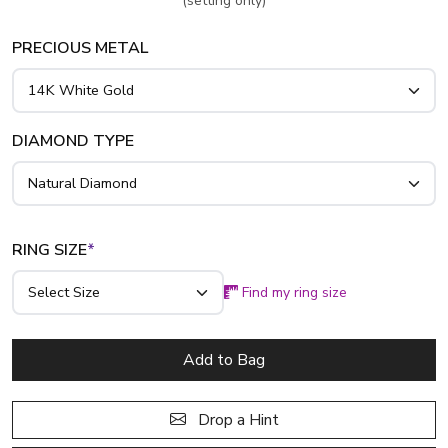
(setting only)
PRECIOUS METAL
DIAMOND TYPE
RING SIZE
*
Find my ring size
Add to Bag
Drop a Hint