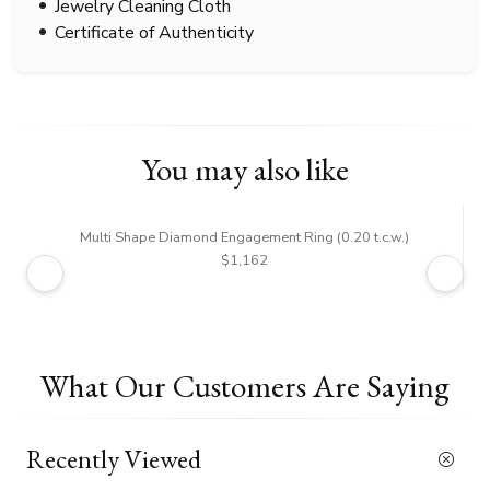
Jewelry Cleaning Cloth
Certificate of Authenticity
You may also like
Multi Shape Diamond Engagement Ring (0.20 t.c.w.)
$1,162
What Our Customers Are Saying
Recently Viewed