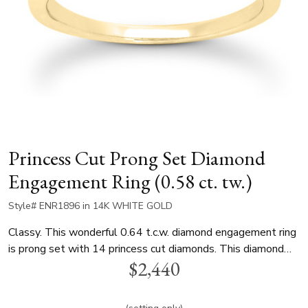
Princess Cut Prong Set Diamond
Engagement Ring (0.58 ct. tw.)
Style# ENR1896 in 14K WHITE GOLD
Classy. This wonderful 0.64 t.c.w. diamond engagement ring
is prong set with 14 princess cut diamonds. This diamond
$2,440
engagement ring is available in white gold, yellow gold and
platinum..