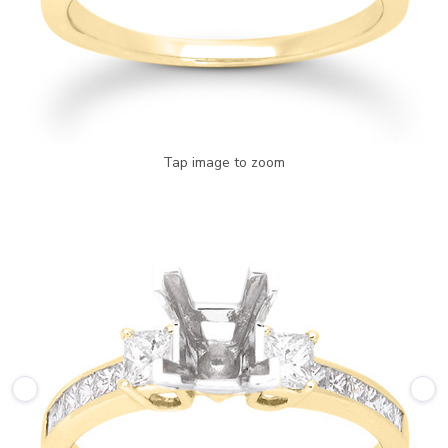
Tap image to zoom