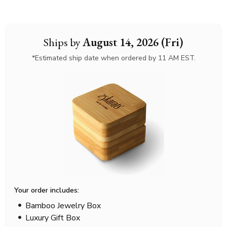
Ships by
August 14, 2026 (Fri)
*Estimated ship date when ordered by 11 AM EST.
Your order includes:
Bamboo Jewelry Box
Luxury Gift Box