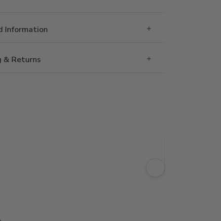
 Information
g & Returns
g