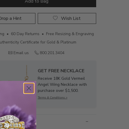
Add to Bag
rop a Hint
Wish List
ing • 60 Day Returns • Free Resizing & Engraving
uthenticity Certificate for Gold & Platinum
Email us
800.201.3404
GET FREE NECKLACE
Receive 18K Gold Vermeil
Angel Wing Necklace with
purchase over $1,500.
Terms & Conditions >
nformation