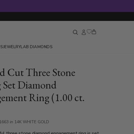
GS
JEWELRY
LAB DIAMONDS
 Cut Three Stone
 Set Diamond
ement Ring (1.00 ct.
-1663 in 14K WHITE GOLD
ful three stone diamond engagement ring is set