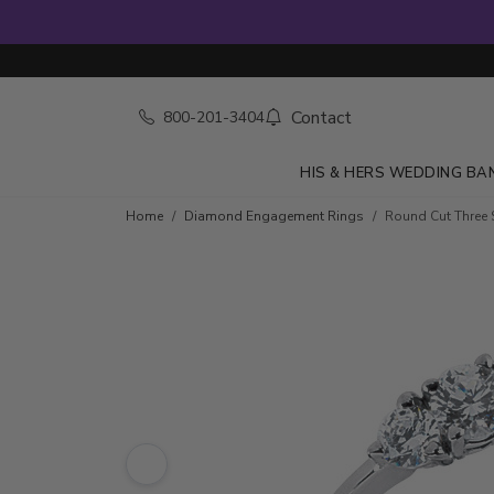
Contact
800-201-3404
HIS & HERS WEDDING BA
Skip to product details
Home
Diamond Engagement Rings
Round Cut Three 