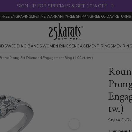
SIGN UP FOR SPECIALS & GET 10% OFF
FREE ENGRAVING
LIFETIME WARRANTY
FREE SHIPPING
FREE 60-DAY RETURNS
NDS
WEDDING BANDS
WOMEN RINGS
ENGAGEMENT RINGS
MEN RIN
Stone Prong Set Diamond Engagement Ring (1.00 ct. tw.)
Round
Prong
Engag
tw.)
Style# ENR
This beauti