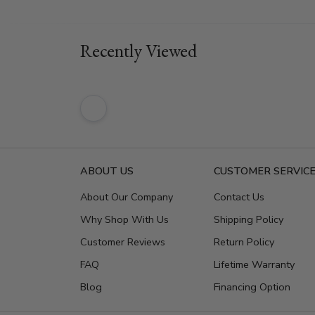
Recently Viewed
ABOUT US
CUSTOMER SERVIC
About Our Company
Contact Us
Why Shop With Us
Shipping Policy
Customer Reviews
Return Policy
FAQ
Lifetime Warranty
Blog
Financing Option