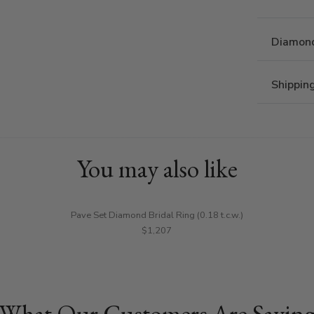
Diamond
Shippin
You may also like
Pave Set Diamond Bridal Ring (0.18 t.c.w.)
$1,207
What Our Customers Are Sayin