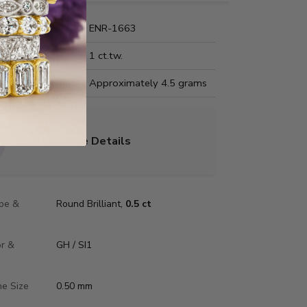
Name:
ENR-1663
Carat Weight:
1 ct.tw.
us Metal Weight:
Approximately 4.5 grams
Center Stone Details
pe &
Round Brilliant,
0.5 ct
or &
GH / SI1
ne Size
0.50 mm