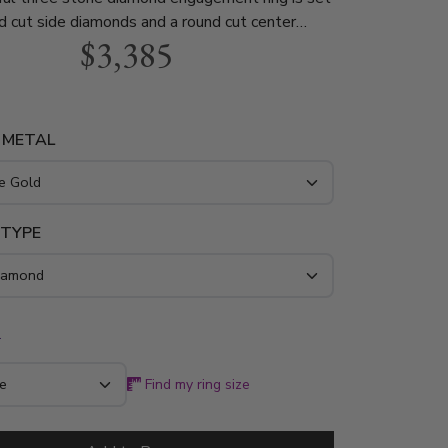
d cut side diamonds and a round cut center
$3,385
e total weight of the ring is 1.00 ct. This
agement ring is available in white gold, yellow
atinum..
 METAL
 TYPE
*
Find my ring size