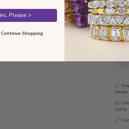
Style 
es, Please >
Total 
ll Continue Shopping
Precio
Sha
Weight
Col
Clarity
Sto