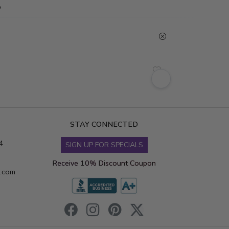
STAY CONNECTED
4
SIGN UP FOR SPECIALS
Receive 10% Discount Coupon
s.com