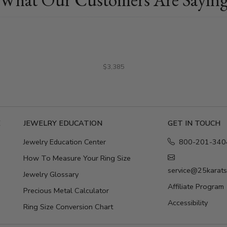
$3,385
E
JEWELRY EDUCATION
GET IN TOUCH
Jewelry Education Center
800-201-340
How To Measure Your Ring Size
service@25karat
Jewelry Glossary
Affiliate Program
Precious Metal Calculator
Accessibility
Ring Size Conversion Chart