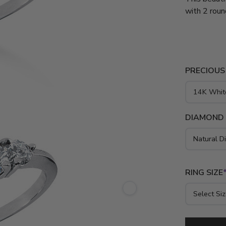
with 2 roun
diamond. Th
diamond eng
gold and pl
PRECIOUS
DIAMOND
RING SIZE