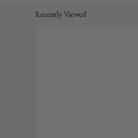
Recently Viewed