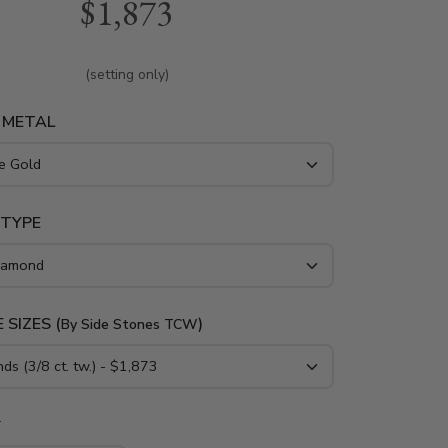
$1,873
res 1/3ct. t.w. G/SI1-SI2 round diamonds in
setting. Available in 14k, 18k gold and
(setting only)
 METAL
 TYPE
 SIZES (
)
By Side Stones TCW
*