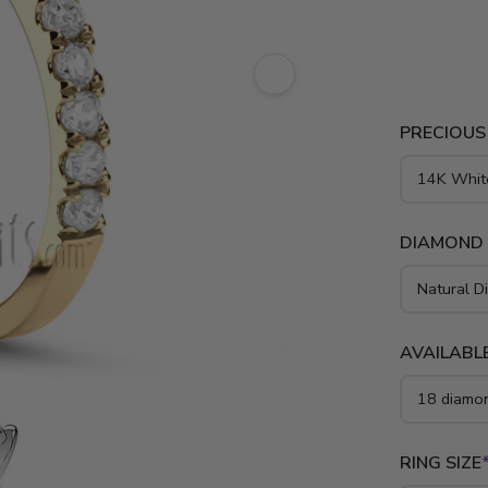
style featu
micro pave 
platinum..
PRECIOUS
DIAMOND
AVAILABLE
RING SIZE