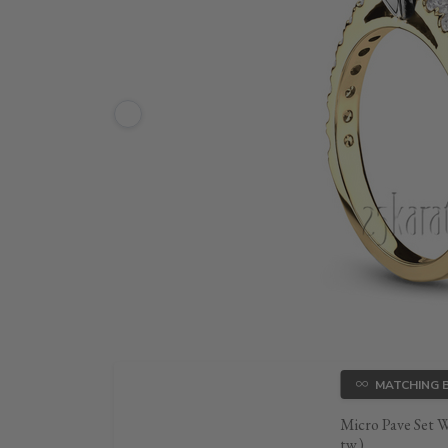
MATCHING 
Micro Pave Set 
tw.)