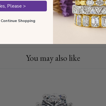
es, Please >
Diamond
ll Continue Shopping
Shippin
You may also like