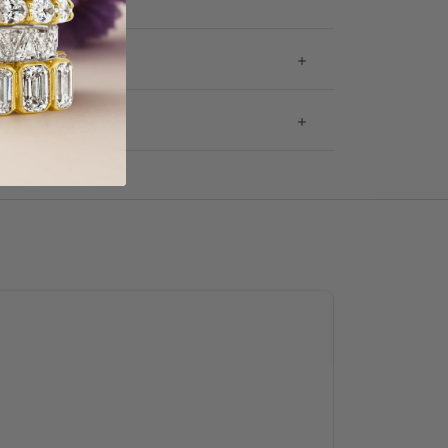
 Information
g & Returns