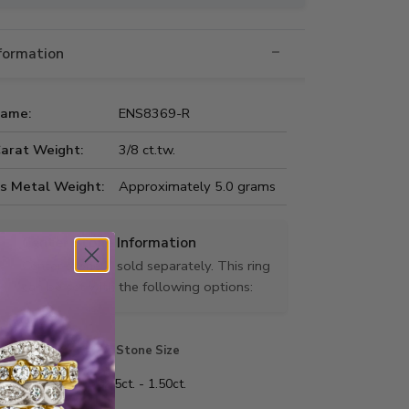
nformation
Name:
ENS8369-R
Carat Weight:
3/8 ct.tw.
us Metal Weight:
Approximately 5.0 grams
Center Stone Information
Center stone is sold separately. This ring
can be set with the following options:
Stone Shape
Stone Size
 shape
0.25ct. - 1.50ct.