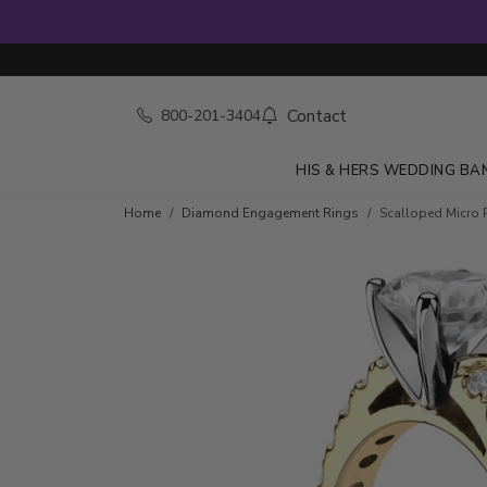
Contact
800-201-3404
HIS & HERS WEDDING BA
Skip to product details
Home
Diamond Engagement Rings
Scalloped Micro 