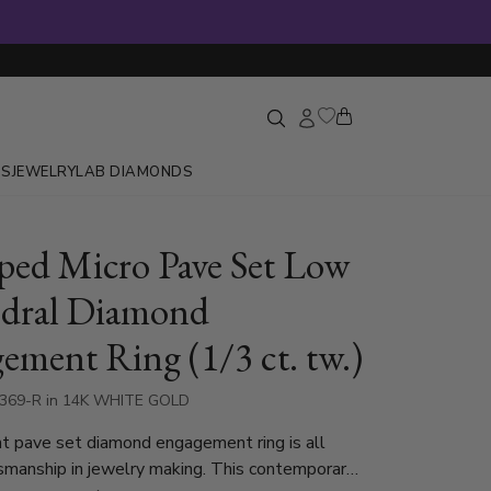
GS
JEWELRY
LAB DIAMONDS
oped Micro Pave Set Low
dral Diamond
ement Ring (1/3 ct. tw.)
8369-R in 14K WHITE GOLD
t pave set diamond engagement ring is all
smanship in jewelry making. This contemporary