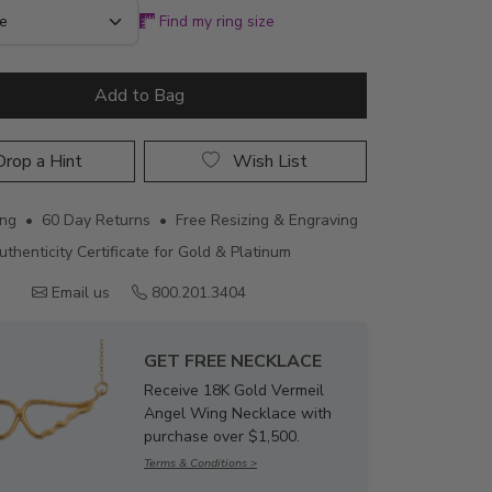
Find my ring size
Add to Bag
rop a Hint
Wish List
ing • 60 Day Returns • Free Resizing & Engraving
uthenticity Certificate for Gold & Platinum
Email us
800.201.3404
GET FREE NECKLACE
Receive 18K Gold Vermeil
Angel Wing Necklace with
purchase over $1,500.
Terms & Conditions >