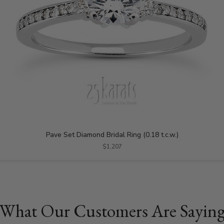
Pave Set Diamond Bridal Ring (0.18 t.c.w.)
$1,207
What Our Customers Are Sayin