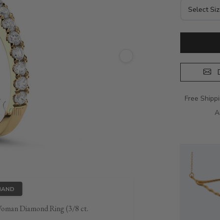
D
Free Shipp
A
BAND
Woman Diamond Ring (3/8 ct.