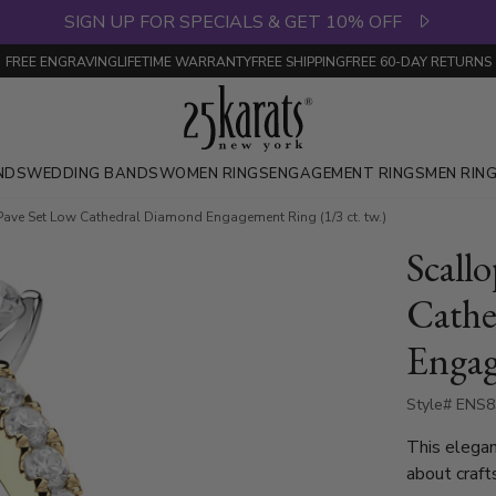
SIGN UP FOR SPECIALS & GET 10% OFF
FREE ENGRAVING
LIFETIME WARRANTY
FREE SHIPPING
FREE 60-DAY RETURNS
NDS
WEDDING BANDS
WOMEN RINGS
ENGAGEMENT RINGS
MEN RIN
Pave Set Low Cathedral Diamond Engagement Ring (1/3 ct. tw.)
Scall
Cathe
Engag
Style# ENS
This elegan
about craft