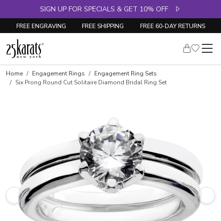
SIGN UP FOR SPECIALS & GET 10% OFF
FREE ENGRAVING
FREE SHIPPING
FREE 60-DAY RETURNS
Skip to product details
Home
Engagement Rings
Engagement Ring Sets
Six Prong Round Cut Solitaire Diamond Bridal Ring Set