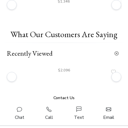
$1,346
What Our Customers Are Saying
Recently Viewed
$2,096
Contact Us
Chat
Call
Text
Email