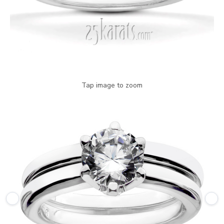
Tap image to zoom