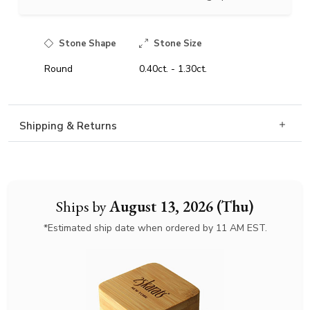
Stone Shape
Stone Size
Round
0.40ct. - 1.30ct.
Shipping & Returns
Ships by
August 13, 2026 (Thu)
*Estimated ship date when ordered by 11 AM EST.