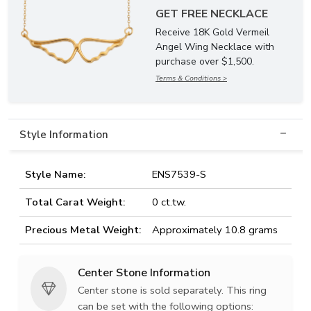
GET FREE NECKLACE
Receive 18K Gold Vermeil
Angel Wing Necklace with
purchase over $1,500.
Terms & Conditions >
Style Information
Style Name:
ENS7539-S
Total Carat Weight:
0 ct.tw.
Precious Metal Weight:
Approximately 10.8 grams
Center Stone Information
Center stone is sold separately. This ring
can be set with the following options: