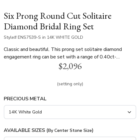
Six Prong Round Cut Solitaire
Diamond Bridal Ring Set
Style# ENS7539-S in 14K WHITE GOLD
Classic and beautiful. This prong set solitaire diamond
engagement ring can be set with a range of 0.40ct-
$2,096
1.30ct.tw round cut diamonds. This plain engagement ring is
available in 14k, 18k, white and yellow gold and platinum..
These rings can be purchased separately.
(setting only)
PRECIOUS METAL
AVAILABLE SIZES (
)
By Center Stone Size