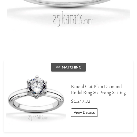
MATCHING
Round Cut Plain Diamond
Bridal Ring Six Prong Setting
Price:
$1,247.32
View Details