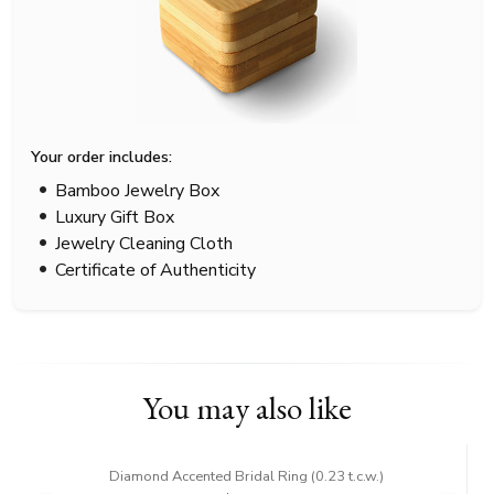
Your order includes:
Bamboo Jewelry Box
Luxury Gift Box
Jewelry Cleaning Cloth
Certificate of Authenticity
You may also like
Diamond Accented Bridal Ring (0.23 t.c.w.)