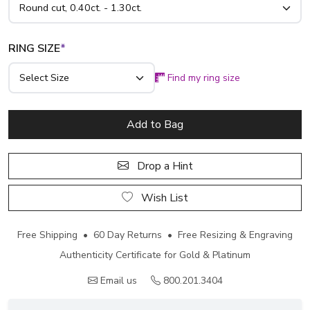
RING SIZE
*
Find my ring size
Add to Bag
Drop a Hint
Wish List
Free Shipping • 60 Day Returns • Free Resizing & Engraving
Authenticity Certificate for Gold & Platinum
Email us
800.201.3404