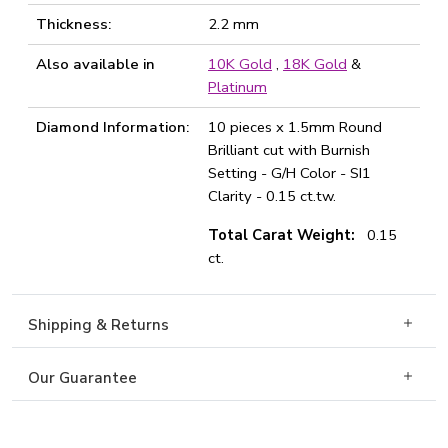
Thickness:
2.2 mm
Also available in
10K Gold
,
18K Gold
&
Platinum
Diamond Information:
10 pieces x 1.5mm Round
Brilliant cut with Burnish
Setting - G/H Color - SI1
Clarity - 0.15 ct.tw.
Total Carat Weight:
0.15
ct.
Shipping & Returns
Our Guarantee