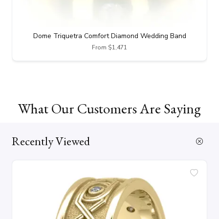
Dome Triquetra Comfort Diamond Wedding Band
From $1,471
What Our Customers Are Saying
Recently Viewed