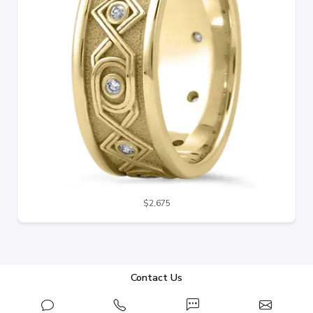
$2,675
Contact Us