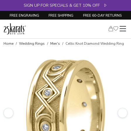
SIGN UP FOR SPECIALS & GET 10% OFF
FREE ENGRAVING
FREE SHIPPING
FREE 60-DAY RETURNS
Home
Wedding Rings
Men's
Celtic Knot Diamond Wedding Ring