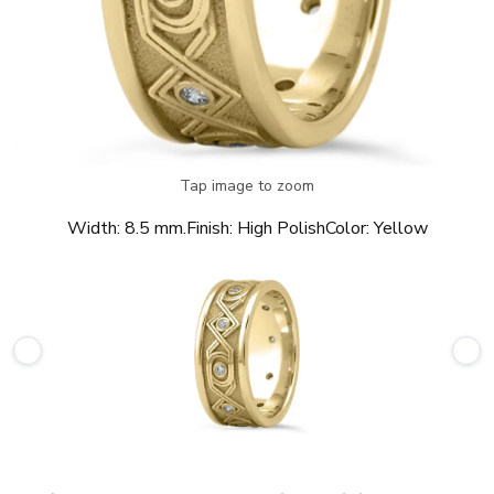
Tap image to zoom
Width:
8.5 mm.
Finish:
High Polish
Color:
Yellow