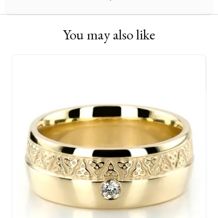
You may also like