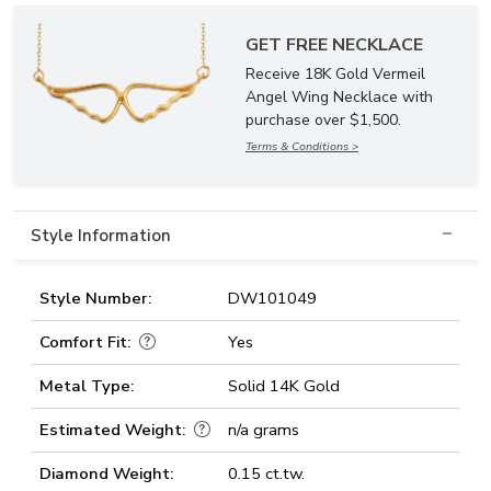
GET FREE NECKLACE
Receive 18K Gold Vermeil
Angel Wing Necklace with
purchase over $1,500.
Terms & Conditions >
Style Information
Style Number:
DW101049
Comfort Fit:
Yes
Metal Type:
Solid 14K Gold
Estimated Weight:
n/a grams
Diamond Weight:
0.15 ct.tw.