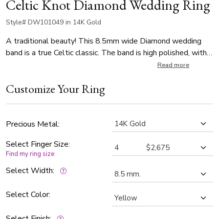
Celtic Knot Diamond Wedding Ring
Style# DW101049 in 14K Gold
A traditional beauty! This 8.5mm wide Diamond wedding
band is a true Celtic classic. The band is high polished, with a
sandblast background.
Read more
Customize Your Ring
Precious Metal:
Select Finger Size:
Find my ring size
Select Width:
Select Color:
Select Finish: