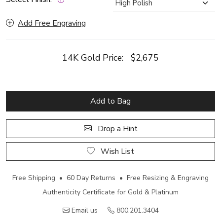
Add Free Engraving
14K Gold Price:
$2,675
Add to Bag
Drop a Hint
Wish List
Free Shipping • 60 Day Returns • Free Resizing & Engraving
Authenticity Certificate for Gold & Platinum
Email us
800.201.3404