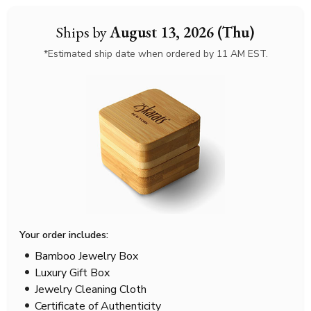
Ships by
August 13, 2026 (Thu)
*Estimated ship date when ordered by 11 AM EST.
Your order includes:
Bamboo Jewelry Box
Luxury Gift Box
Jewelry Cleaning Cloth
Certificate of Authenticity