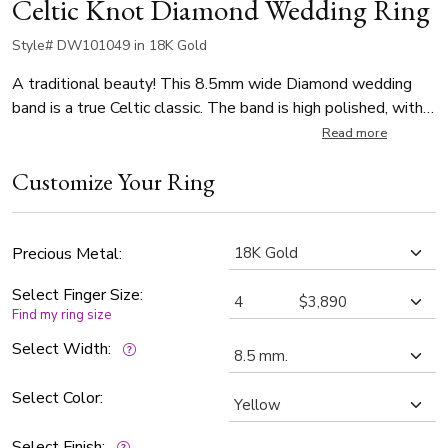
Celtic Knot Diamond Wedding Ring
Style# DW101049 in 18K Gold
A traditional beauty! This 8.5mm wide Diamond wedding
band is a true Celtic classic. The band is high polished, with a
sandblast background.
Read more
Customize Your Ring
Precious Metal:
Select Finger Size:
Find my ring size
Select Width:
Select Color:
Select Finish: