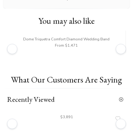
You may also like
Dome Triquetra Comfort Diamond Wedding Band
From $1,471
What Our Customers Are Saying
Recently Viewed
$3,891