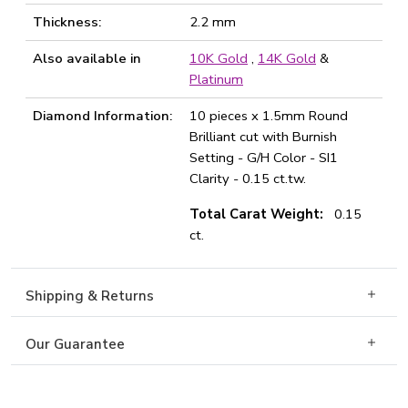
Thickness:
2.2 mm
Also available in
10K Gold
,
14K Gold
&
Platinum
Diamond Information:
10 pieces x 1.5mm Round
Brilliant cut with Burnish
Setting - G/H Color - SI1
Clarity - 0.15 ct.tw.
Total Carat Weight:
0.15
ct.
Shipping & Returns
Our Guarantee