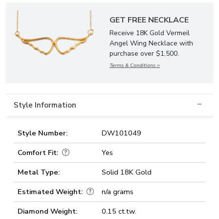
GET FREE NECKLACE
Receive 18K Gold Vermeil
Angel Wing Necklace with
purchase over $1,500.
Terms & Conditions >
Style Information
Style Number:
DW101049
Comfort Fit:
Yes
Metal Type:
Solid 18K Gold
Estimated Weight:
n/a grams
Diamond Weight:
0.15 ct.tw.