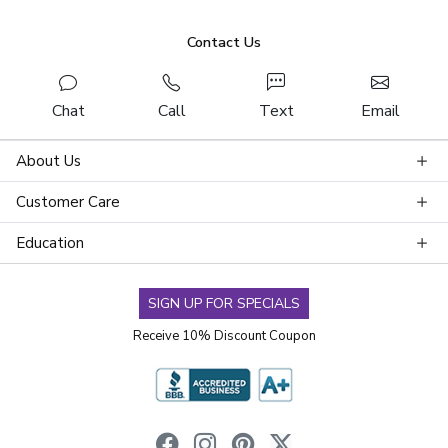
Contact Us
Chat
Call
Text
Email
About Us
Customer Care
Education
SIGN UP FOR SPECIALS
Receive 10% Discount Coupon