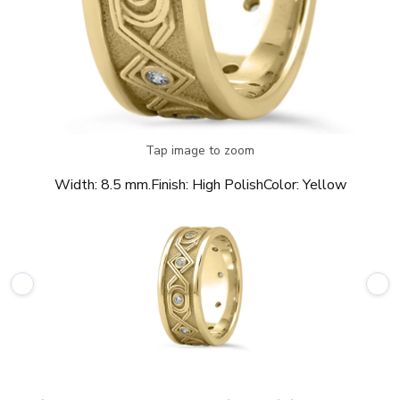
Tap image to zoom
Width:
8.5 mm.
Finish:
High Polish
Color:
Yellow