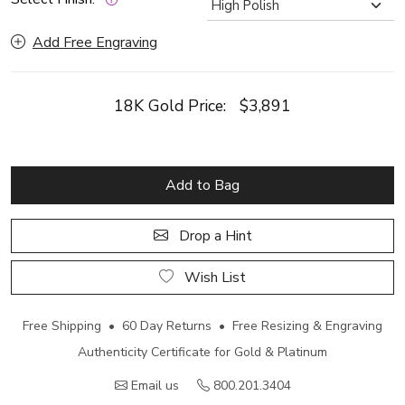
Add Free Engraving
18K Gold Price:
$3,891
Add to Bag
Drop a Hint
Wish List
Free Shipping • 60 Day Returns • Free Resizing & Engraving
Authenticity Certificate for Gold & Platinum
Email us
800.201.3404