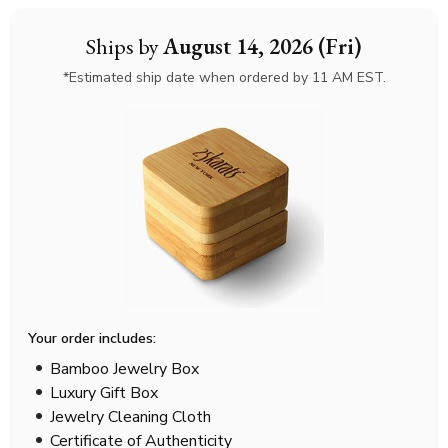
Ships by
August 14, 2026 (Fri)
*Estimated ship date when ordered by 11 AM EST.
Your order includes:
Bamboo Jewelry Box
Luxury Gift Box
Jewelry Cleaning Cloth
Certificate of Authenticity