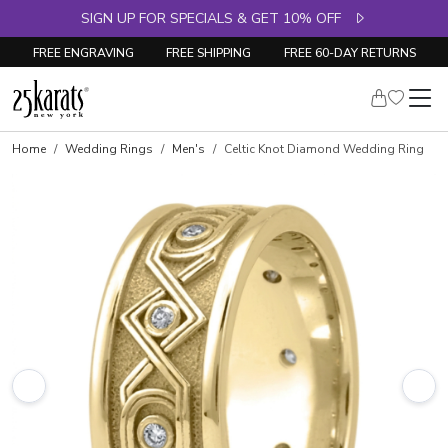
SIGN UP FOR SPECIALS & GET 10% OFF
FREE ENGRAVING
FREE SHIPPING
FREE 60-DAY RETURNS
Home
Wedding Rings
Men's
Celtic Knot Diamond Wedding Ring