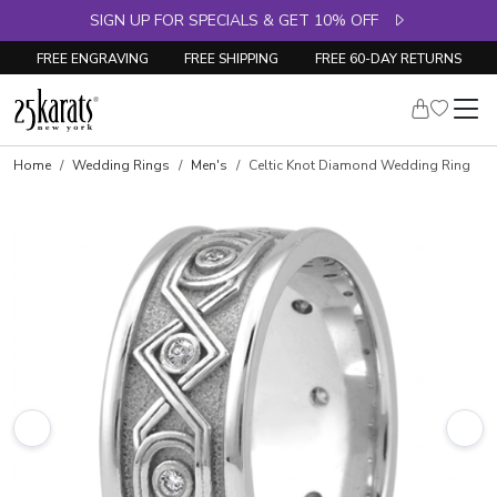
SIGN UP FOR SPECIALS & GET 10% OFF
FREE ENGRAVING
FREE SHIPPING
FREE 60-DAY RETURNS
Home
Wedding Rings
Men's
Celtic Knot Diamond Wedding Ring