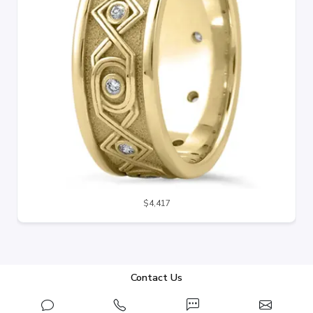
$4,417
Contact Us