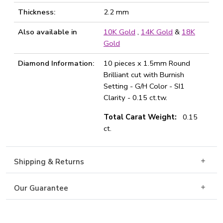
Thickness:
2.2 mm
Also available in
10K Gold
,
14K Gold
&
18K
Gold
Diamond Information:
10 pieces x 1.5mm Round
Brilliant cut with Burnish
Setting - G/H Color - SI1
Clarity - 0.15 ct.tw.
Total Carat Weight:
0.15
ct.
Shipping & Returns
Our Guarantee