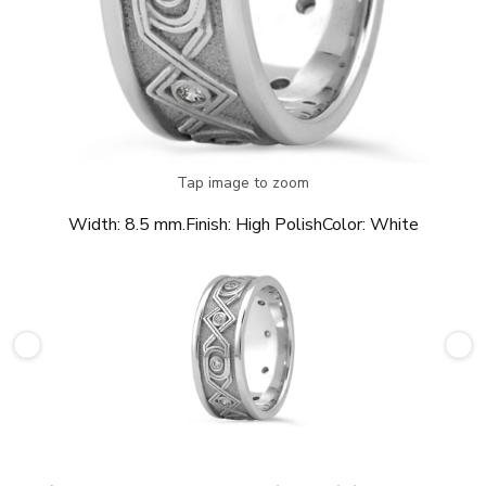
Tap image to zoom
Width:
8.5 mm.
Finish:
High Polish
Color:
White