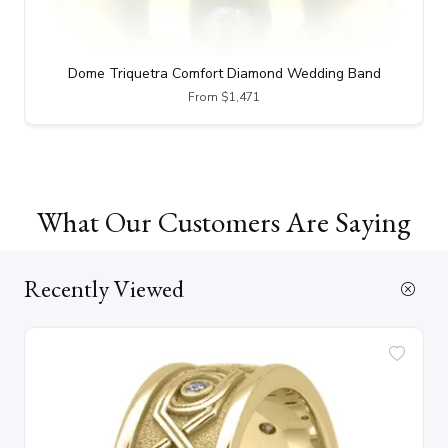
Dome Triquetra Comfort Diamond Wedding Band
From $1,471
What Our Customers Are Saying
Recently Viewed