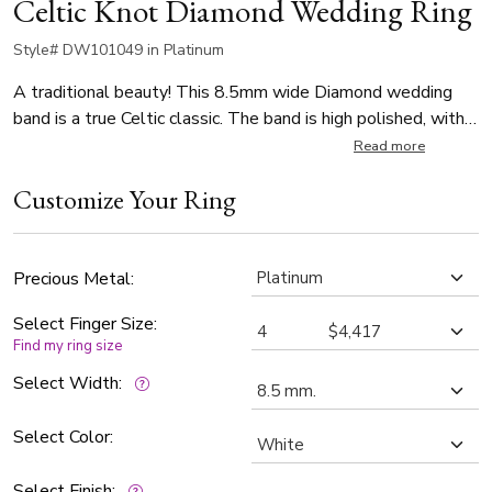
Celtic Knot Diamond Wedding Ring
Style# DW101049 in Platinum
A traditional beauty! This 8.5mm wide Diamond wedding
band is a true Celtic classic. The band is high polished, with a
sandblast background.
Read more
Customize Your Ring
Precious Metal:
Select Finger Size:
Find my ring size
Select Width:
Select Color:
Select Finish: