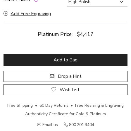
Add Free Engraving
Platinum Price:
$4,417
Add to Bag
Drop a Hint
Wish List
Free Shipping • 60 Day Returns • Free Resizing & Engraving
Authenticity Certificate for Gold & Platinum
Email us
800.201.3404