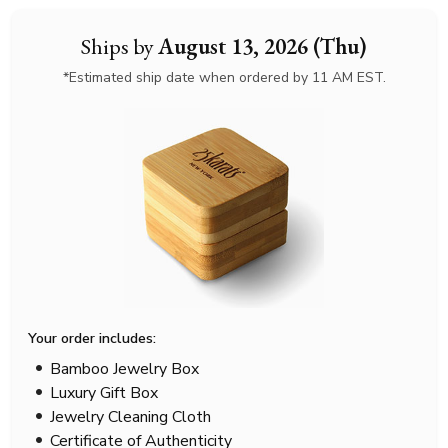
Ships by
August 13, 2026 (Thu)
*Estimated ship date when ordered by 11 AM EST.
Your order includes:
Bamboo Jewelry Box
Luxury Gift Box
Jewelry Cleaning Cloth
Certificate of Authenticity