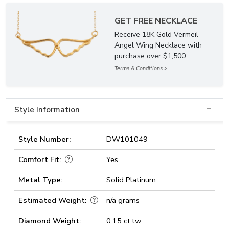
GET FREE NECKLACE
Receive 18K Gold Vermeil
Angel Wing Necklace with
purchase over $1,500.
Terms & Conditions >
Style Information
Style Number:
DW101049
Comfort Fit:
Yes
Metal Type:
Solid Platinum
Estimated Weight:
n/a grams
Diamond Weight:
0.15 ct.tw.