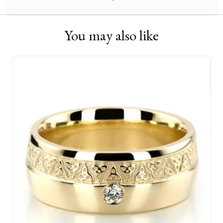
You may also like