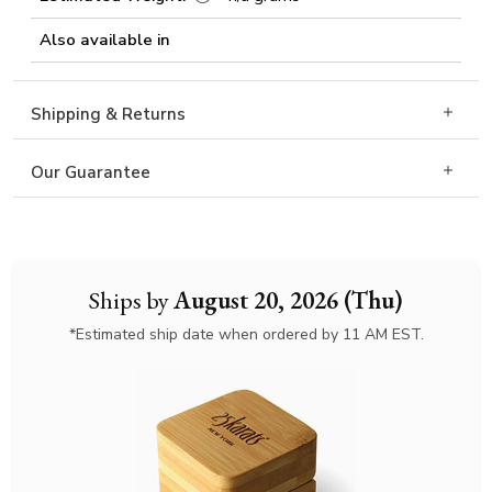
Also available in
Shipping & Returns
Our Guarantee
Ships by
August 20, 2026 (Thu)
*Estimated ship date when ordered by 11 AM EST.