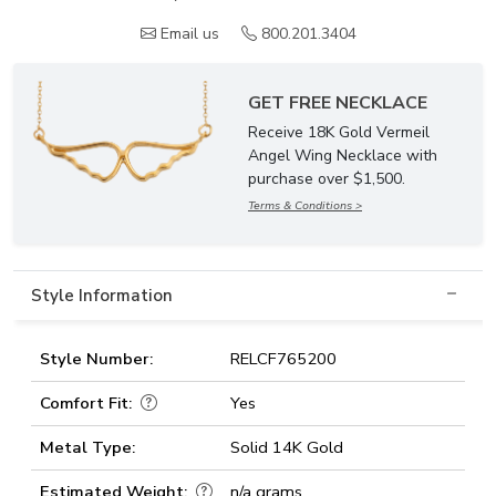
Email us
800.201.3404
GET FREE NECKLACE
Receive 18K Gold Vermeil
Angel Wing Necklace with
purchase over $1,500.
Terms & Conditions >
Style Information
Style Number:
RELCF765200
Comfort Fit:
Yes
Metal Type:
Solid 14K Gold
Estimated Weight:
n/a grams