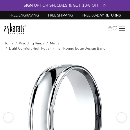
SIGN UP FOR SPECIALS & GET 10% OFF
FREE ENGRAVING
FREE SHIPPING
FREE 60-DAY RETURNS
Home
Wedding Rings
Men's
Light Comfort High Polish Finish Round Edge Design Band