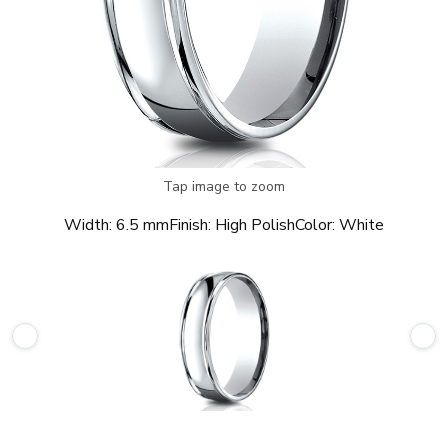
Tap image to zoom
Width:
6.5 mm
Finish:
High Polish
Color:
White