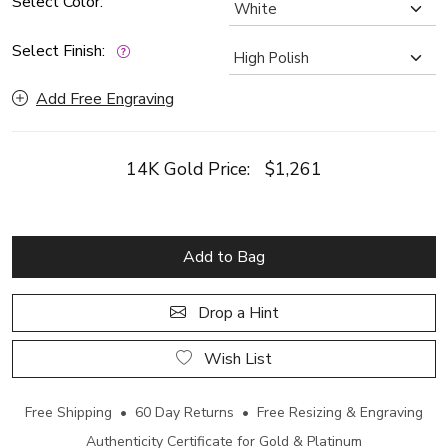
Select Color:
Select Finish:
Add Free Engraving
14K Gold Price:
$1,261
Add to Bag
Drop a Hint
Wish List
Free Shipping • 60 Day Returns • Free Resizing & Engraving
Authenticity Certificate for Gold & Platinum