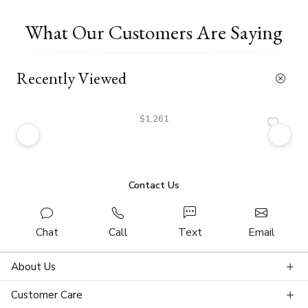
What Our Customers Are Saying
Recently Viewed
$1,261
Contact Us
Chat
Call
Text
Email
About Us
Customer Care