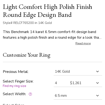
Light Comfort High Polish Finish
Round Edge Design Band
Style# RELCF765200 in 14K Gold
This Benchmark 14 karat 6.5mm comfort-fit design band
features a high polish finish and a round edge for a look that
is simple and elegant. Thickness is approximately 1.4mm.
Read more
Customize Your Ring
Precious Metal:
Select Finger Size:
Find my ring size
Select Width: