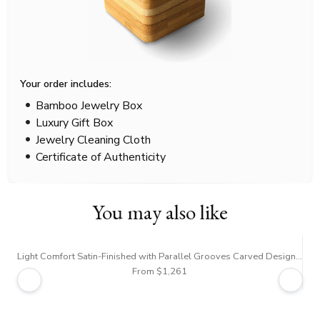
Your order includes:
Bamboo Jewelry Box
Luxury Gift Box
Jewelry Cleaning Cloth
Certificate of Authenticity
You may also like
Light Comfort Satin-Finished with Parallel Grooves Carved Design Band
From $1,261