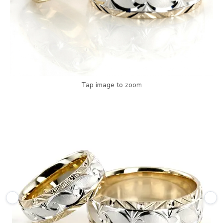
Tap image to zoom