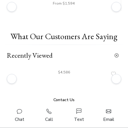
From $1,594
What Our Customers Are Saying
Recently Viewed
$4,586
Contact Us
Chat
Call
Text
Email