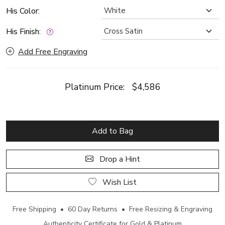
His Color:
His Finish:
Add Free Engraving
Platinum Price:
$4,586
Add to Bag
Drop a Hint
Wish List
Free Shipping • 60 Day Returns • Free Resizing & Engraving
Authenticity Certificate for Gold & Platinum