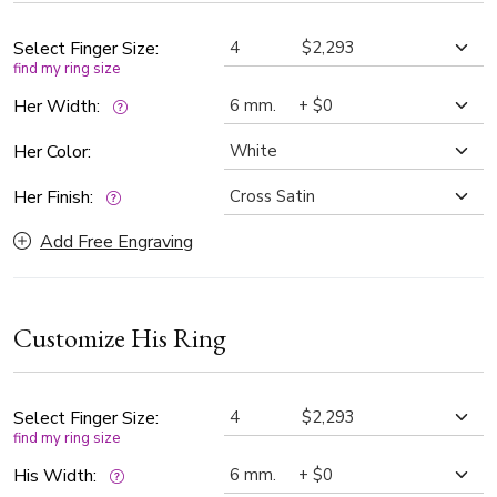
wedding commitment.
Select Finger Size:
find my ring size
Her Width:
Her Color:
Her Finish:
Add Free Engraving
Customize His Ring
Select Finger Size:
find my ring size
His Width: