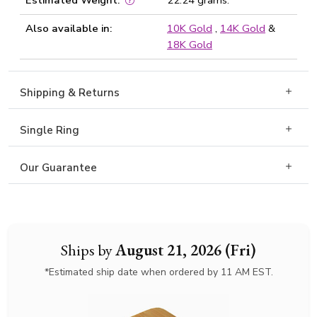
Estimated Weight:
22.24 grams.
Also available in:
10K Gold
,
14K Gold
&
18K Gold
Shipping & Returns
Single Ring
Our Guarantee
Ships by
August 21, 2026 (Fri)
*Estimated ship date when ordered by 11 AM EST.