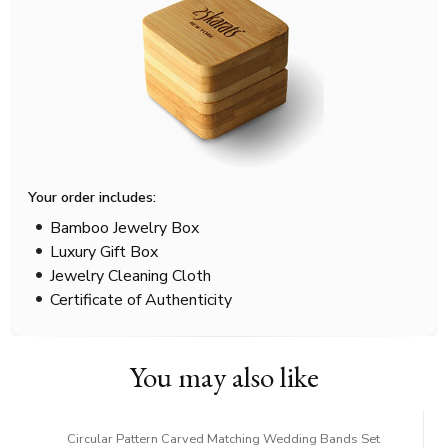
Your order includes:
Bamboo Jewelry Box
Luxury Gift Box
Jewelry Cleaning Cloth
Certificate of Authenticity
You may also like
Circular Pattern Carved Matching Wedding Bands Set