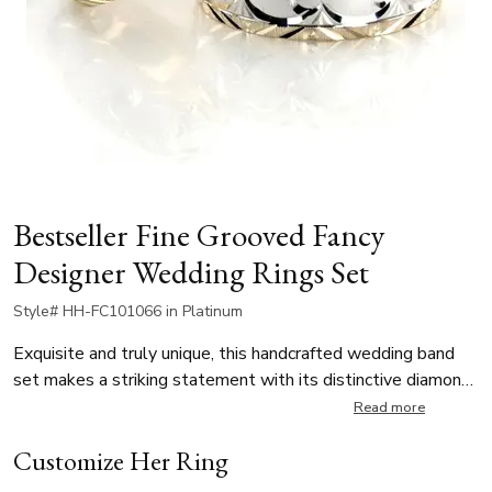
Bestseller Fine Grooved Fancy
Designer Wedding Rings Set
Style# HH-FC101066 in Platinum
Exquisite and truly unique, this handcrafted wedding band
set makes a striking statement with its distinctive diamond-
carved design. Each ring is finished with a sophisticated
Read more
cross-satin texture in the center that highlights the
Customize Her Ring
contrasting bright-cut edges. Choosing these rings offers a
meaningful promise of quality and heritage for your lifelong