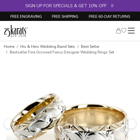
SIGN UP FOR SPECIALS & GET 10% OFF
FREE ENGRAVING
FREE SHIPPING
FREE 60-DAY RETURNS
Home
His & Hers Wedding Band Sets
Best Seller
Bestseller Fine Grooved Fancy Designer Wedding Rings Set