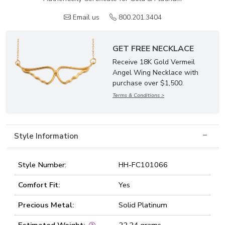
Email us
800.201.3404
GET FREE NECKLACE
Receive 18K Gold Vermeil
Angel Wing Necklace with
purchase over $1,500.
Terms & Conditions >
Style Information
Style Number:
HH-FC101066
Comfort Fit:
Yes
Precious Metal:
Solid Platinum