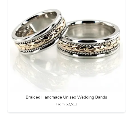
Braided Handmade Unisex Wedding Bands
From $2,512