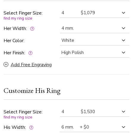
symbolizes the strength and unity of two lives intertwined,
making this his and hers wedding rings a meaningful
Select Finger Size:
find my ring size
representation of your love and commitment.
Her Width:
Her Color:
Her Finish:
Add Free Engraving
Customize His Ring
Select Finger Size:
find my ring size
His Width: