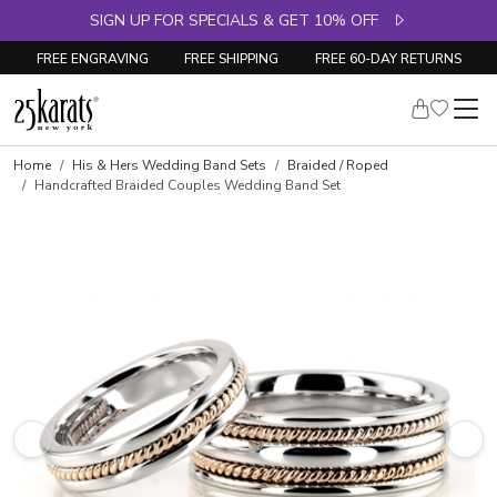
SIGN UP FOR SPECIALS & GET 10% OFF
FREE ENGRAVING
FREE SHIPPING
FREE 60-DAY RETURNS
Home
His & Hers Wedding Band Sets
Braided / Roped
Handcrafted Braided Couples Wedding Band Set