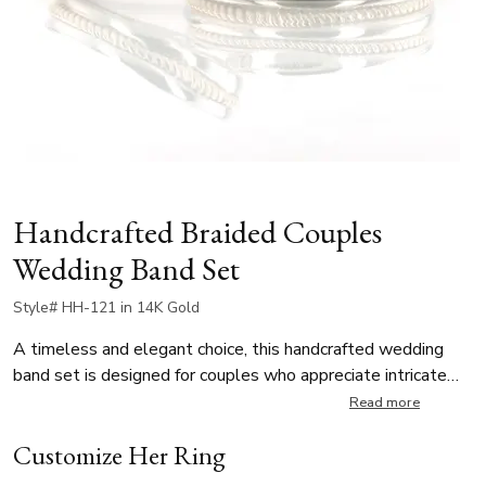
Handcrafted Braided Couples
Wedding Band Set
Style# HH-121 in 14K Gold
A timeless and elegant choice, this handcrafted wedding
band set is designed for couples who appreciate intricate
detailing. The men’s band features a bold double-braided
Read more
design with a convex center, while the ladies’ band boasts a
Customize Her Ring
delicate single-braid accent with rounded edges, creating a
harmonious and complementary look. The intricate braiding