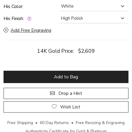
His Color:
His Finish:
Add Free Engraving
14K Gold Price:
$2,609
Add to Bag
Drop a Hint
Wish List
Free Shipping • 60 Day Returns • Free Resizing & Engraving
Authenticity Certificate for Gold & Platinum