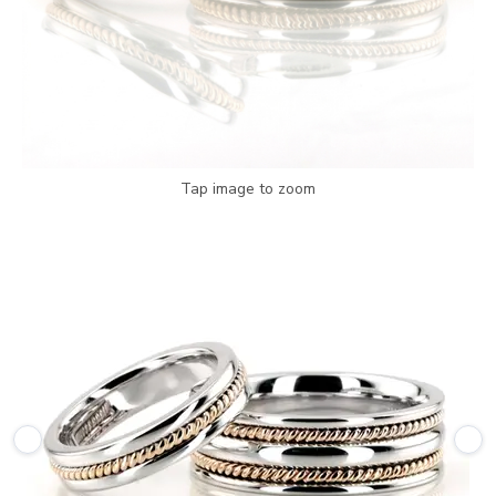
Tap image to zoom