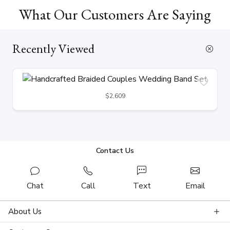
What Our Customers Are Saying
Recently Viewed
$2,609
Contact Us
Chat
Call
Text
Email
About Us