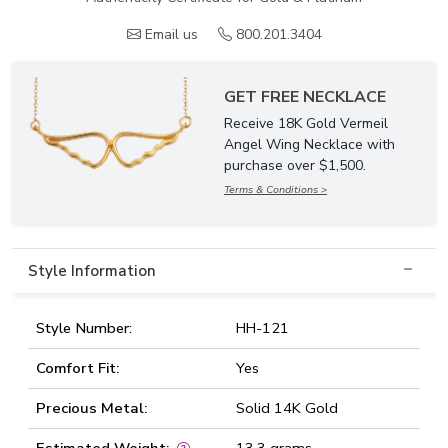
Email us
800.201.3404
GET FREE NECKLACE
Receive 18K Gold Vermeil
Angel Wing Necklace with
purchase over $1,500.
Terms & Conditions >
Style Information
Style Number:
HH-121
Comfort Fit:
Yes
Precious Metal:
Solid 14K Gold