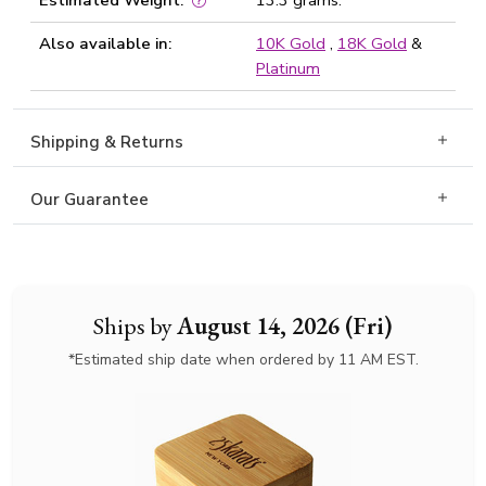
Estimated Weight:
13.3 grams.
Also available in:
10K Gold
,
18K Gold
&
Platinum
Shipping & Returns
Our Guarantee
Ships by
August 14, 2026 (Fri)
*Estimated ship date when ordered by 11 AM EST.