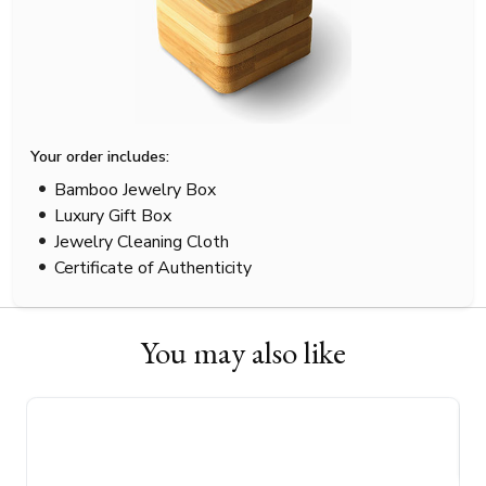
Your order includes:
Bamboo Jewelry Box
Luxury Gift Box
Jewelry Cleaning Cloth
Certificate of Authenticity
You may also like