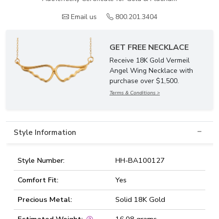
Email us
800.201.3404
GET FREE NECKLACE
Receive 18K Gold Vermeil
Angel Wing Necklace with
purchase over $1,500.
Terms & Conditions >
Style Information
Style Number:
HH-BA100127
Comfort Fit:
Yes
Precious Metal:
Solid 18K Gold