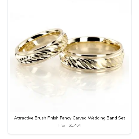
Attractive Brush Finish Fancy Carved Wedding Band Set
From $1,464