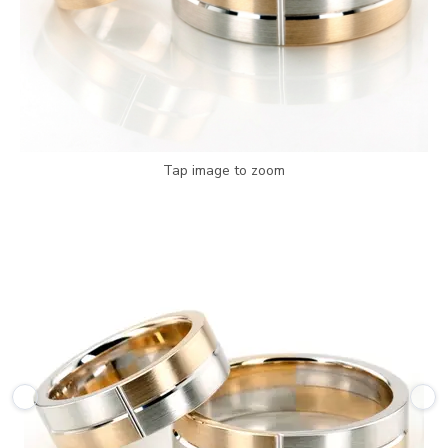
Tap image to zoom