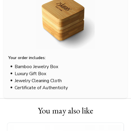
Your order includes:
Bamboo Jewelry Box
Luxury Gift Box
Jewelry Cleaning Cloth
Certificate of Authenticity
You may also like