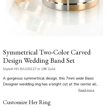
Symmetrical Two-Color Carved
Design Wedding Band Set
Style# HH-BA100127 in 18K Gold
A gorgeous symmetrical design, this 7mm wide Basic
Designer wedding ring has a bright cut at the center all
around, intersected by a vertical cut to create a cross
Read more
design. This band is also available 5, 6mm. The band is
Customize Her Ring
cross-satin finished, with bright cuts.