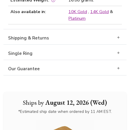
Estimated Weight:
16.08 grams.
Also available in:
10K Gold
,
14K Gold
&
Platinum
Shipping & Returns
Single Ring
Our Guarantee
Ships by
August 12, 2026 (Wed)
*Estimated ship date when ordered by 11 AM EST.