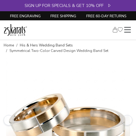
SIGN UP FOR SPECIALS & GET 10% OFF
FREE ENGRAVING
FREE SHIPPING
FREE 60-DAY RETURNS
Home
His & Hers Wedding Band Sets
Symmetrical Two-Color Carved Design Wedding Band Set