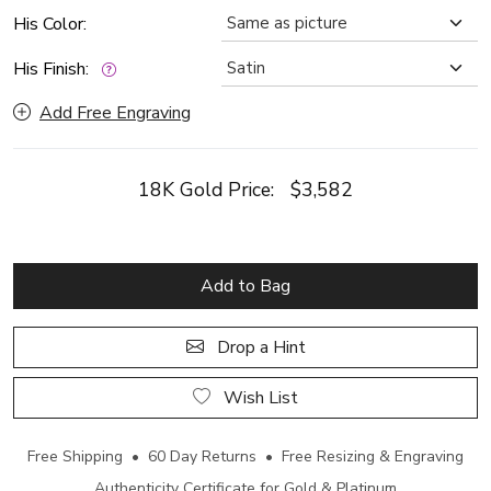
His Color:
His Finish:
Add Free Engraving
18K Gold Price:
$3,582
Add to Bag
Drop a Hint
Wish List
Free Shipping • 60 Day Returns • Free Resizing & Engraving
Authenticity Certificate for Gold & Platinum