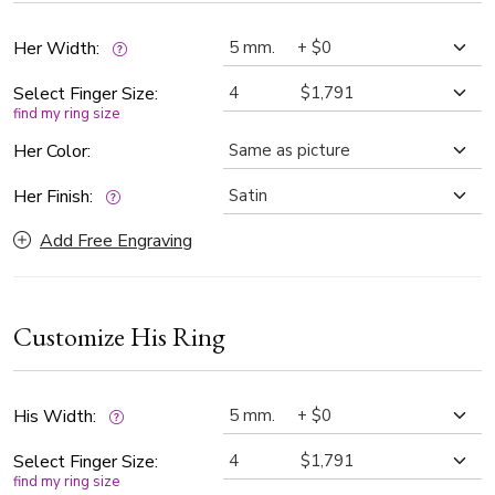
Her Width:
Select Finger Size:
find my ring size
Her Color:
Her Finish:
Add Free Engraving
Customize His Ring
His Width:
Select Finger Size:
find my ring size