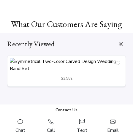
What Our Customers Are Saying
Recently Viewed
$3,582
Contact Us
Chat
Call
Text
Email