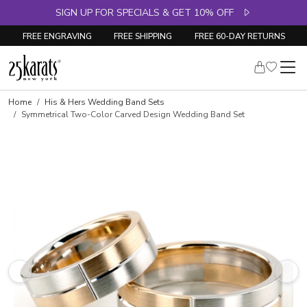
SIGN UP FOR SPECIALS & GET 10% OFF
FREE ENGRAVING
FREE SHIPPING
FREE 60-DAY RETURNS
Home
His & Hers Wedding Band Sets
Symmetrical Two-Color Carved Design Wedding Band Set