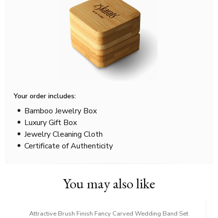
Your order includes:
Bamboo Jewelry Box
Luxury Gift Box
Jewelry Cleaning Cloth
Certificate of Authenticity
You may also like
Attractive Brush Finish Fancy Carved Wedding Band Set