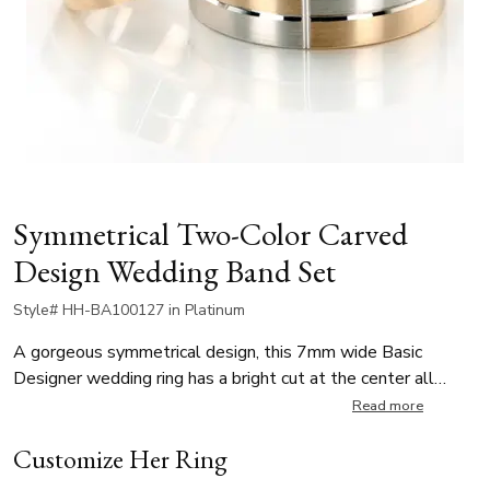
Symmetrical Two-Color Carved
Design Wedding Band Set
Style# HH-BA100127 in Platinum
A gorgeous symmetrical design, this 7mm wide Basic
Designer wedding ring has a bright cut at the center all
around, intersected by a vertical cut to create a cross
Read more
design. This band is also available 5, 6mm. The band is
Customize Her Ring
cross-satin finished, with bright cuts.