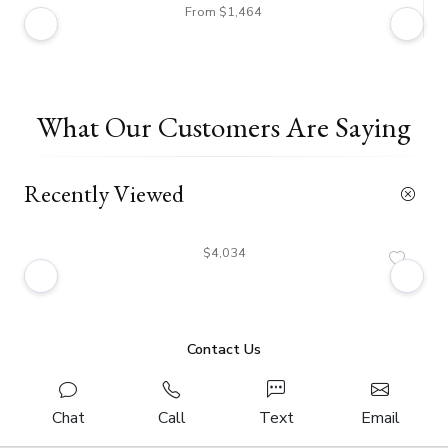
From $1,464
What Our Customers Are Saying
Recently Viewed
$4,034
Contact Us
Chat
Call
Text
Email