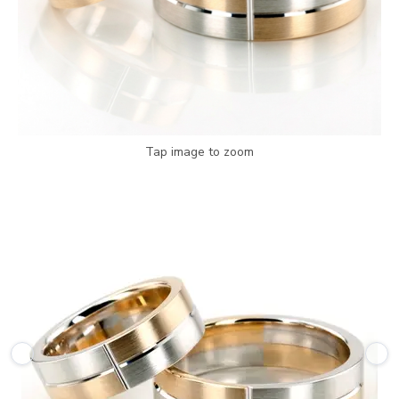
Tap image to zoom