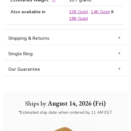
Estimated Weight:
20.7 grams.
Also available in:
10K Gold
,
14K Gold
&
18K Gold
Shipping & Returns
Single Ring
Our Guarantee
Ships by
August 14, 2026 (Fri)
*Estimated ship date when ordered by 11 AM EST.