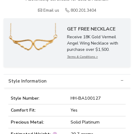
Email us
800.201.3404
GET FREE NECKLACE
Receive 18K Gold Vermeil
Angel Wing Necklace with
purchase over $1,500.
Terms & Conditions >
Style Information
Style Number:
HH-BA100127
Comfort Fit:
Yes
Precious Metal:
Solid Platinum