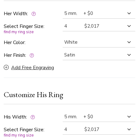
Her Width:
Select Finger Size:
find my ring size
Her Color:
Her Finish:
Add Free Engraving
Customize His Ring
His Width:
Select Finger Size:
find my ring size