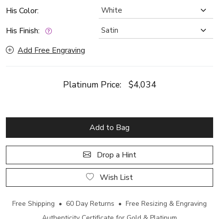
His Color:
His Finish:
Add Free Engraving
Platinum Price:
$4,034
Add to Bag
Drop a Hint
Wish List
Free Shipping • 60 Day Returns • Free Resizing & Engraving
Authenticity Certificate for Gold & Platinum