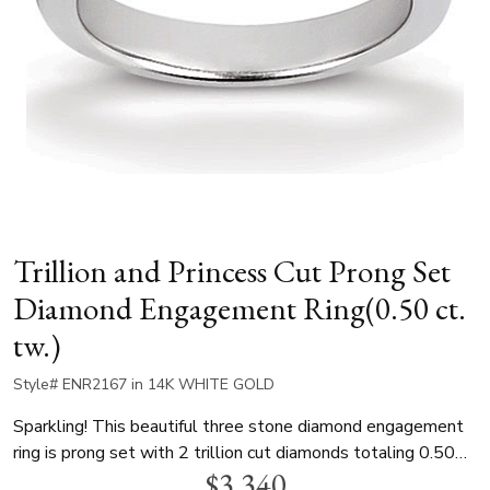
Trillion and Princess Cut Prong Set
Diamond Engagement Ring(0.50 ct.
tw.)
Style# ENR2167 in 14K WHITE GOLD
Sparkling! This beautiful three stone diamond engagement
ring is prong set with 2 trillion cut diamonds totaling 0.50
$3,340
ct. t.w. The diamond ring can be set with a 1.00 ct. princess