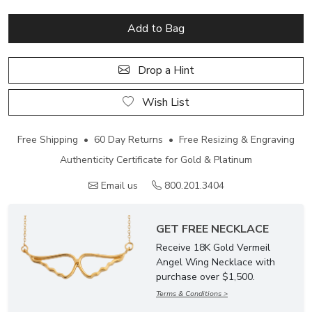
Add to Bag
Drop a Hint
Wish List
Free Shipping • 60 Day Returns • Free Resizing & Engraving
Authenticity Certificate for Gold & Platinum
Email us
800.201.3404
GET FREE NECKLACE
Receive 18K Gold Vermeil
Angel Wing Necklace with
purchase over $1,500.
Terms & Conditions >