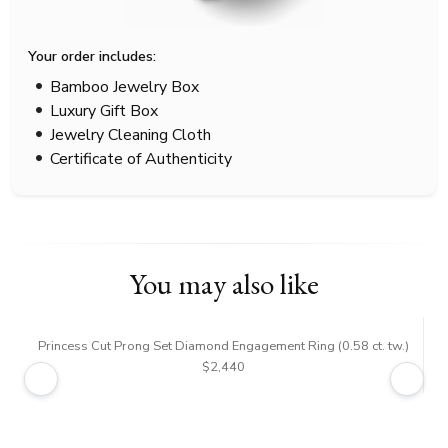
Your order includes:
Bamboo Jewelry Box
Luxury Gift Box
Jewelry Cleaning Cloth
Certificate of Authenticity
You may also like
Princess Cut Prong Set Diamond Engagement Ring (0.58 ct. tw.)
$2,440