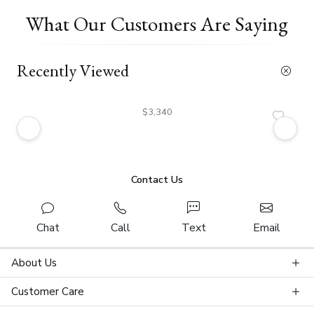
What Our Customers Are Saying
Recently Viewed
$3,340
Contact Us
Chat
Call
Text
Email
About Us
Customer Care