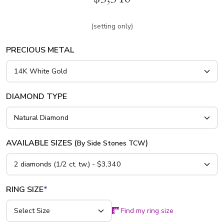
cut diamond in the center. This diamond engagement ring is
available in white gold, yellow gold and platinum..
(setting only)
PRECIOUS METAL
DIAMOND TYPE
AVAILABLE SIZES (
)
By Side Stones TCW
RING SIZE
*
Find my ring size