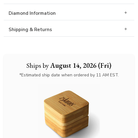
Diamond Information
Shipping & Returns
Ships by
August 14, 2026 (Fri)
*Estimated ship date when ordered by 11 AM EST.