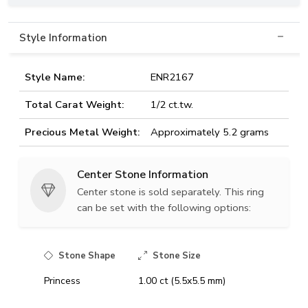
Style Information
Style Name:
ENR2167
Total Carat Weight:
1/2 ct.tw.
Precious Metal Weight:
Approximately 5.2 grams
Center Stone Information
Center stone is sold separately. This ring
can be set with the following options:
Stone Shape
Stone Size
Princess
1.00 ct (5.5x5.5 mm)