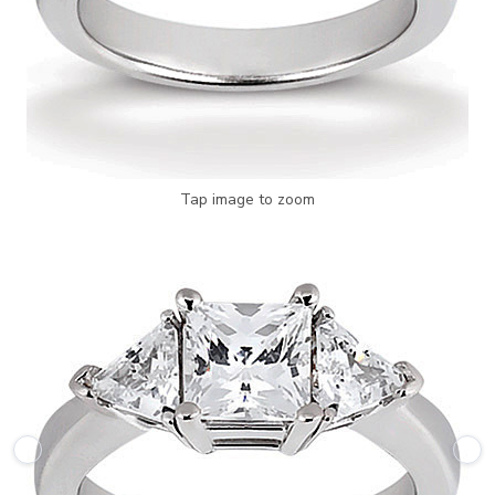
Tap image to zoom