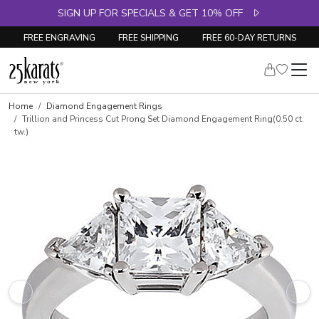
SIGN UP FOR SPECIALS & GET 10% OFF
FREE ENGRAVING
FREE SHIPPING
FREE 60-DAY RETURNS
Skip to product details
Home
Diamond Engagement Rings
Trillion and Princess Cut Prong Set Diamond Engagement Ring(0.50 ct.
tw.)