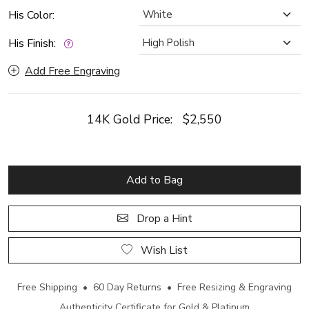
His Color:
His Finish:
Add Free Engraving
14K Gold Price:
$2,550
Add to Bag
Drop a Hint
Wish List
Free Shipping • 60 Day Returns • Free Resizing & Engraving
Authenticity Certificate for Gold & Platinum