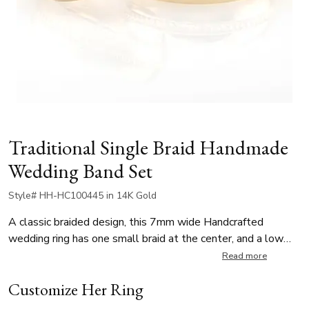
Traditional Single Braid Handmade
Wedding Band Set
Style# HH-HC100445 in 14K Gold
A classic braided design, this 7mm wide Handcrafted
wedding ring has one small braid at the center, and a low
dome body. This wedding band is also available in 5, 6,
Read more
8mm. The center braid is high polished. Body is satin
Customize Her Ring
finished.