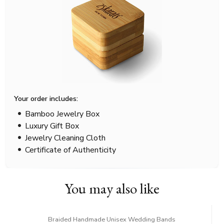
Your order includes:
Bamboo Jewelry Box
Luxury Gift Box
Jewelry Cleaning Cloth
Certificate of Authenticity
You may also like
Braided Handmade Unisex Wedding Bands