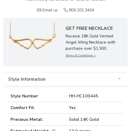
Email us
800.201.3404
GET FREE NECKLACE
Receive 18K Gold Vermeil
Angel Wing Necklace with
purchase over $1,500.
Terms & Conditions >
Style Information
Style Number:
HH-HC100445
Comfort Fit:
Yes
Precious Metal:
Solid 14K Gold