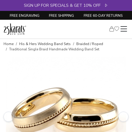
SIGN UP FOR SPECIALS & GET 10% OFF
FREE ENGRAVING
FREE SHIPPING
FREE 60-DAY RETURNS
Home
His & Hers Wedding Band Sets
Braided / Roped
Traditional Single Braid Handmade Wedding Band Set