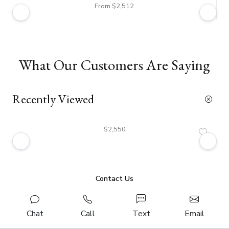
From $2,512
What Our Customers Are Saying
Recently Viewed
$2,550
Contact Us
Chat
Call
Text
Email