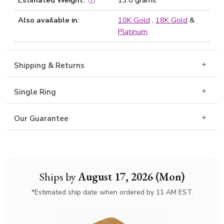
Estimated Weight:
13.0 grams.
Also available in:
10K Gold
,
18K Gold
&
Platinum
Shipping & Returns
Single Ring
Our Guarantee
Ships by
August 17, 2026 (Mon)
*Estimated ship date when ordered by 11 AM EST.