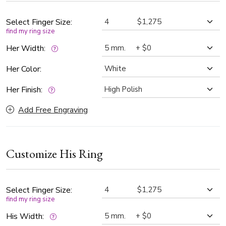
Select Finger Size:
find my ring size
Her Width:
Her Color:
Her Finish:
Add Free Engraving
Customize His Ring
Select Finger Size:
find my ring size
His Width: