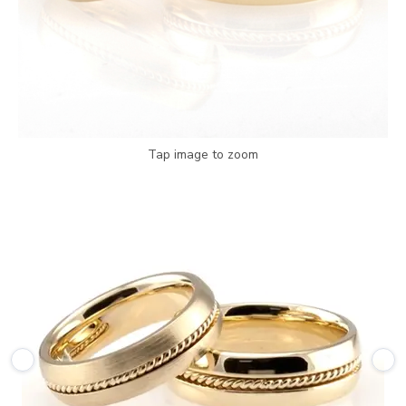
Tap image to zoom