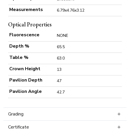
Measurements
6.79x4.76x3.12
Optical Properties
Fluorescence
NONE
Depth %
65.5
Table %
63.0
Crown Height
13
Pavilion Depth
47
Pavilion Angle
42.7
Grading
Certificate