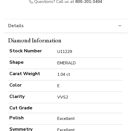
Questions? Call us at
800-201-3404
Details
Diamond Information
Stock Number
U11229
Shape
EMERALD
Carat Weight
1.04 ct
Color
E
Clarity
VVS2
Cut Grade
Polish
Excellent
Symmetry
Excellent