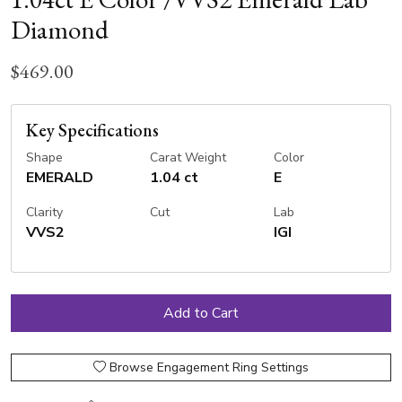
Diamond
$469.00
Key Specifications
Shape
Carat Weight
Color
EMERALD
1.04 ct
E
Clarity
Cut
Lab
VVS2
IGI
Browse Engagement Ring Settings