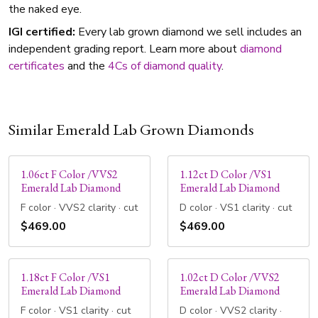
the naked eye.
IGI certified:
Every lab grown diamond we sell includes an
independent grading report. Learn more about
diamond
certificates
and the
4Cs of diamond quality
.
Similar Emerald Lab Grown Diamonds
1.06ct F Color /VVS2
1.12ct D Color /VS1
Emerald Lab Diamond
Emerald Lab Diamond
F color · VVS2 clarity · cut
D color · VS1 clarity · cut
$469.00
$469.00
1.18ct F Color /VS1
1.02ct D Color /VVS2
Emerald Lab Diamond
Emerald Lab Diamond
F color · VS1 clarity · cut
D color · VVS2 clarity ·