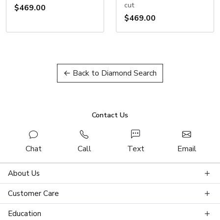
cut
$469.00
$469.00
← Back to Diamond Search
Contact Us
Chat
Call
Text
Email
About Us
Customer Care
Education