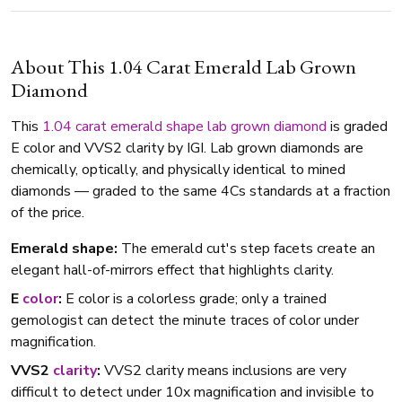
About This 1.04 Carat Emerald Lab Grown
Diamond
This
1.04 carat
emerald shape
lab grown diamond
is graded
E color and VVS2 clarity by IGI. Lab grown diamonds are
chemically, optically, and physically identical to mined
diamonds — graded to the same 4Cs standards at a fraction
of the price.
Emerald shape:
The emerald cut's step facets create an
elegant hall-of-mirrors effect that highlights clarity.
E
color
:
E color is a colorless grade; only a trained
gemologist can detect the minute traces of color under
magnification.
VVS2
clarity
:
VVS2 clarity means inclusions are very
difficult to detect under 10x magnification and invisible to