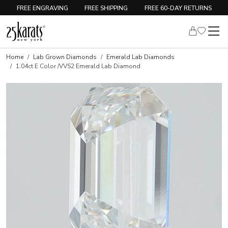
FREE ENGRAVING
FREE SHIPPING
FREE 60-DAY RETURNS
Home
Lab Grown Diamonds
Emerald Lab Diamonds
1.04ct E Color /VVS2 Emerald Lab Diamond