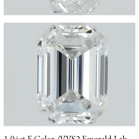
1.04ct E Color /VVS2 Emerald Lab