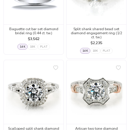
Baguette cut bar set diamond
Split shank shared bead set
bridal ring (0.44 ct. tw.)
diamond engagement ring (1/2
ct. tw.)
$3,562
$2,235
14K
18K
PLAT
14K
18K
PLAT
Scalloped split shank diamond
Artisan two tone diamond