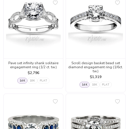
Pave set infinity shank solitaire
Scroll design basket bead set
engagement ring (1/2 ct. tw.)
diamond engagement ring (1/6ct.
tw.)
$2,796
$1,319
14K
18K
PLAT
14K
18K
PLAT