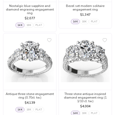
Nostalgic blue sapphire and
Bezel set modern solitaire
diamond engraving engagement
engagement ring
ring
$1,347
$2,077
14K
18K
PLAT
14K
18K
PLAT
Antique three stone engagement
Three stone antique inspired
ring (0.70ct. tw.)
diamond engagement ring (1
1/10 ct. tw.)
$4,139
$4,004
14K
18K
PLAT
14K
18K
PLAT