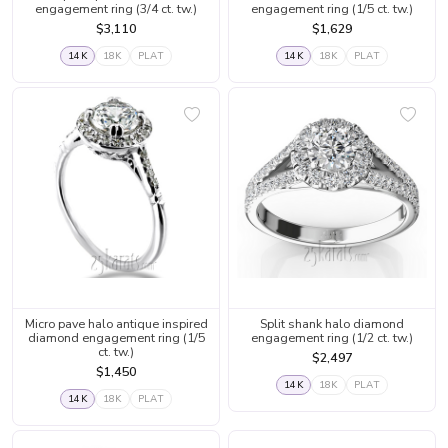
engagement ring (3/4 ct. tw.)
engagement ring (1/5 ct. tw.)
$3,110
$1,629
14K
18K
PLAT
14K
18K
PLAT
Micro pave halo antique inspired
Split shank halo diamond
diamond engagement ring (1/5
engagement ring (1/2 ct. tw.)
ct. tw.)
$2,497
$1,450
14K
18K
PLAT
14K
18K
PLAT