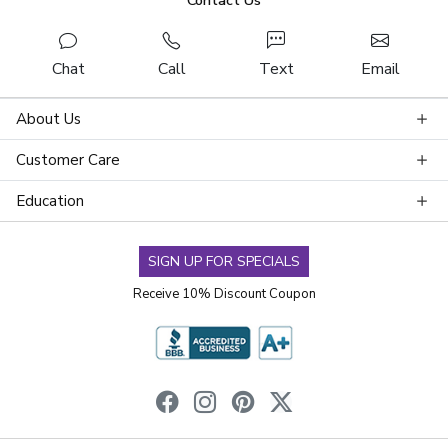
Contact Us
Chat
Call
Text
Email
About Us
Customer Care
Education
SIGN UP FOR SPECIALS
Receive 10% Discount Coupon