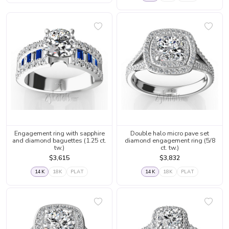
Engagement ring with sapphire
Double halo micro pave set
and diamond baguettes (1.25 ct.
diamond engagement ring (5/8
tw.)
ct. tw.)
$3,615
$3,832
14K
18K
PLAT
14K
18K
PLAT