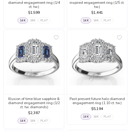
diamond engagement ring (1/4
inspired engagement ring (1/5 ct.
ct. tw.)
tw.)
$1,599
$1,441
14K
18K
PLAT
14K
18K
PLAT
Illusion of time blue sapphire &
Past present future halo diamond
diamond engagement ring (1/2
engagement ring (1.10 ct. tw.)
ct. tw. diamonds)
$5,194
$2,387
14K
18K
PLAT
14K
18K
PLAT