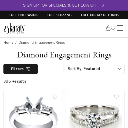
SIGN UP FOR SPECIALS & GET 10% OFF
FREE ENGRAVING
FREE SHIPPING
FREE 60-DAY RETURNS
Home
Diamond Engagement Rings
Diamond Engagement Rings
Filters
Sort By:
385 Results