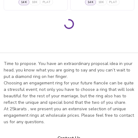
14K
18K
PLAT
14K
18K
PLAT
Page 1
Page 2
Page 3
Page 4
Page 5
Page 6
Page 7
Page 8
Loading...
Time to propose. You have an extraordinary proposal idea in your
head, you know what you are going to say and you can’t wait to
put a diamond ring on her finger.
Choosing an engagement ring for your future fiancée can be quite
a stressful event; not only you have to choose a ring that will look
beautiful for the rest of your marriage, but the ring also has to
reflect the unique and special bond that the two of you share.
At 25karats , we present you an extensive selection of unique
engagement rings at wholesale prices. Please feel free to contact
us for any questions.