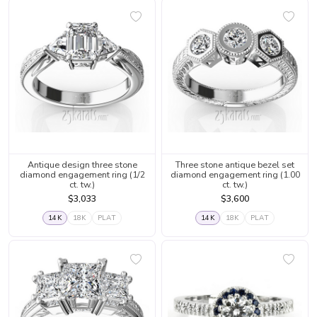
Antique design three stone
Three stone antique bezel set
diamond engagement ring (1/2
diamond engagement ring (1.00
ct. tw.)
ct. tw.)
$3,033
$3,600
14K
18K
PLAT
14K
18K
PLAT