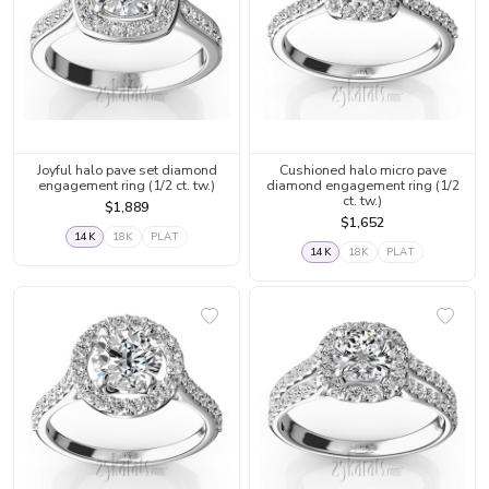
Joyful halo pave set diamond
Cushioned halo micro pave
engagement ring (1/2 ct. tw.)
diamond engagement ring (1/2
ct. tw.)
$1,889
$1,652
14K
18K
PLAT
14K
18K
PLAT