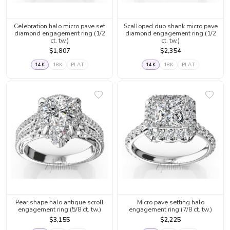
Celebration halo micro pave set
Scalloped duo shank micro pave
diamond engagement ring (1/2
diamond engagement ring (1/2
ct. tw.)
ct. tw.)
$1,807
$2,354
14K
18K
PLAT
14K
18K
PLAT
Pear shape halo antique scroll
Micro pave setting halo
engagement ring (5/8 ct. tw.)
engagement ring (7/8 ct. tw.)
$3,155
$2,225