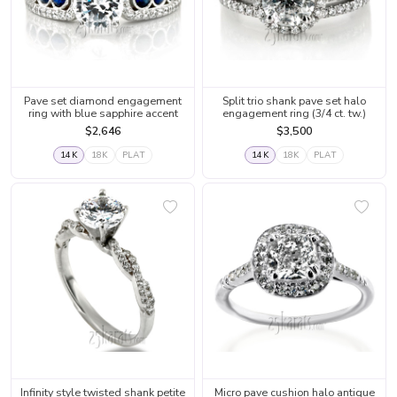
Pave set diamond engagement
Split trio shank pave set halo
ring with blue sapphire accent
engagement ring (3/4 ct. tw.)
$2,646
$3,500
14K
18K
PLAT
14K
18K
PLAT
Infinity style twisted shank petite
Micro pave cushion halo antique