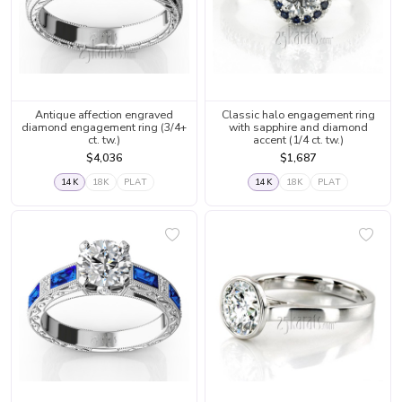
Antique affection engraved
Classic halo engagement ring
diamond engagement ring (3/4+
with sapphire and diamond
ct. tw.)
accent (1/4 ct. tw.)
$4,036
$1,687
14K
18K
PLAT
14K
18K
PLAT