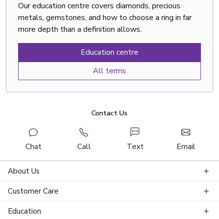
Our education centre covers diamonds, precious
metals, gemstones, and how to choose a ring in far
more depth than a definition allows.
Education centre
All terms
Contact Us
Chat
Call
Text
Email
About Us
Customer Care
Education