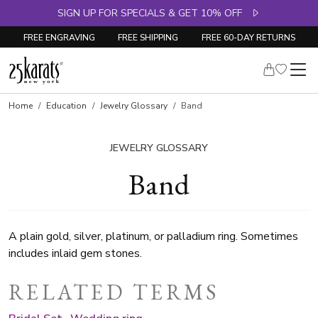
SIGN UP FOR SPECIALS & GET 10% OFF
FREE ENGRAVING
FREE SHIPPING
FREE 60-DAY RETURNS
Home
Education
Jewelry Glossary
Band
JEWELRY GLOSSARY
Band
A plain gold, silver, platinum, or palladium ring. Sometimes
includes inlaid gem stones.
RELATED TERMS