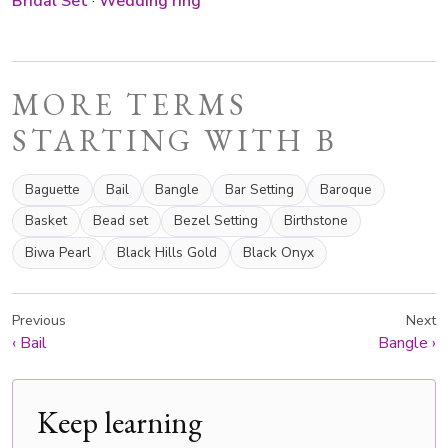
Bridal Set
·
Wedding ring
MORE TERMS
STARTING WITH B
Baguette
Bail
Bangle
Bar Setting
Baroque
Basket
Bead set
Bezel Setting
Birthstone
Biwa Pearl
Black Hills Gold
Black Onyx
Previous
Next
‹
Bail
Bangle
›
Keep learning