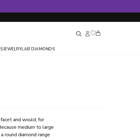
GS
JEWELRY
LAB DIAMONDS
 facet and would, for
. Because medium to large
r a round diamond range