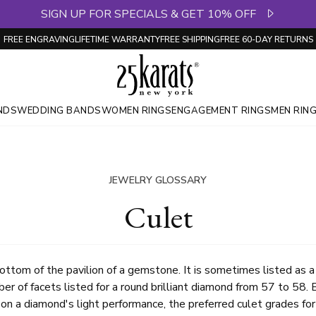
SIGN UP FOR SPECIALS & GET 10% OFF
FREE ENGRAVING
LIFETIME WARRANTY
FREE SHIPPING
FREE 60-DAY RETURNS
NDS
WEDDING BANDS
WOMEN RINGS
ENGAGEMENT RINGS
MEN RIN
JEWELRY GLOSSARY
Culet
ottom of the pavilion of a gemstone. It is sometimes listed as a
er of facets listed for a round brilliant diamond from 57 to 58
on a diamond's light performance, the preferred culet grades fo