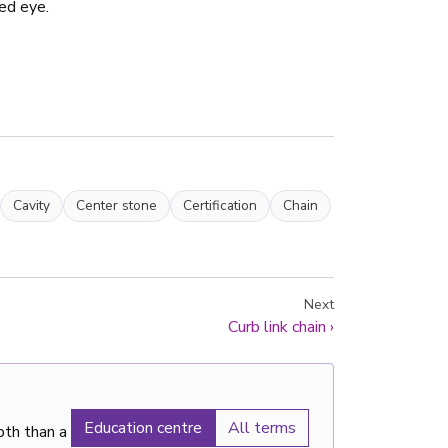
ed eye.
Cavity
Center stone
Certification
Chain
Next
Curb link chain
›
Education centre
All terms
pth than a