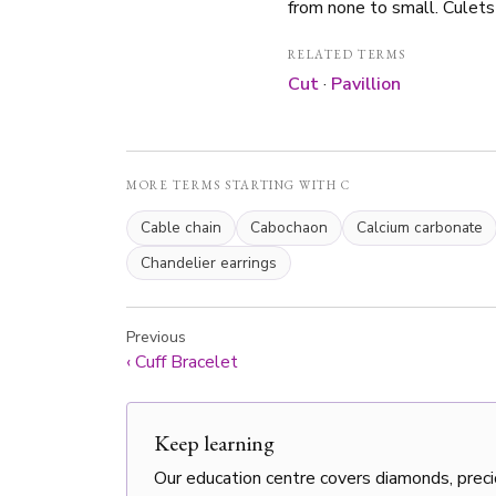
from none to small. Culets
RELATED TERMS
Cut
·
Pavillion
MORE TERMS STARTING WITH C
Cable chain
Cabochaon
Calcium carbonate
Chandelier earrings
Previous
‹
Cuff Bracelet
Keep learning
Our education centre covers diamonds, preci