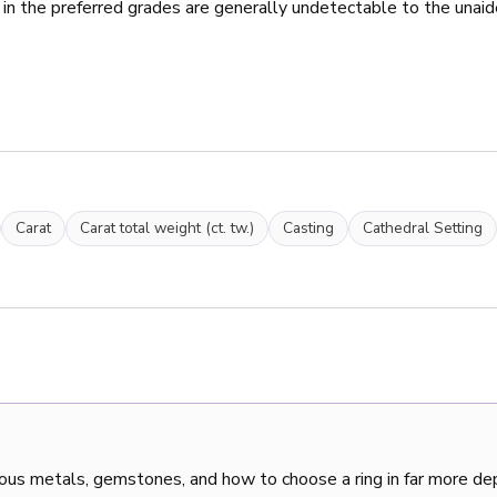
 in the preferred grades are generally undetectable to the unaid
Carat
Carat total weight (ct. tw.)
Casting
Cathedral Setting
ous metals, gemstones, and how to choose a ring in far more de