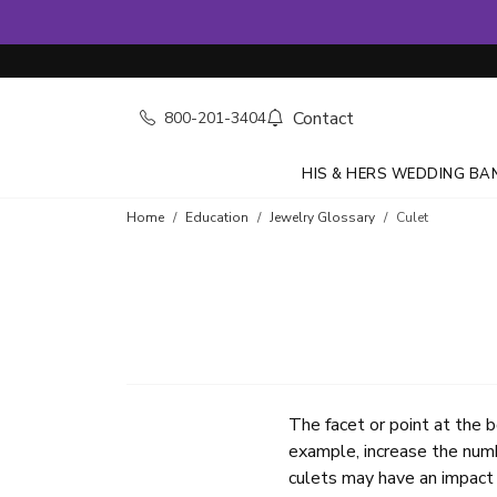
Contact
800-201-3404
HIS & HERS WEDDING BA
Home
Education
Jewelry Glossary
Culet
The facet or point at the b
example, increase the numb
culets may have an impact 